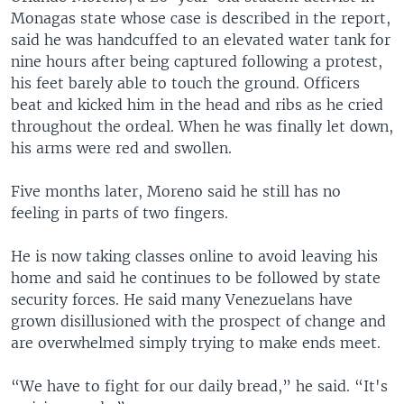
Monagas state whose case is described in the report,
said he was handcuffed to an elevated water tank for
nine hours after being captured following a protest,
his feet barely able to touch the ground. Officers
beat and kicked him in the head and ribs as he cried
throughout the ordeal. When he was finally let down,
his arms were red and swollen.
Five months later, Moreno said he still has no
feeling in parts of two fingers.
He is now taking classes online to avoid leaving his
home and said he continues to be followed by state
security forces. He said many Venezuelans have
grown disillusioned with the prospect of change and
are overwhelmed simply trying to make ends meet.
“We have to fight for our daily bread,” he said. “It's