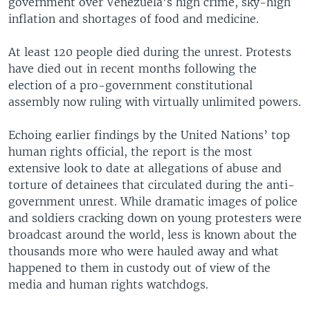
government over Venezuela's high crime, sky-high
inflation and shortages of food and medicine.
At least 120 people died during the unrest. Protests
have died out in recent months following the
election of a pro-government constitutional
assembly now ruling with virtually unlimited powers.
Echoing earlier findings by the United Nations’ top
human rights official, the report is the most
extensive look to date at allegations of abuse and
torture of detainees that circulated during the anti-
government unrest. While dramatic images of police
and soldiers cracking down on young protesters were
broadcast around the world, less is known about the
thousands more who were hauled away and what
happened to them in custody out of view of the
media and human rights watchdogs.