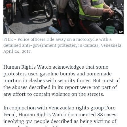
FILE - Police officers ride away on a motorcycle with a
detained anti-government protester, in Caracas, Venezuela,
April 24, 2017.
Human Rights Watch acknowledges that some
protesters used gasoline bombs and homemade
mortars in clashes with security forces. But most of
the abuses described in its report were not part of
any effort to contain violence on the streets.
In conjunction with Venezuelan rights group Foro
Penal, Human Rights Watch documented 88 cases
involving 314 people described as being victims of