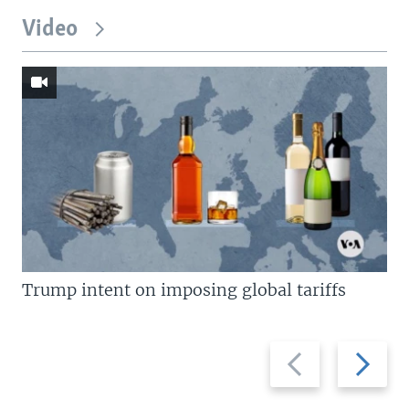
Video
Trump intent on imposing global tariffs
Previous
Next
slide
slide