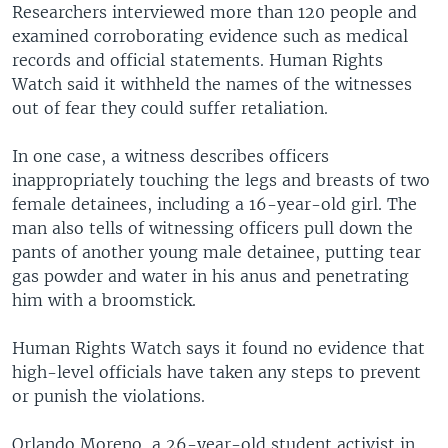
Researchers interviewed more than 120 people and
examined corroborating evidence such as medical
records and official statements. Human Rights
Watch said it withheld the names of the witnesses
out of fear they could suffer retaliation.
In one case, a witness describes officers
inappropriately touching the legs and breasts of two
female detainees, including a 16-year-old girl. The
man also tells of witnessing officers pull down the
pants of another young male detainee, putting tear
gas powder and water in his anus and penetrating
him with a broomstick.
Human Rights Watch says it found no evidence that
high-level officials have taken any steps to prevent
or punish the violations.
Orlando Moreno, a 26-year-old student activist in