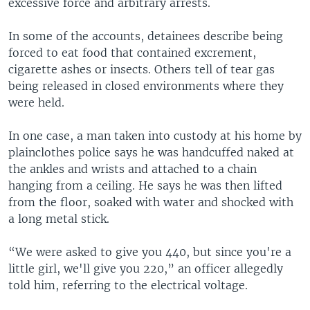
excessive force and arbitrary arrests.
In some of the accounts, detainees describe being
forced to eat food that contained excrement,
cigarette ashes or insects. Others tell of tear gas
being released in closed environments where they
were held.
In one case, a man taken into custody at his home by
plainclothes police says he was handcuffed naked at
the ankles and wrists and attached to a chain
hanging from a ceiling. He says he was then lifted
from the floor, soaked with water and shocked with
a long metal stick.
“We were asked to give you 440, but since you're a
little girl, we'll give you 220,” an officer allegedly
told him, referring to the electrical voltage.