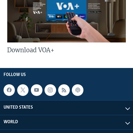
Download VOA+
FOLLOW US
UNITED STATES
WORLD