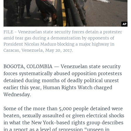
FILE - Venezuelan state security forces detain a protester
amid tear gas during a demonstration by opponents of
President Nicolas Maduro blocking a major highway in
Caracas, Venezuela, May 20, 2017.
BOGOTA, COLOMBIA —
Venezuelan state security
forces systematically abused opposition protesters
detained during months of deadly political unrest
earlier this year, Human Rights Watch charged
Wednesday.
Some of the more than 5,000 people detained were
beaten, sexually assaulted or given electrical shocks
in what the New York-based rights group describes
in a report as a level of repression “unseen in