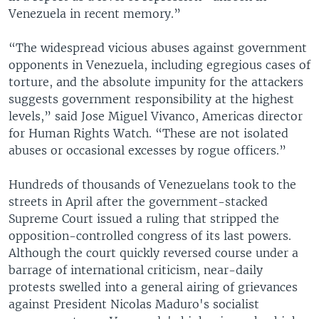
Venezuela in recent memory.”
“The widespread vicious abuses against government
opponents in Venezuela, including egregious cases of
torture, and the absolute impunity for the attackers
suggests government responsibility at the highest
levels,” said Jose Miguel Vivanco, Americas director
for Human Rights Watch. “These are not isolated
abuses or occasional excesses by rogue officers.”
Hundreds of thousands of Venezuelans took to the
streets in April after the government-stacked
Supreme Court issued a ruling that stripped the
opposition-controlled congress of its last powers.
Although the court quickly reversed course under a
barrage of international criticism, near-daily
protests swelled into a general airing of grievances
against President Nicolas Maduro's socialist