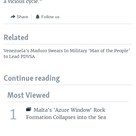
a vicious cycle.”
Share
Follow us
Related
Venezuela's Maduro Swears In Military ‘Man of the People’
to Lead PDVSA
Continue reading
Most Viewed
1
Malta's 'Azure Window' Rock
Formation Collapses into the Sea