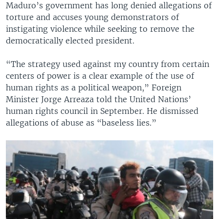
Maduro’s government has long denied allegations of
torture and accuses young demonstrators of
instigating violence while seeking to remove the
democratically elected president.
“The strategy used against my country from certain
centers of power is a clear example of the use of
human rights as a political weapon,” Foreign
Minister Jorge Arreaza told the United Nations’
human rights council in September. He dismissed
allegations of abuse as “baseless lies.”