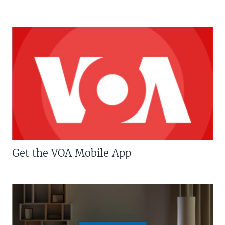
Get the VOA Mobile App