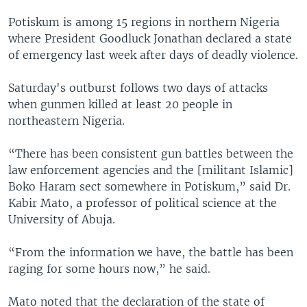
Potiskum is among 15 regions in northern Nigeria
where President Goodluck Jonathan declared a state
of emergency last week after days of deadly violence.
Saturday's outburst follows two days of attacks
when gunmen killed at least 20 people in
northeastern Nigeria.
“There has been consistent gun battles between the
law enforcement agencies and the [militant Islamic]
Boko Haram sect somewhere in Potiskum,” said Dr.
Kabir Mato, a professor of political science at the
University of Abuja.
“From the information we have, the battle has been
raging for some hours now,” he said.
Mato noted that the declaration of the state of