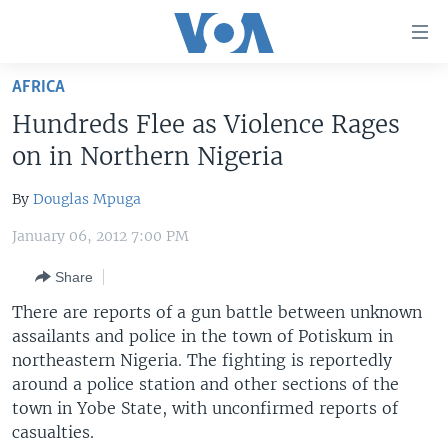
Accessibility
links
Skip
AFRICA
to
HOME
Hundreds Flee as Violence Rages
main
UNITED STATES
content
on in Northern Nigeria
Skip
WORLD
U.S. NEWS
to
By
Douglas Mpuga
BROADCAST PROGRAMS
ALL ABOUT AMERICA
AFRICA
main
January 06, 2012 7:00 PM
Navigation
VOA LANGUAGES
THE AMERICAS
Skip
Share
LATEST GLOBAL COVERAGE
EAST ASIA
to
There are reports of a gun battle between unknown
Search
EUROPE
assailants and police in the town of Potiskum in
FOLLOW US
MIDDLE EAST
northeastern Nigeria. The fighting is reportedly
around a police station and other sections of the
SOUTH & CENTRAL ASIA
town in Yobe State, with unconfirmed reports of
casualties.
Languages