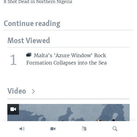
8 Shot Dead in Northern Nigeria
Continue reading
Most Viewed
1
Malta's 'Azure Window' Rock
Formation Collapses into the Sea
Video