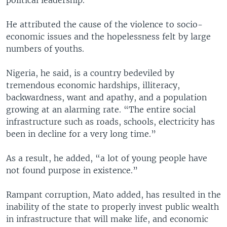
political leadership.”
He attributed the cause of the violence to socio-
economic issues and the hopelessness felt by large
numbers of youths.
Nigeria, he said, is a country bedeviled by
tremendous economic hardships, illiteracy,
backwardness, want and apathy, and a population
growing at an alarming rate. “The entire social
infrastructure such as roads, schools, electricity has
been in decline for a very long time.”
As a result, he added, “a lot of young people have
not found purpose in existence.”
Rampant corruption, Mato added, has resulted in the
inability of the state to properly invest public wealth
in infrastructure that will make life, and economic