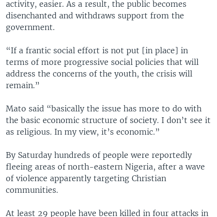
activity, easier. As a result, the public becomes
disenchanted and withdraws support from the
government.
“If a frantic social effort is not put [in place] in
terms of more progressive social policies that will
address the concerns of the youth, the crisis will
remain.”
Mato said “basically the issue has more to do with
the basic economic structure of society. I don’t see it
as religious. In my view, it’s economic.”
By Saturday hundreds of people were reportedly
fleeing areas of north-eastern Nigeria, after a wave
of violence apparently targeting Christian
communities.
At least 29 people have been killed in four attacks in