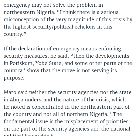
emergency may not solve the problem in
northeastern Nigeria. “I think there is a serious
misconception of the very magnitude of this crisis by
the highest security/political echelons in this
country.”
If the declaration of emergency means enforcing
security measures, he said, “then the developments
in Potiskum, Yobe State, and some other parts of the
country” show that the move is not serving its
purpose.
Mato said neither the security agencies nor the state
in Abuja understand the nature of the crisis, which
he noted is concentrated in the northeastern part of
the country and not all of northern Nigeria. “The
fundamental issue is the misplacement of priorities
on the part of the security agencies and the national