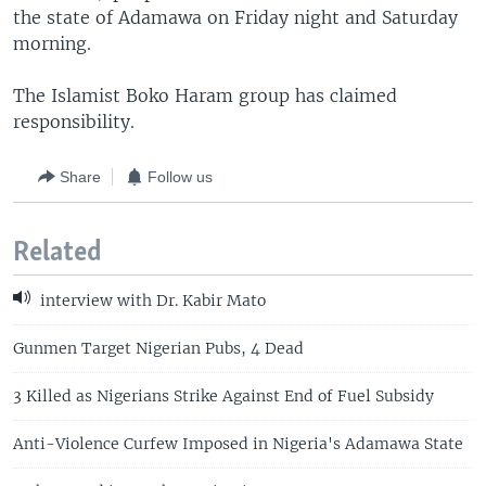
the state of Adamawa on Friday night and Saturday
morning.
The Islamist Boko Haram group has claimed
responsibility.
Share
Follow us
Related
interview with Dr. Kabir Mato
Gunmen Target Nigerian Pubs, 4 Dead
3 Killed as Nigerians Strike Against End of Fuel Subsidy
Anti-Violence Curfew Imposed in Nigeria's Adamawa State