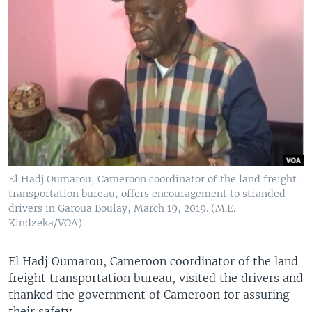
El Hadj Oumarou, Cameroon coordinator of the land freight
transportation bureau, offers encouragement to stranded
drivers in Garoua Boulay, March 19, 2019. (M.E.
Kindzeka/VOA)
El Hadj Oumarou, Cameroon coordinator of the land
freight transportation bureau, visited the drivers and
thanked the government of Cameroon for assuring
their safety.