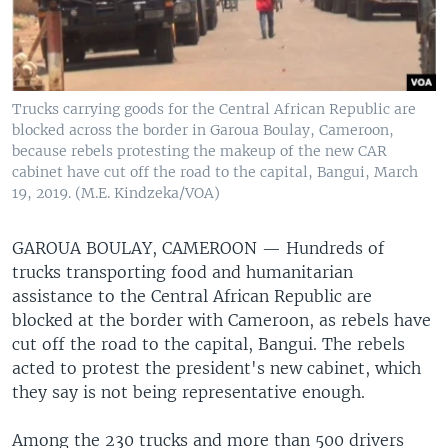
Trucks carrying goods for the Central African Republic are
blocked across the border in Garoua Boulay, Cameroon,
because rebels protesting the makeup of the new CAR
cabinet have cut off the road to the capital, Bangui, March
19, 2019. (M.E. Kindzeka/VOA)
GAROUA BOULAY, CAMEROON —
Hundreds of
trucks transporting food and humanitarian
assistance to the Central African Republic are
blocked at the border with Cameroon, as rebels have
cut off the road to the capital, Bangui. The rebels
acted to protest the president's new cabinet, which
they say is not being representative enough.
Among the 230 trucks and more than 500 drivers