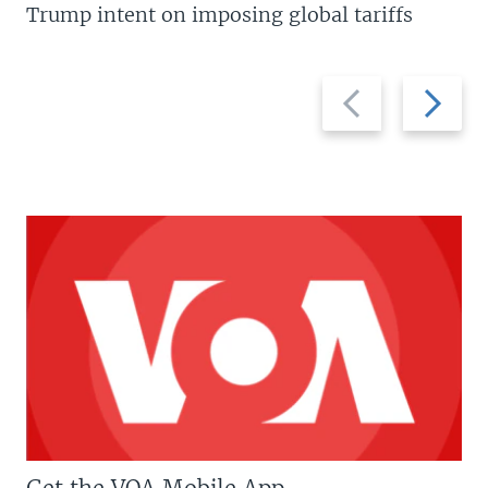
Trump intent on imposing global tariffs
Previous
Next
slide
slide