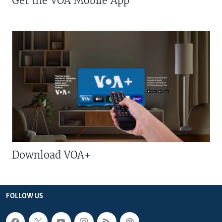
Get the VOA Mobile App
Download VOA+
FOLLOW US