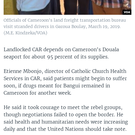
Officials of Cameroon's land freight transportation bureau
visit stranded drivers in Garoua Boulay, March 19, 2019.
(M.E. Kindzeka/VOA)
Landlocked CAR depends on Cameroon's Douala
seaport for about 95 percent of its supplies.
Etienne Mbonjo, director of Catholic Church Health
Services in CAR, said patients might begin to suffer
soon, if drugs meant for Bangui remained in
Cameroon for another week.
He said it took courage to meet the rebel groups,
though negotiations failed to open the border. He
said health and humanitarian needs were increasing
daily and that the United Nations should take note.