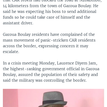
14 kilometers from the town of Garoua Boulay. He
said he was expecting his boss to send additional
funds so he could take care of himself and the
assistant driver.
Garoua Boulay residents have complained of the
mass movement of panic-stricken CAR residents
across the border, expressing concern it may
escalate.
In a crisis meeting Monday, Laurence Diyem Jam,
the highest-ranking government official in Garoua
Boulay, assured the population of their safety and
said the military was controlling the border.