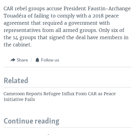
CAR rebel groups accuse President Faustin-Archange
Touadéra of failing to comply with a 2018 peace
agreement that required a government with
representatives from all armed groups. Only six of
the 14 groups that signed the deal have members in
the cabinet.
Share
Follow us
Related
Cameroon Reports Refugee Influx From CAR as Peace
Initiative Fails
Continue reading