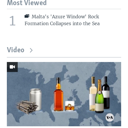
Most Viewed
1
Malta's 'Azure Window' Rock
Formation Collapses into the Sea
Video