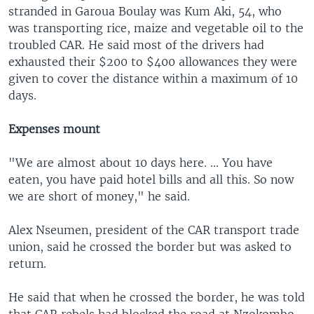
stranded in Garoua Boulay was Kum Aki, 54, who
was transporting rice, maize and vegetable oil to the
troubled CAR. He said most of the drivers had
exhausted their $200 to $400 allowances they were
given to cover the distance within a maximum of 10
days.
Expenses mount
"We are almost about 10 days here. ... You have
eaten, you have paid hotel bills and all this. So now
we are short of money," he said.
Alex Nseumen, president of the CAR transport trade
union, said he crossed the border but was asked to
return.
He said that when he crossed the border, he was told
that CAR rebels had blocked the road at Nzokombo,