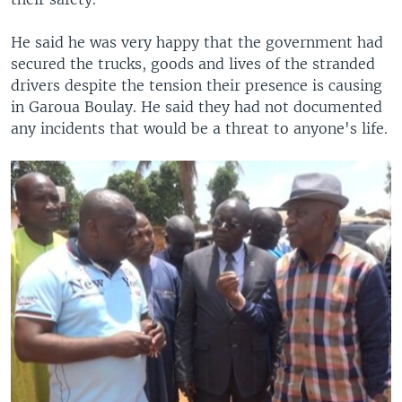
He said he was very happy that the government had
secured the trucks, goods and lives of the stranded
drivers despite the tension their presence is causing
in Garoua Boulay. He said they had not documented
any incidents that would be a threat to anyone's life.