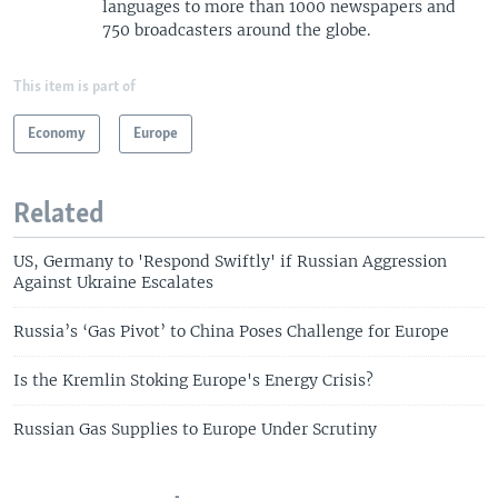
languages to more than 1000 newspapers and
750 broadcasters around the globe.
This item is part of
Economy
Europe
Related
US, Germany to 'Respond Swiftly' if Russian Aggression
Against Ukraine Escalates
Russia’s ‘Gas Pivot’ to China Poses Challenge for Europe
Is the Kremlin Stoking Europe's Energy Crisis?
Russian Gas Supplies to Europe Under Scrutiny