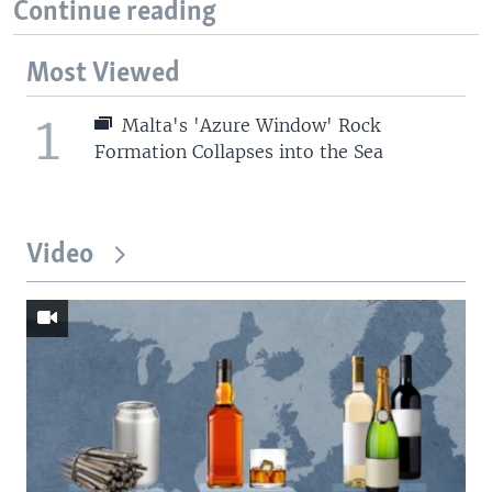
Continue reading
Most Viewed
1
Malta's 'Azure Window' Rock
Formation Collapses into the Sea
Video