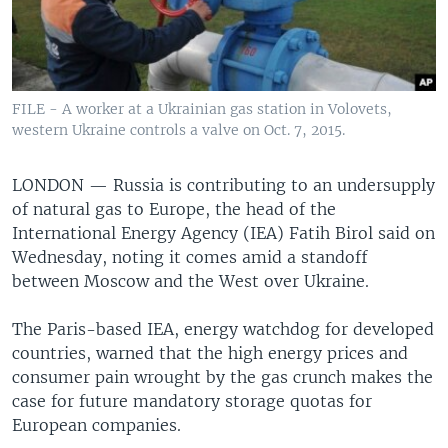
FILE - A worker at a Ukrainian gas station in Volovets,
western Ukraine controls a valve on Oct. 7, 2015.
LONDON —
Russia is contributing to an undersupply
of natural gas to Europe, the head of the
International Energy Agency (IEA) Fatih Birol said on
Wednesday, noting it comes amid a standoff
between Moscow and the West over Ukraine.
The Paris-based IEA, energy watchdog for developed
countries, warned that the high energy prices and
consumer pain wrought by the gas crunch makes the
case for future mandatory storage quotas for
European companies.