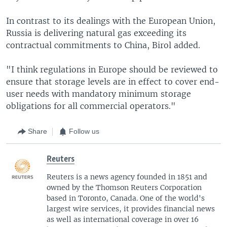
In contrast to its dealings with the European Union,
Russia is delivering natural gas exceeding its
contractual commitments to China, Birol added.
"I think regulations in Europe should be reviewed to
ensure that storage levels are in effect to cover end-
user needs with mandatory minimum storage
obligations for all commercial operators."
Share
Follow us
Reuters
Reuters is a news agency founded in 1851 and
owned by the Thomson Reuters Corporation
based in Toronto, Canada. One of the world's
largest wire services, it provides financial news
as well as international coverage in over 16