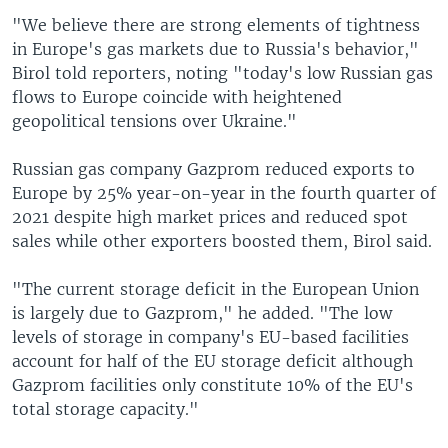
"We believe there are strong elements of tightness
in Europe's gas markets due to Russia's behavior,"
Birol told reporters, noting "today's low Russian gas
flows to Europe coincide with heightened
geopolitical tensions over Ukraine."
Russian gas company Gazprom reduced exports to
Europe by 25% year-on-year in the fourth quarter of
2021 despite high market prices and reduced spot
sales while other exporters boosted them, Birol said.
"The current storage deficit in the European Union
is largely due to Gazprom," he added. "The low
levels of storage in company's EU-based facilities
account for half of the EU storage deficit although
Gazprom facilities only constitute 10% of the EU's
total storage capacity."