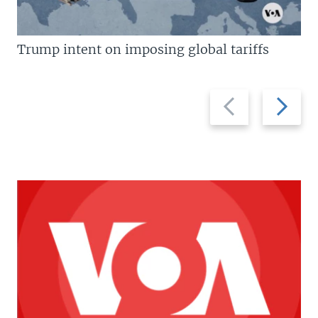
Trump intent on imposing global tariffs
Previous
Next
slide
slide