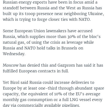
Russian energy exports have been in focus amid a
standoff between Russia and the West as Russia has
built up its troop presence near neighboring Ukraine,
which is trying to forge closer ties with NATO.
Some European Union lawmakers have accused
Russia, which supplies more than 30% of the bloc's
natural gas, of using the crisis as leverage while
Russia and NATO hold talks in Brussels on
Wednesday.
Moscow has denied this and Gazprom has said it has
fulfilled European contracts in full.
Yet Birol said Russia could increase deliveries to
Europe by at least one-third through abundant spare
capacity, the equivalent of 10% of the EU's average
monthly gas consumption or a full LNG vessel every
day via commercially available pipelines.