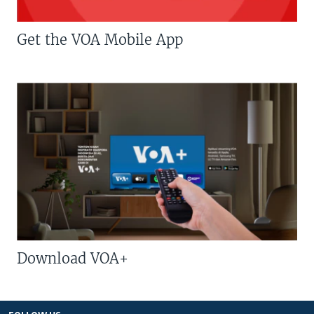
Get the VOA Mobile App
Download VOA+