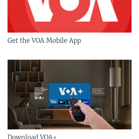
Get the VOA Mobile App
Download VOA+