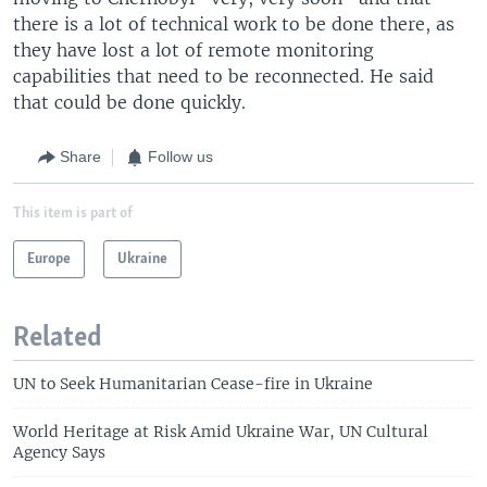
there is a lot of technical work to be done there, as
they have lost a lot of remote monitoring
capabilities that need to be reconnected. He said
that could be done quickly.
Share
Follow us
This item is part of
Europe
Ukraine
Related
UN to Seek Humanitarian Cease-fire in Ukraine
World Heritage at Risk Amid Ukraine War, UN Cultural
Agency Says