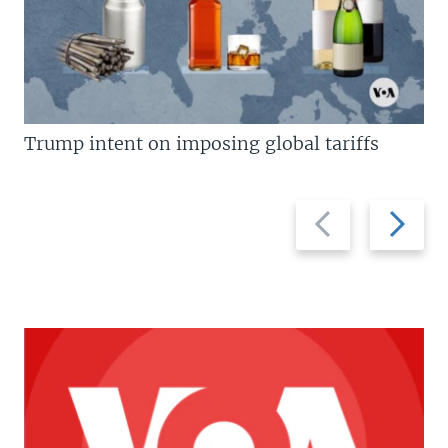
Trump intent on imposing global tariffs
Previous
Next
slide
slide