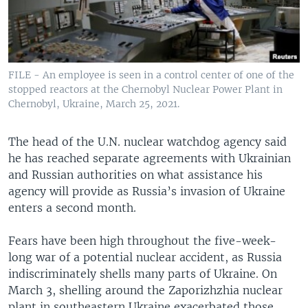
FILE - An employee is seen in a control center of one of the
stopped reactors at the Chernobyl Nuclear Power Plant in
Chernobyl, Ukraine, March 25, 2021.
The head of the U.N. nuclear watchdog agency said
he has reached separate agreements with Ukrainian
and Russian authorities on what assistance his
agency will provide as Russia’s invasion of Ukraine
enters a second month.
Fears have been high throughout the five-week-
long war of a potential nuclear accident, as Russia
indiscriminately shells many parts of Ukraine. On
March 3, shelling around the Zaporizhzhia nuclear
plant in southeastern Ukraine exacerbated those