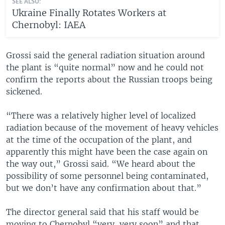
SEE ALSO:
Ukraine Finally Rotates Workers at
Chernobyl: IAEA
Grossi said the general radiation situation around
the plant is “quite normal” now and he could not
confirm the reports about the Russian troops being
sickened.
“There was a relatively higher level of localized
radiation because of the movement of heavy vehicles
at the time of the occupation of the plant, and
apparently this might have been the case again on
the way out,” Grossi said. “We heard about the
possibility of some personnel being contaminated,
but we don’t have any confirmation about that.”
The director general said that his staff would be
moving to Chernobyl “very, very soon” and that