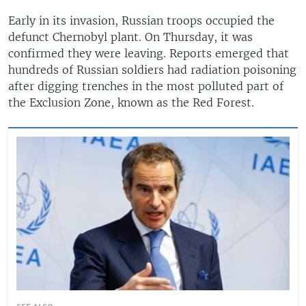
Early in its invasion, Russian troops occupied the
defunct Chernobyl plant. On Thursday, it was
confirmed they were leaving. Reports emerged that
hundreds of Russian soldiers had radiation poisoning
after digging trenches in the most polluted part of
the Exclusion Zone, known as the Red Forest.