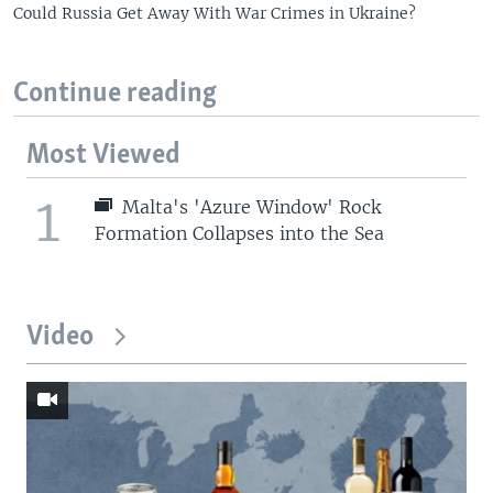
Could Russia Get Away With War Crimes in Ukraine?
Continue reading
Most Viewed
1
Malta's 'Azure Window' Rock
Formation Collapses into the Sea
Video