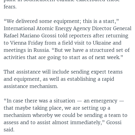
fears.
“We delivered some equipment; this is a start,”
International Atomic Energy Agency Director General
Rafael Mariano Grossi told reporters after returning
to Vienna Friday from a field visit to Ukraine and
meetings in Russia. “But we have a structured set of
activities that are going to start as of next week.”
That assistance will include sending expert teams
and equipment, as well as establishing a rapid
assistance mechanism.
“In case there was a situation — an emergency —
that maybe taking place, we are setting up a
mechanism whereby we could be sending a team to
assess and to assist almost immediately,” Grossi
said.