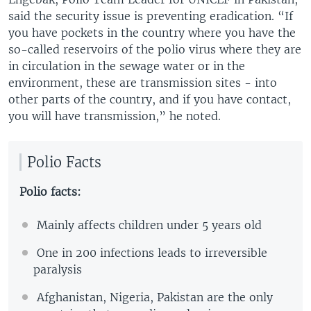
said the security issue is preventing eradication. “If
you have pockets in the country where you have the
so-called reservoirs of the polio virus where they are
in circulation in the sewage water or in the
environment, these are transmission sites - into
other parts of the country, and if you have contact,
you will have transmission,” he noted.
Polio Facts
Polio facts:
Mainly affects children under 5 years old
One in 200 infections leads to irreversible
paralysis
Afghanistan, Nigeria, Pakistan are the only