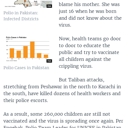
blame his mother. She was
just 16 when he was born
Polio in Pakistan:
and did not know about the
Infected Districts
virus.
Now, health teams go door
to door to educate the
public and try to vaccinate
all children against the
crippling virus.
Polio Cases in Pakistan
But Taliban attacks,
stretching from Peshawar in the north to Karachi in
the south, have killed dozens of health workers and
their police escorts.
As a result, some 260,000 children are still not
vaccinated and the virus is spreading once again. Per
Engebak, Polio Team Leader for UNICEF in Pakistan,