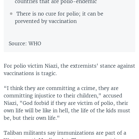
countries that are polio-endemic
There is no cure for polio; it can be
prevented by vaccination
Source: WHO
For polio victim Niazi, the extremists' stance against
vaccinations is tragic.
“I think they are committing a crime, they are
committing injustice to their children," accused
Niazi, "God forbid if they are victim of polio, their
own life will be like in hell, the life of the kids must
be, but their own life."
Taliban militants say immunizations are part of a