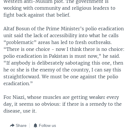
Western anti-Muslim plot. The government is
working with community and religious leaders to
fight back against that belief.
​Altaf Bosun of the Prime Minister’s polio eradication
unit said the lack of accessibility into what he calls
“problematic” areas has led to fresh outbreaks.
“There is one choice - now I think there is no choice:
polio eradication in Pakistan is must now," he said.
"If anybody is deliberately sabotaging this one, then
he or she is the enemy of the country, I can say this
straightforward. We must be one against the polio
eradication.”
For Niazi, whose muscles are getting weaker every
day, it seems so obvious: if there is a remedy to the
disease, use it.
Share
Follow us