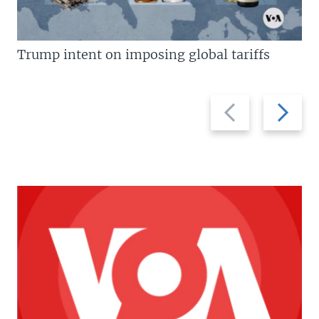
Trump intent on imposing global tariffs
Previous
Next
slide
slide