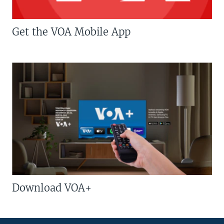
Get the VOA Mobile App
Download VOA+