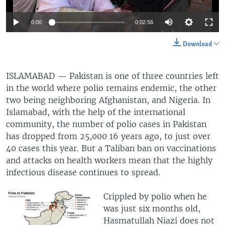
0:00
0:02:56
Download
ISLAMABAD —
Pakistan is one of three countries left
in the world where polio remains endemic, the other
two being neighboring Afghanistan, and Nigeria. In
Islamabad, with the help of the international
community, the number of polio cases in Pakistan
has dropped from 25,000 16 years ago, to just over
40 cases this year. But a Taliban ban on vaccinations
and attacks on health workers mean that the highly
infectious disease continues to spread.
Crippled by polio when he
was just six months old,
Hasmatullah Niazi does not