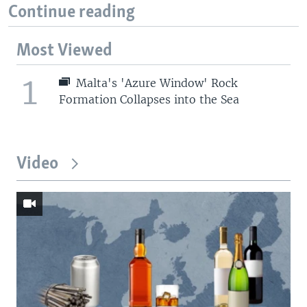
Continue reading
Most Viewed
1
Malta's 'Azure Window' Rock
Formation Collapses into the Sea
Video