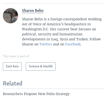
Sharon Behn
Sharon Behn is a foreign correspondent working
out of Voice of America’s headquarters in
Washington D.C Her current beat focuses on
political, security and humanitarian
developments in Iraq, Syria and Turkey. Follow
Sharon on
Twitter
and on
Facebook
.
This item is part of
East Asia
Science & Health
Related
Researchers Propose New Polio Strategy