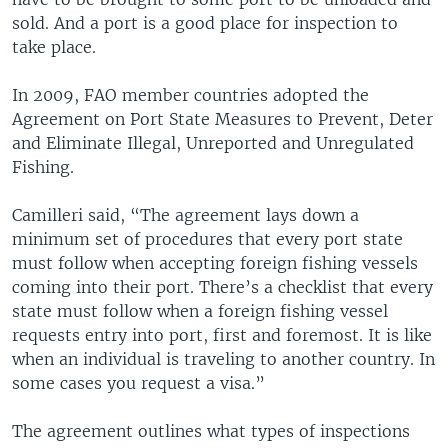
sold. And a port is a good place for inspection to
take place.
In 2009, FAO member countries adopted the
Agreement on Port State Measures to Prevent, Deter
and Eliminate Illegal, Unreported and Unregulated
Fishing.
Camilleri said, “The agreement lays down a
minimum set of procedures that every port state
must follow when accepting foreign fishing vessels
coming into their port. There’s a checklist that every
state must follow when a foreign fishing vessel
requests entry into port, first and foremost. It is like
when an individual is traveling to another country. In
some cases you request a visa.”
The agreement outlines what types of inspections