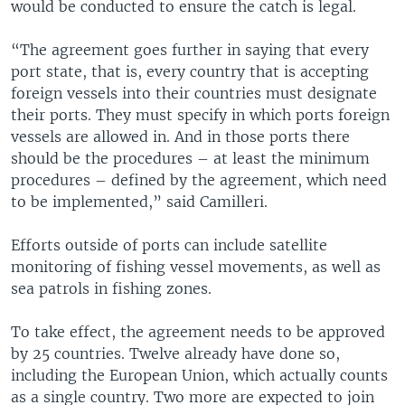
would be conducted to ensure the catch is legal.
“The agreement goes further in saying that every
port state, that is, every country that is accepting
foreign vessels into their countries must designate
their ports. They must specify in which ports foreign
vessels are allowed in. And in those ports there
should be the procedures – at least the minimum
procedures – defined by the agreement, which need
to be implemented,” said Camilleri.
Efforts outside of ports can include satellite
monitoring of fishing vessel movements, as well as
sea patrols in fishing zones.
To take effect, the agreement needs to be approved
by 25 countries. Twelve already have done so,
including the European Union, which actually counts
as a single country. Two more are expected to join