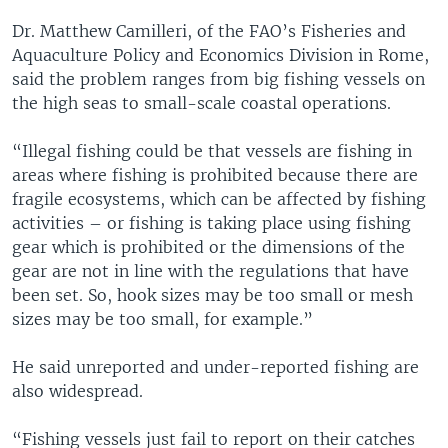
Dr. Matthew Camilleri, of the FAO’s Fisheries and
Aquaculture Policy and Economics Division in Rome,
said the problem ranges from big fishing vessels on
the high seas to small-scale coastal operations.
“Illegal fishing could be that vessels are fishing in
areas where fishing is prohibited because there are
fragile ecosystems, which can be affected by fishing
activities – or fishing is taking place using fishing
gear which is prohibited or the dimensions of the
gear are not in line with the regulations that have
been set. So, hook sizes may be too small or mesh
sizes may be too small, for example.”
He said unreported and under-reported fishing are
also widespread.
“Fishing vessels just fail to report on their catches