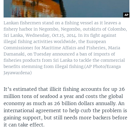
Lankan fishermen stand on a fishing vessel as it leaves a
fishery harbor in Negombo, Negombo, outskirts of Colombo,
Sri Lanka, Wednesday, Oct.15, 2014. In its fight against
illegal fishing activities worldwide, the European
Commissioner for Maritime Affairs and Fisheries, Maria
Damanaki, on Tuesday announced a ban of imports of
fisheries products from Sri Lanka to tackle the commercial
benefits stemming from illegal fishing.(AP Photo/Eranga
Jayawardena)
It’s estimated that illicit fishing accounts for up 26
million tons of seafood a year and costs the global
economy as much as 26 billion dollars annually. An
international agreement to help curb the problem is
gaining support, but still needs more backers before
it can take effect.