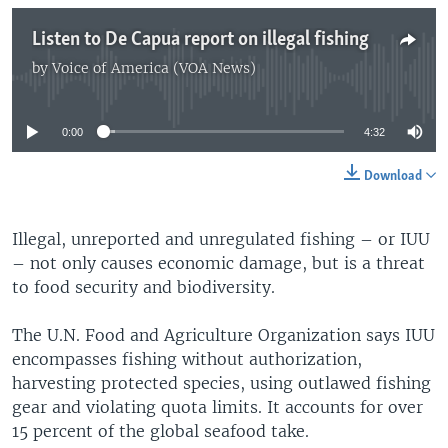
Listen to De Capua report on illegal fishing
by
Voice of America (VOA News)
No media source currently available
0:00
4:32
Download
Illegal, unreported and unregulated fishing – or IUU
– not only causes economic damage, but is a threat
to food security and biodiversity.
The U.N. Food and Agriculture Organization says IUU
encompasses fishing without authorization,
harvesting protected species, using outlawed fishing
gear and violating quota limits. It accounts for over
15 percent of the global seafood take.