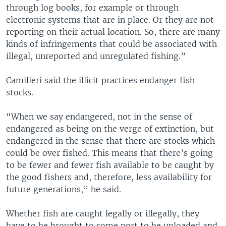
through log books, for example or through
electronic systems that are in place. Or they are not
reporting on their actual location. So, there are many
kinds of infringements that could be associated with
illegal, unreported and unregulated fishing.”
Camilleri said the illicit practices endanger fish
stocks.
“When we say endangered, not in the sense of
endangered as being on the verge of extinction, but
endangered in the sense that there are stocks which
could be over fished. This means that there’s going
to be fewer and fewer fish available to be caught by
the good fishers and, therefore, less availability for
future generations,” he said.
Whether fish are caught legally or illegally, they
have to be brought to some port to be unloaded and