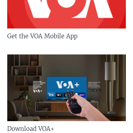
Get the VOA Mobile App
Download VOA+