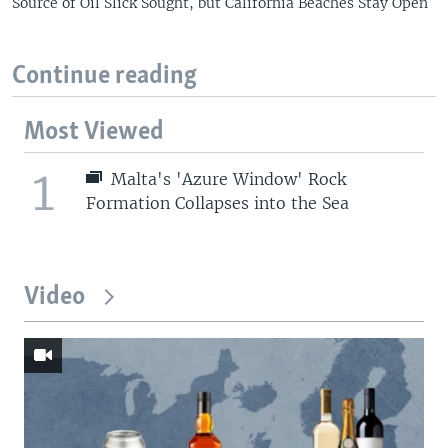
Source of Oil Slick Sought, but California Beaches Stay Open
Continue reading
Most Viewed
1
Malta's 'Azure Window' Rock
Formation Collapses into the Sea
Video