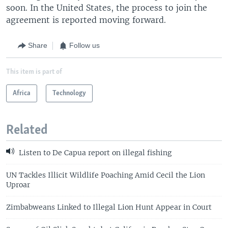
soon. In the United States, the process to join the
agreement is reported moving forward.
Share
Follow us
This item is part of
Africa
Technology
Related
Listen to De Capua report on illegal fishing
UN Tackles Illicit Wildlife Poaching Amid Cecil the Lion
Uproar
Zimbabweans Linked to Illegal Lion Hunt Appear in Court