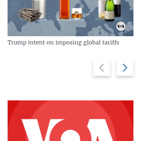
Trump intent on imposing global tariffs
Previous
Next
slide
slide