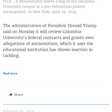
FILE - A demonstrator waves a flag on the Columbia
University campus at a pro-Palestinian protest
encampment, in New York, April 29, 2024.
The administration of President Donald Trump
said on Monday it will review Columbia
University's federal contracts and grants over
allegations of antisemitism, which it says the
educational institution has shown inaction in
tackling.
Read more
Share
February 25, 2025