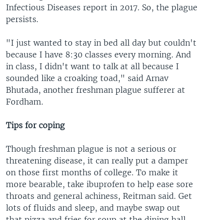
Infectious Diseases report in 2017. So, the plague
persists.
"I just wanted to stay in bed all day but couldn't
because I have 8:30 classes every morning. And
in class, I didn't want to talk at all because I
sounded like a croaking toad," said Arnav
Bhutada, another freshman plague sufferer at
Fordham.
Tips for coping
Though freshman plague is not a serious or
threatening disease, it can really put a damper
on those first months of college. To make it
more bearable, take ibuprofen to help ease sore
throats and general achiness, Reitman said. Get
lots of fluids and sleep, and maybe swap out
that pizza and fries for soup at the dining hall.