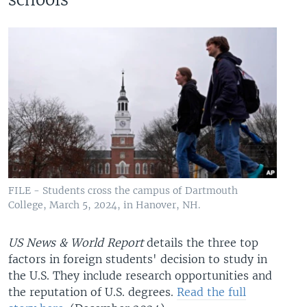
FILE - Students cross the campus of Dartmouth
College, March 5, 2024, in Hanover, NH.
US News & World Report
details the three top
factors in foreign students' decision to study in
the U.S. They include research opportunities and
the reputation of U.S. degrees.
Read the full