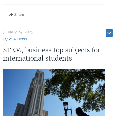
Share
January 24, 2025
By
VOA News
STEM, business top subjects for
international students