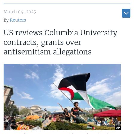
March 04, 2025
By
Reuters
US reviews Columbia University
contracts, grants over
antisemitism allegations