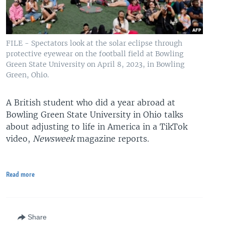
FILE - Spectators look at the solar eclipse through
protective eyewear on the football field at Bowling
Green State University on April 8, 2023, in Bowling
Green, Ohio.
A British student who did a year abroad at
Bowling Green State University in Ohio talks
about adjusting to life in America in a TikTok
video,
Newsweek
magazine reports.
Read more
Share