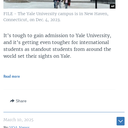
FILE - The Yale University campus is in New Haven,
Connecticut, on Dec. 4, 2023.
It’s tough to gain admission to Yale University,
and it’s getting even tougher for international
students as standout students from around the
world set their sights on Yale.
Read more
Share
March 10, 2025
By
VOA News