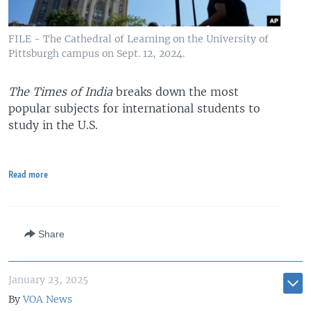
FILE - The Cathedral of Learning on the University of
Pittsburgh campus on Sept. 12, 2024.
The Times of India
breaks down the most
popular subjects for international students to
study in the U.S.
Read more
Share
January 23, 2025
By
VOA News