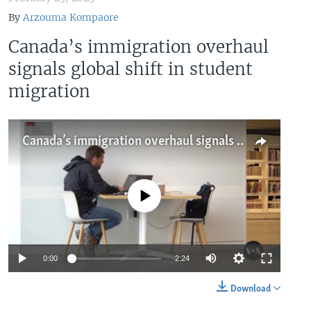
By
Arzouma Kompaore
Canada’s immigration overhaul
signals global shift in student
migration
Canada’s immigration overhaul signals global shift in student migration
No media source currently available
Auto
0:00
2:24
240p
Download
360p