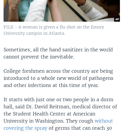
FILE - A woman is given a flu shot on the Emory
University campus in Atlanta.
Sometimes, all the hand sanitizer in the world
cannot prevent the inevitable.
College freshmen across the country are being
introduced to a whole new world of pathogens
and other infections at this time of year.
It starts with just one or two people in a dorm
hall, said Dr. David Reitman, medical director of
the Student Health Center at American
University in Washington. They cough
without
covering the spray
of germs that can reach 30