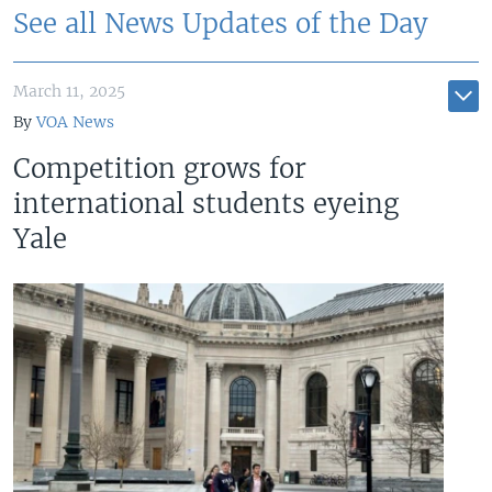
See all News Updates of the Day
March 11, 2025
By
VOA News
Competition grows for
international students eyeing
Yale