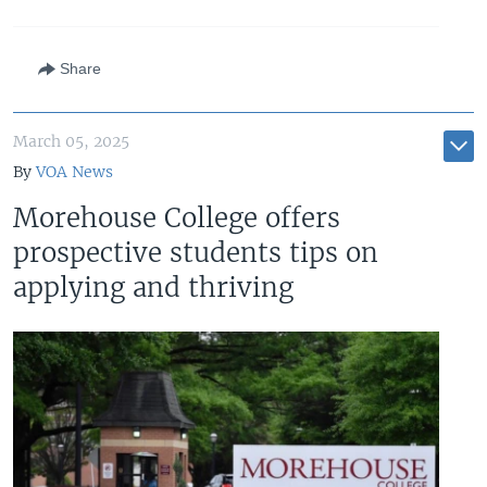
Share
March 05, 2025
By
VOA News
Morehouse College offers
prospective students tips on
applying and thriving