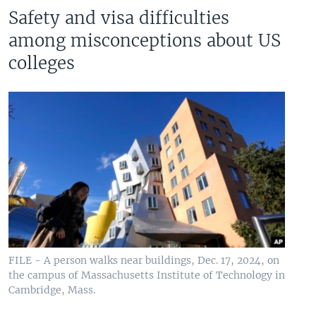
Safety and visa difficulties
among misconceptions about US
colleges
FILE - A person walks near buildings, Dec. 17, 2024, on
the campus of Massachusetts Institute of Technology in
Cambridge, Mass.