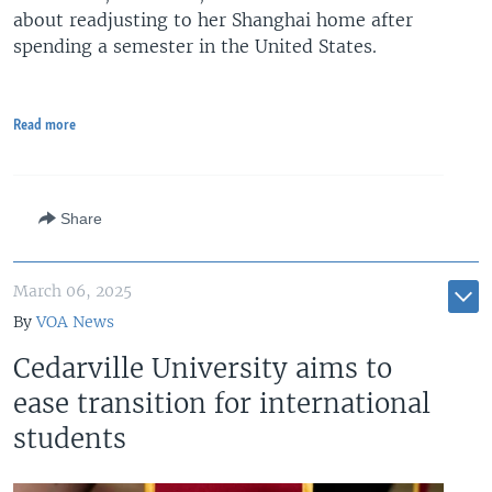
about readjusting to her Shanghai home after
spending a semester in the United States.
Read more
Share
March 06, 2025
By
VOA News
Cedarville University aims to
ease transition for international
students