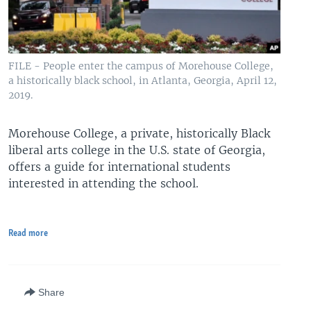
FILE - People enter the campus of Morehouse College,
a historically black school, in Atlanta, Georgia, April 12,
2019.
Morehouse College, a private, historically Black
liberal arts college in the U.S. state of Georgia,
offers a guide for international students
interested in attending the school.
Read more
Share