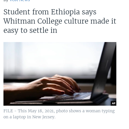
Student from Ethiopia says
Whitman College culture made it
easy to settle in
FILE - This May 18, 2021, photo shows a woman typing
on a laptop in New Jersey.