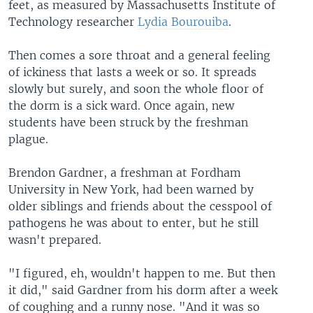
feet, as measured by Massachusetts Institute of
Technology researcher
Lydia Bourouiba
.
Then comes a sore throat and a general feeling
of ickiness that lasts a week or so. It spreads
slowly but surely, and soon the whole floor of
the dorm is a sick ward. Once again, new
students have been struck by the freshman
plague.
Brendon Gardner, a freshman at Fordham
University in New York, had been warned by
older siblings and friends about the cesspool of
pathogens he was about to enter, but he still
wasn't prepared.
"I figured, eh, wouldn't happen to me. But then
it did," said Gardner from his dorm after a week
of coughing and a runny nose. "And it was so