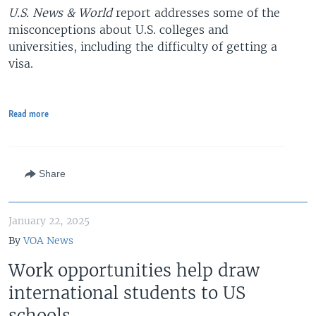
U.S. News & World
report addresses some of the
misconceptions about U.S. colleges and
universities, including the difficulty of getting a
visa.
Read more
Share
January 22, 2025
By
VOA News
Work opportunities help draw
international students to US
schools