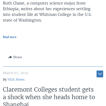
Ruth Chane, a computer science major from
Ethiopia, writes about her experiences settling
into student life at Whitman College in the U.S.
state of Washington.
Read more
Share
March 07, 2025
By
VOA News
Claremont Colleges student gets
a shock when she heads home to
Shanghai