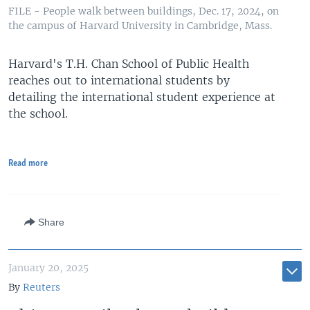
FILE - People walk between buildings, Dec. 17, 2024, on
the campus of Harvard University in Cambridge, Mass.
Harvard's T.H. Chan School of Public Health
reaches out to international students by
detailing the international student experience at
the school.
Read more
Share
January 20, 2025
By
Reuters