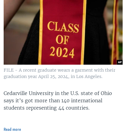
FILE - A recent graduate wears a garment with their
graduation year April 25, 2024, in Los Angeles.
Cedarville University in the U.S. state of Ohio
says it’s got more than 140 international
students representing 44 countries.
Read more