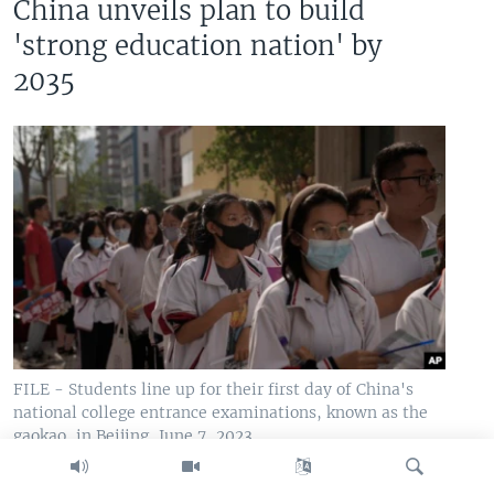
China unveils plan to build
'strong education nation' by
2035
FILE - Students line up for their first day of China's
national college entrance examinations, known as the
gaokao, in Beijing, June 7, 2023.