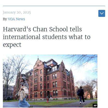
January 20, 2025
By
VOA News
Harvard's Chan School tells
international students what to
expect