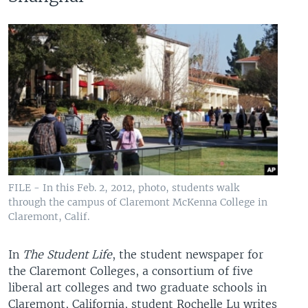
FILE - In this Feb. 2, 2012, photo, students walk
through the campus of Claremont McKenna College in
Claremont, Calif.
In
The Student Life
, the student newspaper for
the Claremont Colleges, a consortium of five
liberal art colleges and two graduate schools in
Claremont, California, student Rochelle Lu writes