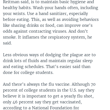
Reitman said, is to maintain basic hygiene and
healthy habits. Wash your hands often, including
your wrists. Use a hand sanitizer, especially
before eating. This, as well as avoiding behaviors
like sharing drinks or food, can improve one's
odds against contracting viruses. And don't
smoke. It inflames the respiratory system, he
said.
Less obvious ways of dodging the plague are to
drink lots of fluids and maintain regular sleep
and eating schedules. That's easier said than
done for college students.
And there's always the flu vaccine. Although 70
percent of college students in the U.S. say they
believe it is important to get a yearly flu shot,
only 46 percent say they get vaccinated,
according to a National Foundation for