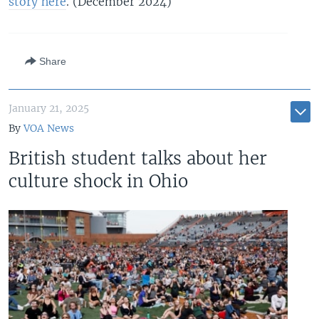
story here
. (December 2024)
Share
January 21, 2025
By
VOA News
British student talks about her
culture shock in Ohio