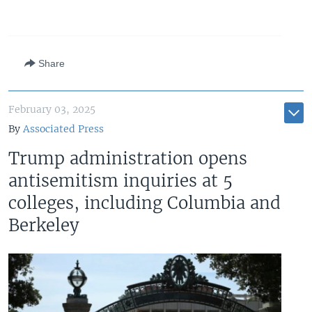
Auto
240p
360p
480p
480p
720p
720p
1080p
Share
1080p
February 03, 2025
By
Associated Press
Trump administration opens
antisemitism inquiries at 5
colleges, including Columbia and
Berkeley