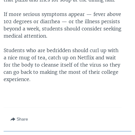
If more serious symptoms appear — fever above
102 degrees or diarrhea — or the illness persists
beyond a week, students should consider seeking
medical attention.
Students who are bedridden should curl up with
a nice mug of tea, catch up on Netflix and wait
for the body to cleanse itself of the virus so they
can go back to making the most of their college
experience.
Share