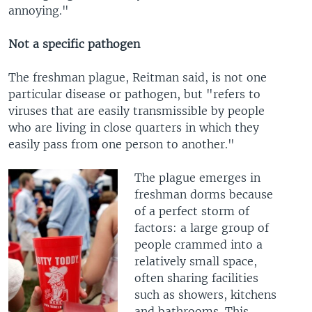
annoying."
Not a specific pathogen
The freshman plague, Reitman said, is not one
particular disease or pathogen, but "refers to
viruses that are easily transmissible by people
who are living in close quarters in which they
easily pass from one person to another."
The plague emerges in
freshman dorms because
of a perfect storm of
factors: a large group of
people crammed into a
relatively small space,
often sharing facilities
such as showers, kitchens
and bathrooms. This