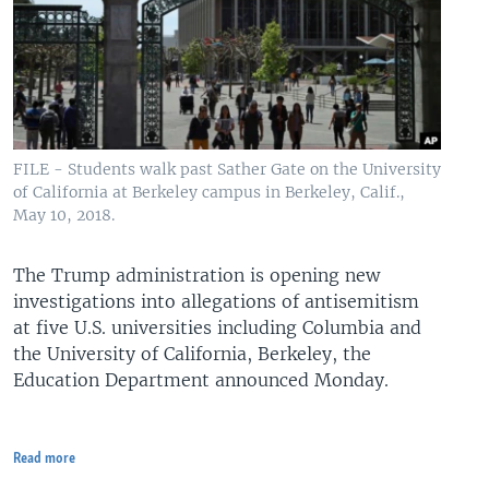
FILE - Students walk past Sather Gate on the University
of California at Berkeley campus in Berkeley, Calif.,
May 10, 2018.
The Trump administration is opening new
investigations into allegations of antisemitism
at five U.S. universities including Columbia and
the University of California, Berkeley, the
Education Department announced Monday.
Read more