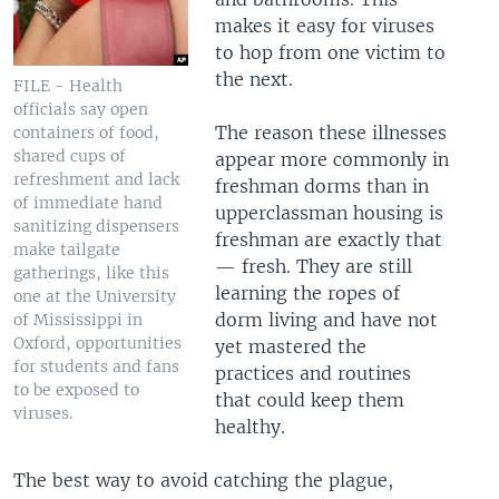
makes it easy for viruses
to hop from one victim to
the next.
FILE - Health
officials say open
The reason these illnesses
containers of food,
shared cups of
appear more commonly in
refreshment and lack
freshman dorms than in
of immediate hand
upperclassman housing is
sanitizing dispensers
freshman are exactly that
make tailgate
— fresh. They are still
gatherings, like this
learning the ropes of
one at the University
dorm living and have not
of Mississippi in
Oxford, opportunities
yet mastered the
for students and fans
practices and routines
to be exposed to
that could keep them
viruses.
healthy.
The best way to avoid catching the plague,