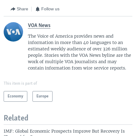
Share
Follow us
VOA News
The Voice of America provides news and
information in more than 40 languages to an
estimated weekly audience of over 326 million
people. Stories with the VOA News byline are the
work of multiple VOA journalists and may
contain information from wire service reports.
This item is part of
Economy
Europe
Related
IMF: Global Economic Prospects Improve But Recovery Is