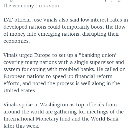
the economy turns sour.
IMF official Jose Vinals also said low interest rates in
developed nations could temporarily boost the flow
of money into emerging nations, disrupting their
economies.
Vinals urged Europe to set up a "banking union"
covering many nations with a single supervisor and
system for coping with troubled banks. He called on
European nations to speed up financial reform
efforts, and noted the process is well along in the
United States.
Vinals spoke in Washington as top officials from
around the world are gathering for meetings of the
International Monetary fund and the World Bank
later this week.