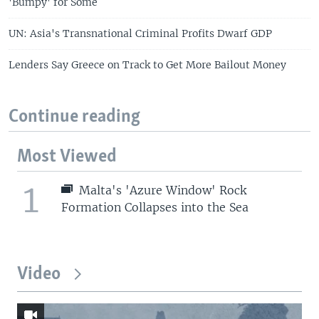
'Bumpy' for Some
UN: Asia's Transnational Criminal Profits Dwarf GDP
Lenders Say Greece on Track to Get More Bailout Money
Continue reading
Most Viewed
1
Malta's 'Azure Window' Rock
Formation Collapses into the Sea
Video