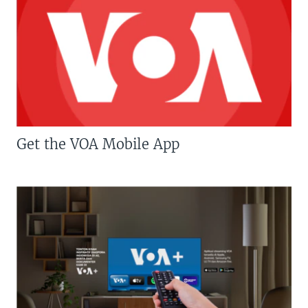
Get the VOA Mobile App