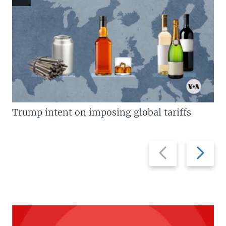
Trump intent on imposing global tariffs
Previous
Next
slide
slide