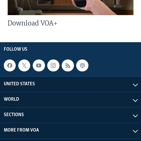
Download VOA+
FOLLOW US
UNITED STATES
WORLD
SECTIONS
MORE FROM VOA