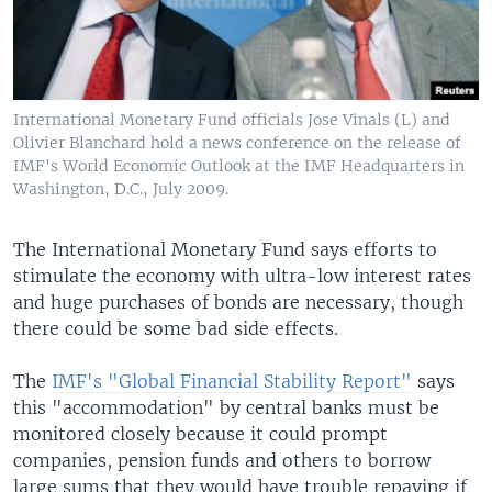
International Monetary Fund officials Jose Vinals (L) and
Olivier Blanchard hold a news conference on the release of
IMF's World Economic Outlook at the IMF Headquarters in
Washington, D.C., July 2009.
The International Monetary Fund says efforts to
stimulate the economy with ultra-low interest rates
and huge purchases of bonds are necessary, though
there could be some bad side effects.
The
IMF's "Global Financial Stability Report"
says
this "accommodation" by central banks must be
monitored closely because it could prompt
companies, pension funds and others to borrow
large sums that they would have trouble repaying if