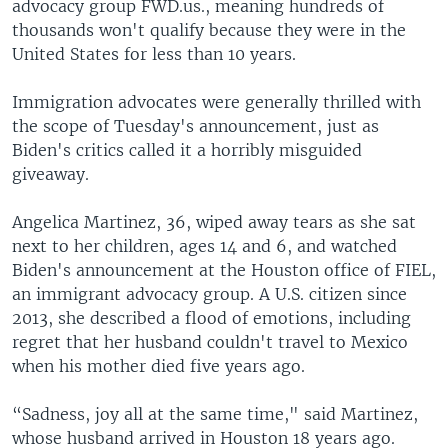
advocacy group FWD.us., meaning hundreds of
thousands won't qualify because they were in the
United States for less than 10 years.
Immigration advocates were generally thrilled with
the scope of Tuesday's announcement, just as
Biden's critics called it a horribly misguided
giveaway.
Angelica Martinez, 36, wiped away tears as she sat
next to her children, ages 14 and 6, and watched
Biden's announcement at the Houston office of FIEL,
an immigrant advocacy group. A U.S. citizen since
2013, she described a flood of emotions, including
regret that her husband couldn't travel to Mexico
when his mother died five years ago.
“Sadness, joy all at the same time," said Martinez,
whose husband arrived in Houston 18 years ago.