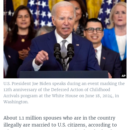
U.S. President Joe Biden speaks during an event marking the
12th anniversary of the Deferred Action of Childhood
Arrivals program at the White House on June 18, 2024, in
Washington.
About 1.1 million spouses who are in the country
illegally are married to U.S. citizens, according to