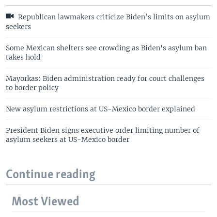
Republican lawmakers criticize Biden’s limits on asylum
seekers
Some Mexican shelters see crowding as Biden's asylum ban
takes hold
Mayorkas: Biden administration ready for court challenges
to border policy
New asylum restrictions at US-Mexico border explained
President Biden signs executive order limiting number of
asylum seekers at US-Mexico border
Continue reading
Most Viewed