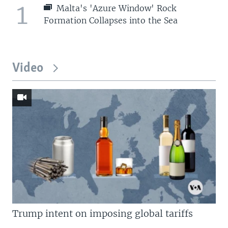
1
Malta's 'Azure Window' Rock
Formation Collapses into the Sea
Video
Trump intent on imposing global tariffs