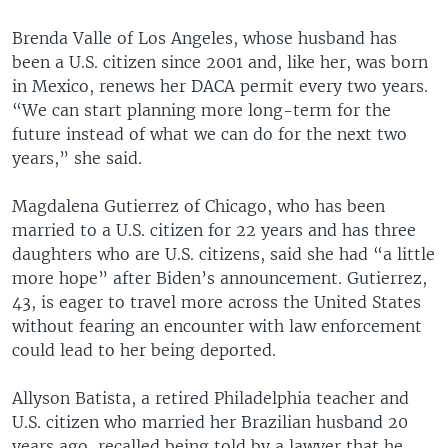
Brenda Valle of Los Angeles, whose husband has
been a U.S. citizen since 2001 and, like her, was born
in Mexico, renews her DACA permit every two years.
“We can start planning more long-term for the
future instead of what we can do for the next two
years,” she said.
Magdalena Gutierrez of Chicago, who has been
married to a U.S. citizen for 22 years and has three
daughters who are U.S. citizens, said she had “a little
more hope” after Biden’s announcement. Gutierrez,
43, is eager to travel more across the United States
without fearing an encounter with law enforcement
could lead to her being deported.
Allyson Batista, a retired Philadelphia teacher and
U.S. citizen who married her Brazilian husband 20
years ago, recalled being told by a lawyer that he