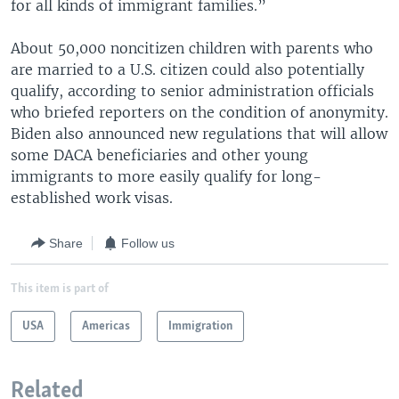
for all kinds of immigrant families.”
About 50,000 noncitizen children with parents who
are married to a U.S. citizen could also potentially
qualify, according to senior administration officials
who briefed reporters on the condition of anonymity.
Biden also announced new regulations that will allow
some DACA beneficiaries and other young
immigrants to more easily qualify for long-
established work visas.
Share
Follow us
This item is part of
USA
Americas
Immigration
Related