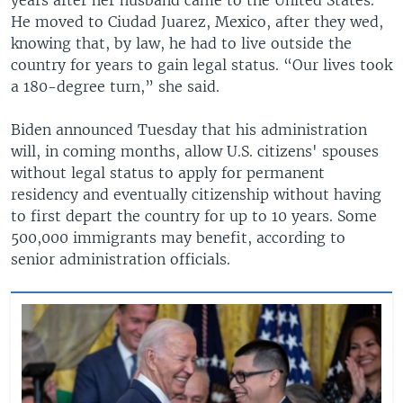
He moved to Ciudad Juarez, Mexico, after they wed,
knowing that, by law, he had to live outside the
country for years to gain legal status. “Our lives took
a 180-degree turn,” she said.
Biden announced Tuesday that his administration
will, in coming months, allow U.S. citizens' spouses
without legal status to apply for permanent
residency and eventually citizenship without having
to first depart the country for up to 10 years. Some
500,000 immigrants may benefit, according to
senior administration officials.