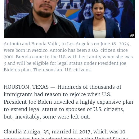
Antonio and Brenda Valle, in Los Angeles on June 18, 2024,
were born in Mexico. Antonio has been a U.S. citizen since
2001. Brenda came to the U.S. with her family when she was
3 and will be eligible for legal status under President Joe
Biden's plan. Their sons are U.S. citizens.
HOUSTON, TEXAS —
Hundreds of thousands of
immigrants had reason to rejoice when U.S.
President Joe Biden unveiled a highly expansive plan
to extend legal status to spouses of U.S. citizens,
but, inevitably, some were left out.
Claudia Zuniga, 35, married in 2017, which was 10
years after her husband came to the United States.