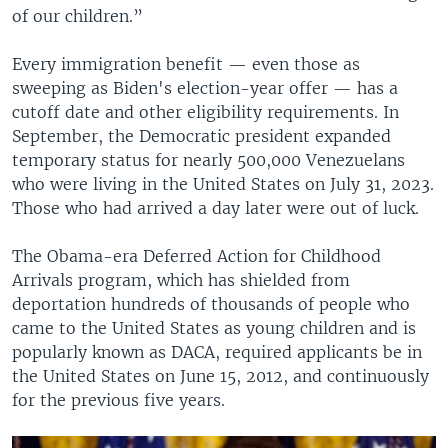
of our children.”
Every immigration benefit — even those as
sweeping as Biden's election-year offer — has a
cutoff date and other eligibility requirements. In
September, the Democratic president expanded
temporary status for nearly 500,000 Venezuelans
who were living in the United States on July 31, 2023.
Those who had arrived a day later were out of luck.
The Obama-era Deferred Action for Childhood
Arrivals program, which has shielded from
deportation hundreds of thousands of people who
came to the United States as young children and is
popularly known as DACA, required applicants be in
the United States on June 15, 2012, and continuously
for the previous five years.