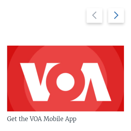
Previous
Next
slide
slide
Get the VOA Mobile App