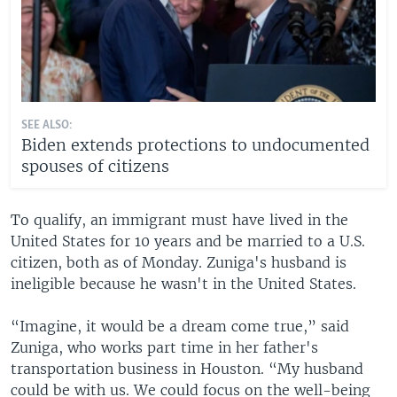
SEE ALSO:
Biden extends protections to undocumented
spouses of citizens
To qualify, an immigrant must have lived in the
United States for 10 years and be married to a U.S.
citizen, both as of Monday. Zuniga's husband is
ineligible because he wasn't in the United States.
“Imagine, it would be a dream come true,” said
Zuniga, who works part time in her father's
transportation business in Houston. “My husband
could be with us. We could focus on the well-being