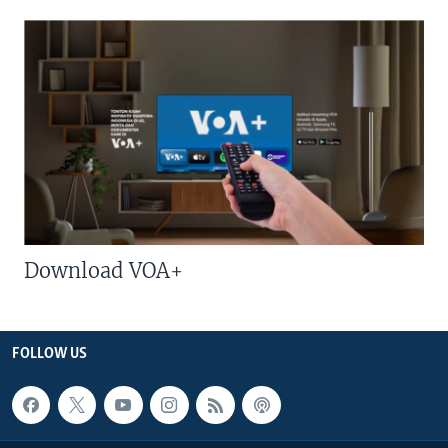
Download VOA+
FOLLOW US