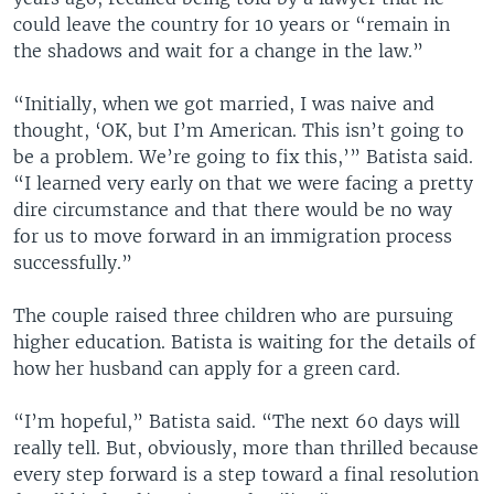
could leave the country for 10 years or “remain in
the shadows and wait for a change in the law.”
“Initially, when we got married, I was naive and
thought, ‘OK, but I’m American. This isn’t going to
be a problem. We’re going to fix this,’” Batista said.
“I learned very early on that we were facing a pretty
dire circumstance and that there would be no way
for us to move forward in an immigration process
successfully.”
The couple raised three children who are pursuing
higher education. Batista is waiting for the details of
how her husband can apply for a green card.
“I’m hopeful,” Batista said. “The next 60 days will
really tell. But, obviously, more than thrilled because
every step forward is a step toward a final resolution