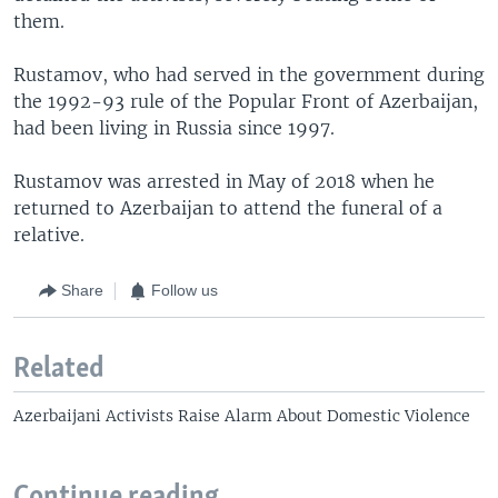
them.
Rustamov, who had served in the government during
the 1992-93 rule of the Popular Front of Azerbaijan,
had been living in Russia since 1997.
Rustamov was arrested in May of 2018 when he
returned to Azerbaijan to attend the funeral of a
relative.
Share
Follow us
Related
Azerbaijani Activists Raise Alarm About Domestic Violence
Continue reading