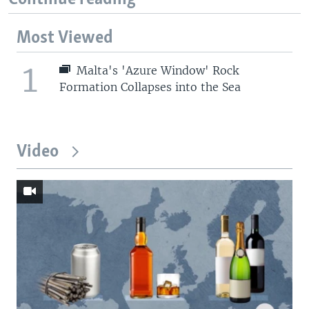
Most Viewed
1
Malta's 'Azure Window' Rock
Formation Collapses into the Sea
Video