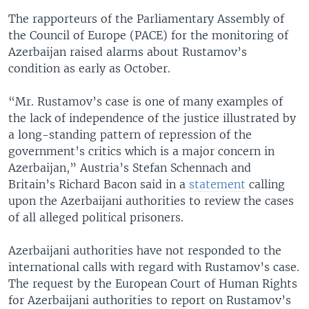
The rapporteurs of the Parliamentary Assembly of
the Council of Europe (PACE) for the monitoring of
Azerbaijan raised alarms about Rustamov’s
condition as early as October.
“Mr. Rustamov’s case is one of many examples of
the lack of independence of the justice illustrated by
a long-standing pattern of repression of the
government’s critics which is a major concern in
Azerbaijan,” Austria’s Stefan Schennach and
Britain’s Richard Bacon said in a
statement
calling
upon the Azerbaijani authorities to review the cases
of all alleged political prisoners.
Azerbaijani authorities have not responded to the
international calls with regard with Rustamov’s case.
The request by the European Court of Human Rights
for Azerbaijani authorities to report on Rustamov’s