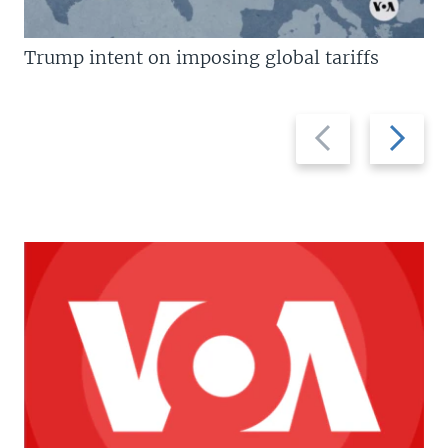
Trump intent on imposing global tariffs
Previous
Next
slide
slide