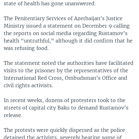
state of health has gone unanswered.
The Penitentiary Services of Azerbaijan’s Justice
Ministry issued a statement on December 9 calling
the reports on social media regarding Rustamov’s
health “untruthful,” although it did confirm that he
was refusing food.
The statement noted the authorities have facilitated
visits to the prisoner by the representatives of the
International Red Cross, Ombudsman’s Office and
civil rights activists.
In recent weeks, dozens of protesters took to the
streets of capital city Baku to demand Rustamov’s
release.
The protests were quickly dispersed as the police
detained the activists, severely beating some of