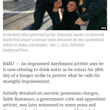
Protesters who gathered in the Fountain Square to demand
Saleh Rustamov's release were detained by the Azerbaijani
police in Baku, Azerbaijan, Dec 1, 2021. (Ulviyya
Guliyeva/VOA)
BAKU —
An imprisoned Azerbaijani activist says he
is now refusing to drink water as he enters his 38th
day of a hunger strike to protest what he calls his
wrongful imprisonment.
Initially detained on narcotic possession charges,
Saleh Rustamov, a government critic and opposition
activist, was later sentenced to seven years and