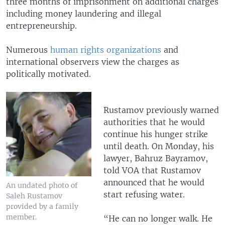
three months of imprisonment on additional charges
including money laundering and illegal
entrepreneurship.
Numerous
human rights organizations
and
international observers view the charges as
politically motivated.
Rustamov previously warned
authorities that he would
continue his hunger strike
until death. On Monday, his
lawyer, Bahruz Bayramov,
told VOA that Rustamov
announced that he would
An undated photo of
start refusing water.
Saleh Rustamov
provided by a family
member.
“He can no longer walk. He