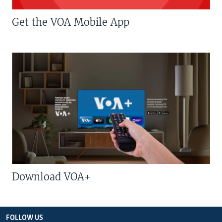
Get the VOA Mobile App
Download VOA+
FOLLOW US