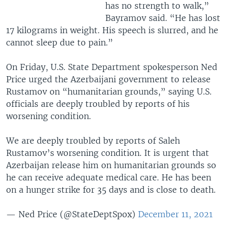
has no strength to walk,”
Bayramov said. “He has lost
17 kilograms in weight. His speech is slurred, and he
cannot sleep due to pain.”
On Friday, U.S. State Department spokesperson Ned
Price urged the Azerbaijani government to release
Rustamov on “humanitarian grounds,” saying U.S.
officials are deeply troubled by reports of his
worsening condition.
We are deeply troubled by reports of Saleh
Rustamov’s worsening condition. It is urgent that
Azerbaijan release him on humanitarian grounds so
he can receive adequate medical care. He has been
on a hunger strike for 35 days and is close to death.
— Ned Price (@StateDeptSpox)
December 11, 2021