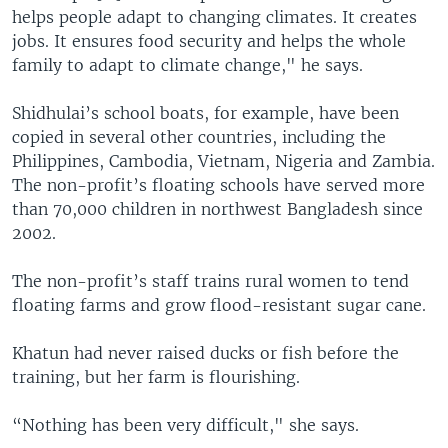
helps people adapt to changing climates. It creates
jobs. It ensures food security and helps the whole
family to adapt to climate change," he says.
Shidhulai’s school boats, for example, have been
copied in several other countries, including the
Philippines, Cambodia, Vietnam, Nigeria and Zambia.
The non-profit’s floating schools have served more
than 70,000 children in northwest Bangladesh since
2002.
The non-profit’s staff trains rural women to tend
floating farms and grow flood-resistant sugar cane.
Khatun had never raised ducks or fish before the
training, but her farm is flourishing.
“Nothing has been very difficult," she says.