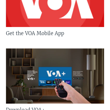
Get the VOA Mobile App
Download VOA+