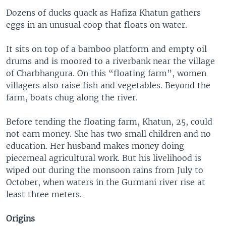
Dozens of ducks quack as Hafiza Khatun gathers
eggs in an unusual coop that floats on water.
It sits on top of a bamboo platform and empty oil
drums and is moored to a riverbank near the village
of Charbhangura. On this “floating farm”, women
villagers also raise fish and vegetables. Beyond the
farm, boats chug along the river.
Before tending the floating farm, Khatun, 25, could
not earn money. She has two small children and no
education. Her husband makes money doing
piecemeal agricultural work. But his livelihood is
wiped out during the monsoon rains from July to
October, when waters in the Gurmani river rise at
least three meters.
Origins