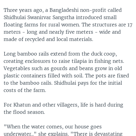
Three years ago, a Bangladeshi non-profit called
Shidhulai Swanirvar Sangstha introduced small
floating farms for rural women. The structures are 17
meters - long and nearly five meters - wide and
made of recycled and local materials.
Long bamboo rails extend from the duck coop,
creating enclosures to raise tilapia in fishing nets.
Vegetables such as gourds and beans grow in old
plastic containers filled with soil. The pots are fixed
to the bamboo rails. Shidhulai pays for the initial
costs of the farm.
For Khatun and other villagers, life is hard during
the flood season.
"When the water comes, our house goes
underwater.." she explains. "There is devastating