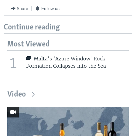
Share
Follow us
Continue reading
Most Viewed
1
Malta's 'Azure Window' Rock
Formation Collapses into the Sea
Video