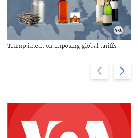
Trump intent on imposing global tariffs
Previous
Next
slide
slide