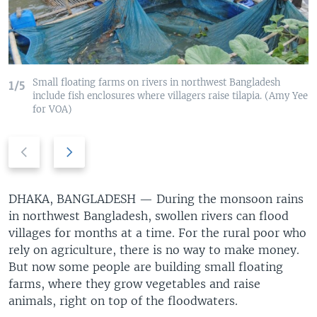
Small floating farms on rivers in northwest Bangladesh
1/5
include fish enclosures where villagers raise tilapia. (Amy Yee
for VOA)
Previous
Next
slide
slide
DHAKA, BANGLADESH —
During the monsoon rains
in northwest Bangladesh, swollen rivers can flood
villages for months at a time. For the rural poor who
rely on agriculture, there is no way to make money.
But now some people are building small floating
farms, where they grow vegetables and raise
animals, right on top of the floodwaters.