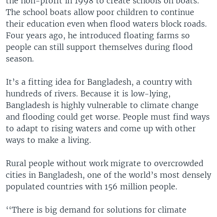
the non-profit in 1998 to create schools on boats.
The school boats allow poor children to continue
their education even when flood waters block roads.
Four years ago, he introduced floating farms so
people can still support themselves during flood
season.
It’s a fitting idea for Bangladesh, a country with
hundreds of rivers. Because it is low-lying,
Bangladesh is highly vulnerable to climate change
and flooding could get worse. People must find ways
to adapt to rising waters and come up with other
ways to make a living.
Rural people without work migrate to overcrowded
cities in Bangladesh, one of the world’s most densely
populated countries with 156 million people.
‘‘There is big demand for solutions for climate