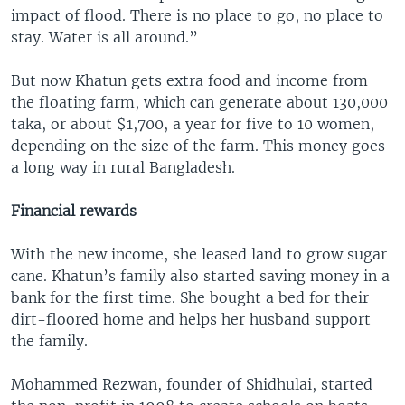
impact of flood. There is no place to go, no place to
stay. Water is all around.”
But now Khatun gets extra food and income from
the floating farm, which can generate about 130,000
taka, or about $1,700, a year for five to 10 women,
depending on the size of the farm. This money goes
a long way in rural Bangladesh.
Financial rewards
With the new income, she leased land to grow sugar
cane. Khatun’s family also started saving money in a
bank for the first time. She bought a bed for their
dirt-floored home and helps her husband support
the family.
Mohammed Rezwan, founder of Shidhulai, started