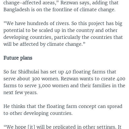
change-affected areas," Rezwan says, adding that
Bangladesh is on the frontline of climate change.
"We have hundreds of rivers. So this project has big
potential to be scaled up in the country and other
developing countries, particularly the countries that
will be affected by climate change.”
Future plans
So far Shidhulai has set up 40 floating farms that
serve about 300 women. Rezwan wants to create 400
farms to serve 3,000 women and their families in the
next few years.
He thinks that the floating farm concept can spread
to other developing countries.
“We hope [it] will be replicated in other settings. It