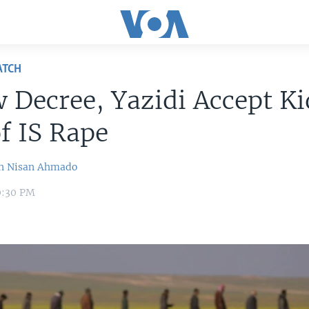
ATCH
 Decree, Yazidi Accept Ki
f IS Rape
n
Nisan Ahmado
10:30 PM