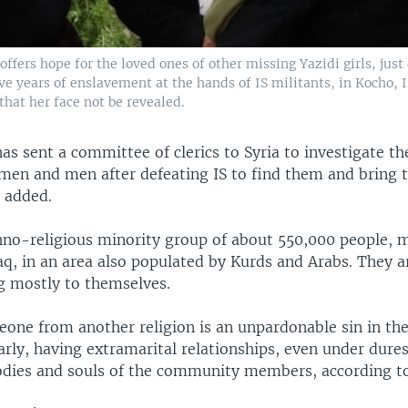
 offers hope for the loved ones of other missing Yazidi girls, just
ve years of enslavement at the hands of IS militants, in Kocho, 
that her face not be revealed.
as sent a committee of clerics to Syria to investigate th
en and men after defeating IS to find them and bring
 added.
thno-religious minority group of about 550,000 people, m
aq, in an area also populated by Kurds and Arabs. They a
g mostly to themselves.
one from another religion is an unpardonable sin in the
larly, having extramarital relationships, even under dures
bodies and souls of the community members, according to 