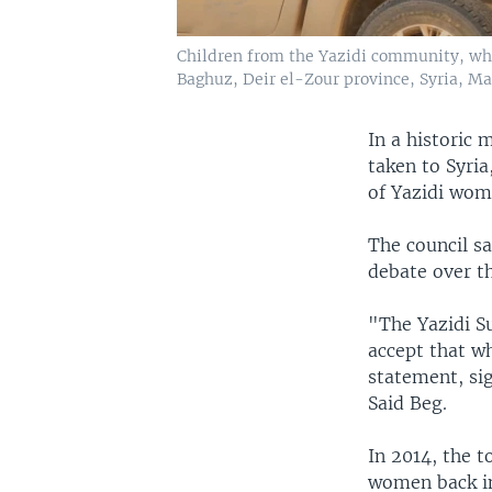
Children from the Yazidi community, who w
Baghuz, Deir el-Zour province, Syria, Ma
In a historic 
taken to Syria
of Yazidi wom
The council s
debate over th
"The Yazidi Su
accept that w
statement, si
Said Beg.
In 2014, the t
women back int