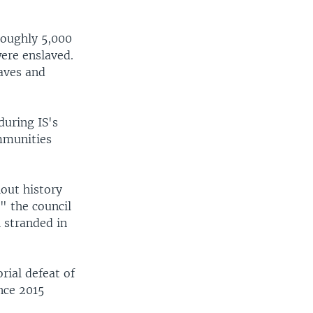
roughly 5,000
ere enslaved.
laves and
uring IS's
mmunities
out history
" the council
l stranded in
rial defeat of
nce 2015