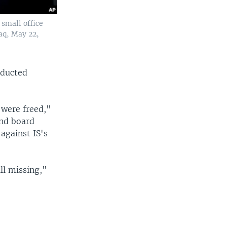
 small office
aq, May 22,
bducted
 were freed,"
and board
against IS's
ll missing,"