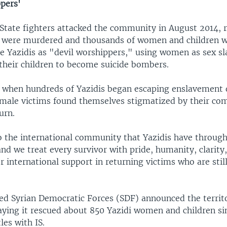
ppers'
State fighters attacked the community in August 2014, 
were murdered and thousands of women and children w
he Yazidis as "devil worshippers," using women as sex s
their children to become suicide bombers.
 when hundreds of Yazidis began escaping enslavement d
female victims found themselves stigmatized by their co
urn.
 the international community that Yazidis have through
nd we treat every survivor with pride, humanity, clarity,
or international support in returning victims who are stil
ed Syrian Democratic Forces (SDF) announced the territo
saying it rescued about 850 Yazidi women and children si
les with IS.