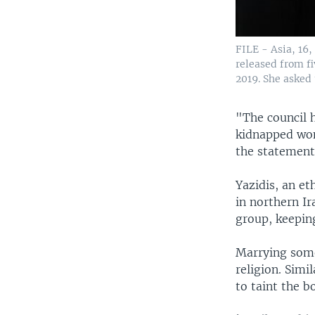
FILE - Asia, 16,
released from fi
2019. She asked 
"The council h
kidnapped wom
the statement
Yazidis, an e
in northern Ir
group, keepin
Marrying some
religion. Simi
to taint the 