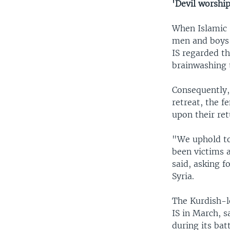
'Devil worshi
When Islamic 
men and boys 
IS regarded t
brainwashing 
Consequently,
retreat, the 
upon their ret
"We uphold to
been victims a
said, asking f
Syria.
The Kurdish-l
IS in March, 
during its batt