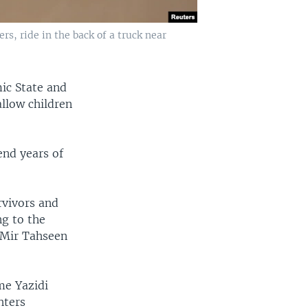
s, ride in the back of a truck near
mic State and
allow children
end years of
rvivors and
ng to the
f Mir Tahseen
me Yazidi
hters