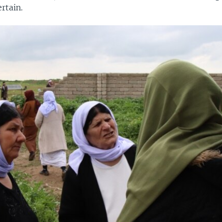
rtain.