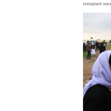
remained unce