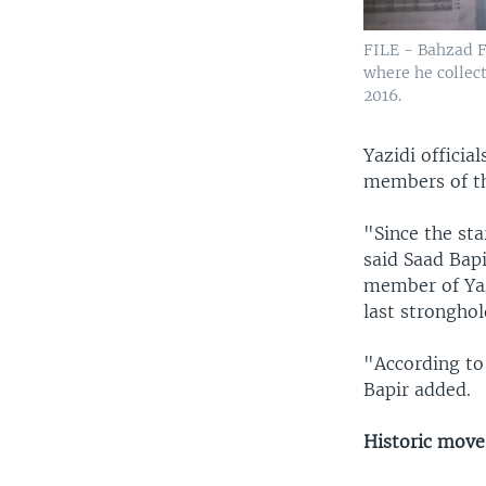
FILE - Bahzad Fa
where he collect
2016.
Yazidi offici
members of th
"Since the st
said Saad Bapi
member of Yaz
last stronghol
"According to
Bapir added.
Historic move