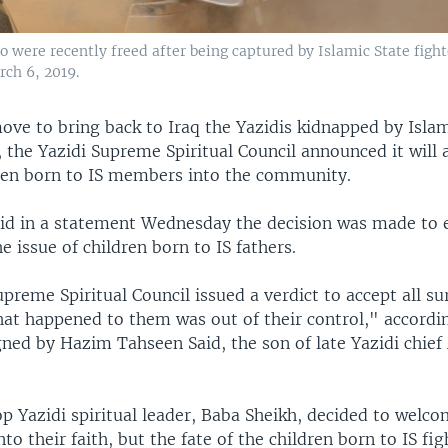
ere recently freed after being captured by Islamic State fighter
rch 6, 2019.
move to bring back to Iraq the Yazidis kidnapped by Isla
, the Yazidi Supreme Spiritual Council announced it will 
en born to IS members into the community.
aid in a statement Wednesday the decision was made to 
e issue of children born to IS fathers.
preme Spiritual Council issued a verdict to accept all su
hat happened to them was out of their control," accordi
gned by Hazim Tahseen Said, the son of late Yazidi chie
op Yazidi spiritual leader, Baba Sheikh, decided to welco
o their faith, but the fate of the children born to IS fig