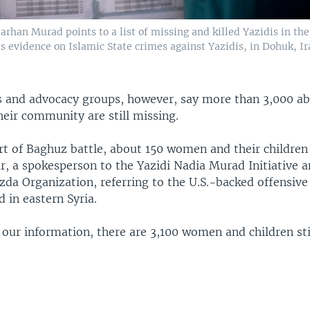
rhan Murad points to a list of missing and killed Yazidis in the
s evidence on Islamic State crimes against Yazidis, in Dohuk, Ir
als and advocacy groups, however, say more than 3,000 a
eir community are still missing.
art of Baghuz battle, about 150 women and their children
r, a spokesperson to the Yazidi Nadia Murad Initiative 
da Organization, referring to the U.S.-backed offensive 
d in eastern Syria.
 our information, there are 3,100 women and children sti