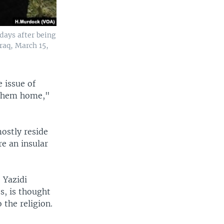
 days after being
Iraq, March 15,
e issue of
 them home,"
ostly reside
re an insular
 Yazidi
s, is thought
the religion.