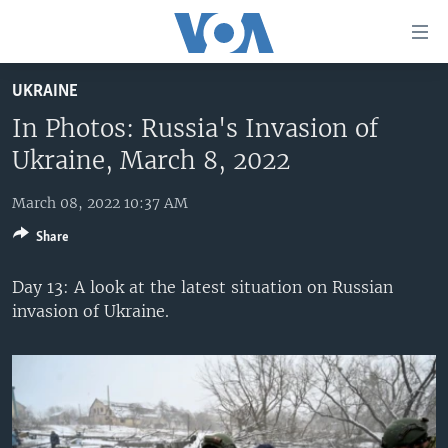
Accessibility
links
Skip
UKRAINE
to
HOME
main
In Photos: Russia's Invasion of
UNITED STATES
content
Ukraine, March 8, 2022
Skip
WORLD
U.S. NEWS
to
March 08, 2022 10:37 AM
BROADCAST PROGRAMS
ALL ABOUT AMERICA
AFRICA
main
Share
Navigation
VOA LANGUAGES
THE AMERICAS
Skip
Day 13: A look at the latest situation on Russian
LATEST GLOBAL COVERAGE
EAST ASIA
to
invasion of Ukraine.
Search
EUROPE
FOLLOW US
MIDDLE EAST
SOUTH & CENTRAL ASIA
Languages