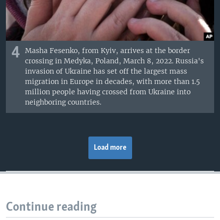
4
Masha Fesenko, from Kyiv, arrives at the border
crossing in Medyka, Poland, March 8, 2022. Russia's
invasion of Ukraine has set off the largest mass
migration in Europe in decades, with more than 1.5
million people having crossed from Ukraine into
neighboring countries.
Load more
Continue reading