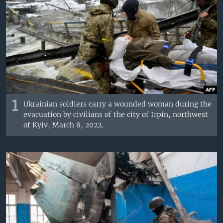
1
Ukrainian soldiers carry a wounded woman during the
evacuation by civilians of the city of Irpin, northwest
of Kyiv, March 8, 2022.