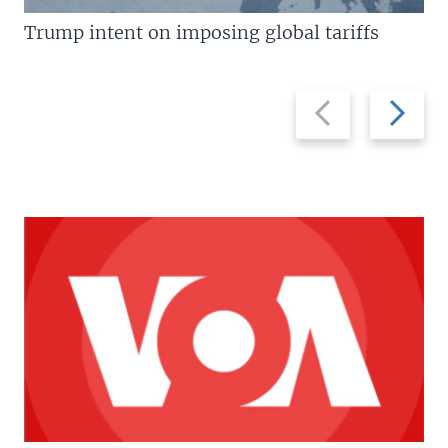
Trump intent on imposing global tariffs
Previous
Next
slide
slide