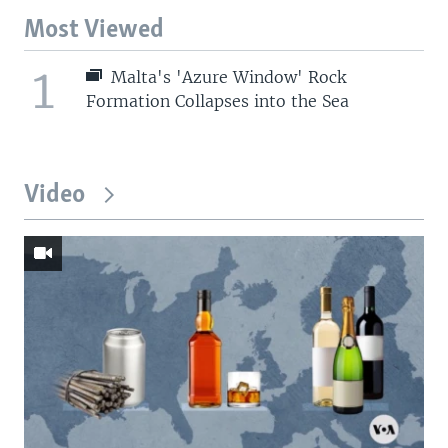
Most Viewed
1
Malta's 'Azure Window' Rock
Formation Collapses into the Sea
Video