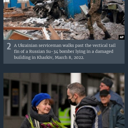
2
A Ukrainian serviceman walks past the vertical tail
fin of a Russian Su-34 bomber lying in a damaged
building in Kharkiv, March 8, 2022.