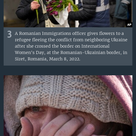
3
A Romanian Immigrations officer gives flowers to a
refugee fleeing the conflict from neighboring Ukraine
after she crossed the border on International
Women's Day, at the Romanian-Ukrainian border, in
Siret, Romania, March 8, 2022.