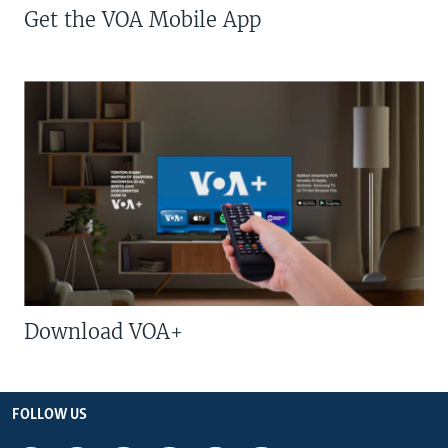
Get the VOA Mobile App
Download VOA+
FOLLOW US