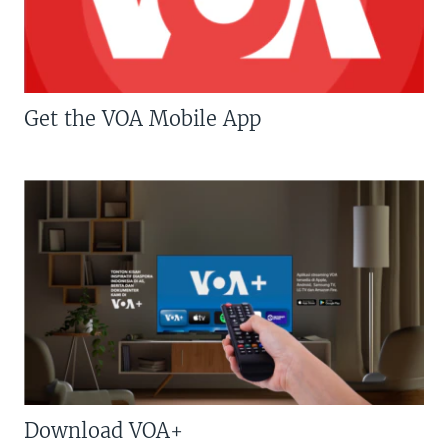
Get the VOA Mobile App
Download VOA+