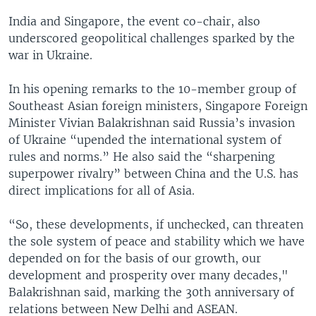
India and Singapore, the event co-chair, also
underscored geopolitical challenges sparked by the
war in Ukraine.
In his opening remarks to the 10-member group of
Southeast Asian foreign ministers, Singapore Foreign
Minister Vivian Balakrishnan said Russia’s invasion
of Ukraine “upended the international system of
rules and norms.” He also said the “sharpening
superpower rivalry” between China and the U.S. has
direct implications for all of Asia.
“So, these developments, if unchecked, can threaten
the sole system of peace and stability which we have
depended on for the basis of our growth, our
development and prosperity over many decades,"
Balakrishnan said, marking the 30th anniversary of
relations between New Delhi and ASEAN.