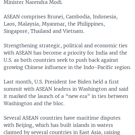
Minister Narendra Modi.
ASEAN comprises Brunei, Cambodia, Indonesia,
Laos, Malaysia, Myanmar, the Philippines,
Singapore, Thailand and Vietnam.
Strengthening strategic, political and economic ties
with ASEAN has become a priority for India and the
U.S. as both countries seek to push back against
growing Chinese influence in the Indo-Pacific region.
Last month, U.S. President Joe Biden held a first
summit with ASEAN leaders in Washington and said
it marked the launch of a “new era” in ties between
Washington and the bloc.
Several ASEAN countries have maritime disputes
with Beijing, which has built islands in waters
claimed by several countries in East Asia, raising