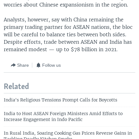
worries about Chinese expansionism in the region.
Analysts, however, say with China remaining the
primary trading partner for ASEAN nations, the bloc
will be careful to balance ties between both sides.
Despite efforts, trade between ASEAN and India has
remained modest — up to $78 billion in 2021.
Share
Follow us
Related
India's Religious Tensions Prompt Calls for Boycotts
India to Host ASEAN Foreign Ministers Amid Efforts to
Increase Engagement in Indo Pacific
In Rural India, Soaring Cooking Gas Prices Reverse Gains in