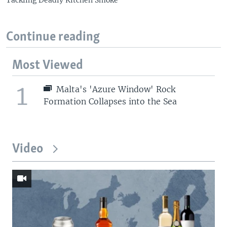
Tackling Deadly Kitchen Smoke
Continue reading
Most Viewed
1
Malta's 'Azure Window' Rock
Formation Collapses into the Sea
Video