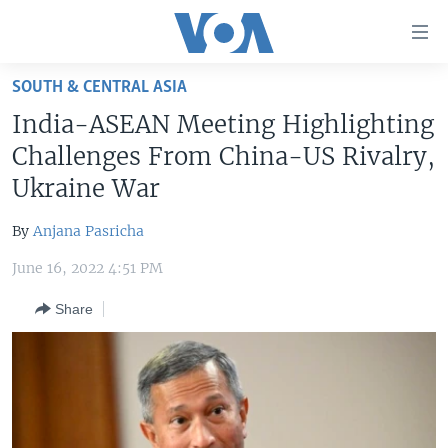
Accessibility
links
Skip
SOUTH & CENTRAL ASIA
to
HOME
India-ASEAN Meeting Highlighting
main
UNITED STATES
content
Challenges From China-US Rivalry,
Skip
WORLD
U.S. NEWS
Ukraine War
to
BROADCAST PROGRAMS
ALL ABOUT AMERICA
AFRICA
main
By
Anjana Pasricha
Navigation
VOA LANGUAGES
THE AMERICAS
Skip
June 16, 2022 4:51 PM
LATEST GLOBAL COVERAGE
EAST ASIA
to
Share
Search
EUROPE
FOLLOW US
MIDDLE EAST
SOUTH & CENTRAL ASIA
Languages