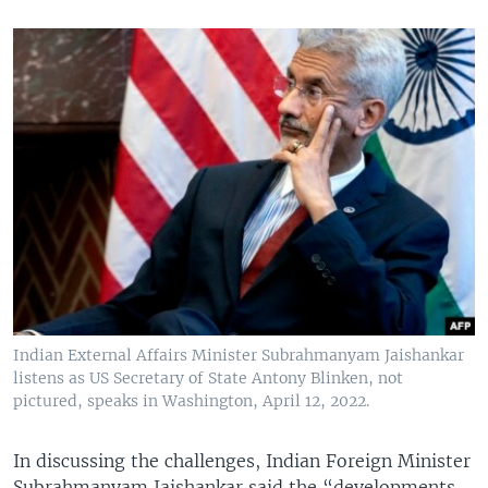
Indian External Affairs Minister Subrahmanyam Jaishankar
listens as US Secretary of State Antony Blinken, not
pictured, speaks in Washington, April 12, 2022.
In discussing the challenges, Indian Foreign Minister
Subrahmanyam Jaishankar said the “developments