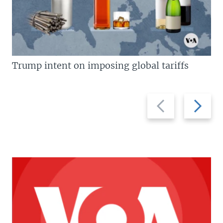
Trump intent on imposing global tariffs
Previous
Next
slide
slide