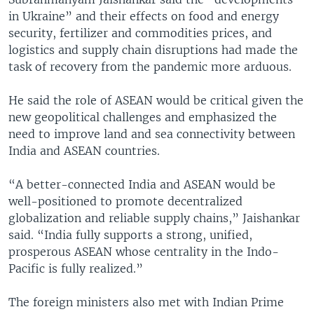
in Ukraine” and their effects on food and energy
security, fertilizer and commodities prices, and
logistics and supply chain disruptions had made the
task of recovery from the pandemic more arduous.
He said the role of ASEAN would be critical given the
new geopolitical challenges and emphasized the
need to improve land and sea connectivity between
India and ASEAN countries.
“A better-connected India and ASEAN would be
well-positioned to promote decentralized
globalization and reliable supply chains,” Jaishankar
said. “India fully supports a strong, unified,
prosperous ASEAN whose centrality in the Indo-
Pacific is fully realized.”
The foreign ministers also met with Indian Prime