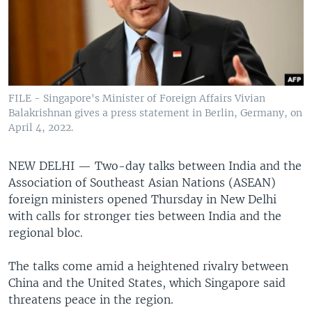
FILE - Singapore's Minister of Foreign Affairs Vivian
Balakrishnan gives a press statement in Berlin, Germany, on
April 4, 2022.
NEW DELHI —
Two-day talks between India and the
Association of Southeast Asian Nations (ASEAN)
foreign ministers opened Thursday in New Delhi
with calls for stronger ties between India and the
regional bloc.
The talks come amid a heightened rivalry between
China and the United States, which Singapore said
threatens peace in the region.