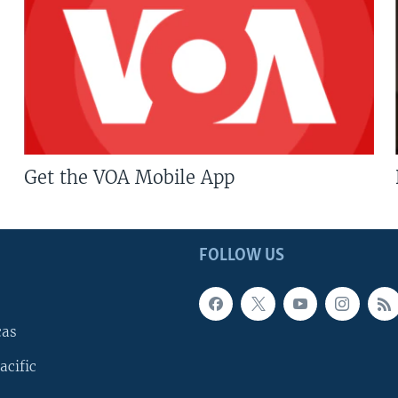
Get the VOA Mobile App
FOLLOW US
cas
acific