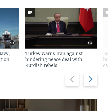
Navy,
Turkey warns Iran against
Isr
tion
hindering peace deal with
hun
Kurdish rebels
cap
Previous
Next
slide
slide