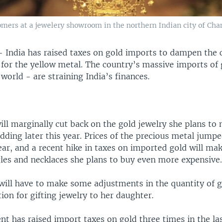
tomers at a jewelery showroom in the northern Indian city of Cha
—
India has raised taxes on gold imports to dampen the 
 for the yellow metal. The country’s massive imports of 
 world - are straining India’s finances.
ll marginally cut back on the gold jewelry she plans to 
ding later this year. Prices of the precious metal jumpe
ear, and a recent hike in taxes on imported gold will ma
gles and necklaces she plans to buy even more expensive
 will have to make some adjustments in the quantity of g
ion for gifting jewelry to her daughter.
 has raised import taxes on gold three times in the las