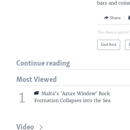
bars and coins
Share
This item is part of
East Asia
Continue reading
Most Viewed
1
Malta's 'Azure Window' Rock
Formation Collapses into the Sea
Video