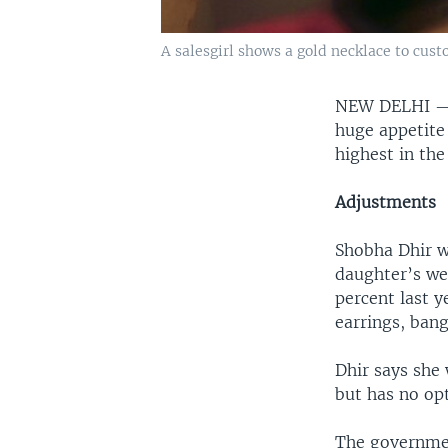
A salesgirl shows a gold necklace to cus
NEW DELHI 
huge appetite
highest in the
Adjustments
Shobha Dhir wi
daughter’s wed
percent last y
earrings, ban
Dhir says she
but has no opt
The government