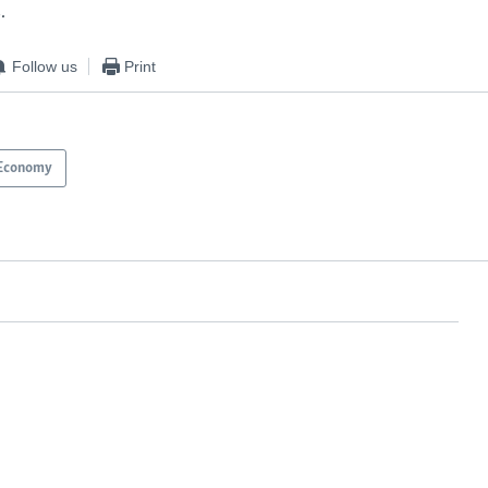
.
Follow us
Print
Economy