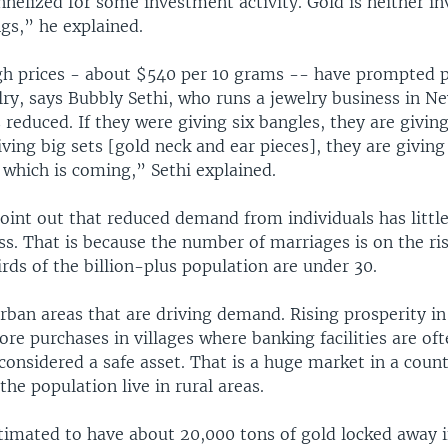
nnelized for some investment activity. Gold is neither i
ngs,” he explained.
gh prices - about $540 per 10 grams -- have prompted 
lry, says Bubbly Sethi, who runs a jewelry business in Ne
 reduced. If they were giving six bangles, they are givin
iving big sets [gold neck and ear pieces], they are giving 
 which is coming,” Sethi explained.
point out that reduced demand from individuals has littl
ss. That is because the number of marriages is on the ris
ds of the billion-plus population are under 30.
 urban areas that are driving demand. Rising prosperity in 
ore purchases in villages where banking facilities are of
considered a safe asset. That is a huge market in a coun
the population live in rural areas.
timated to have about 20,000 tons of gold locked away i