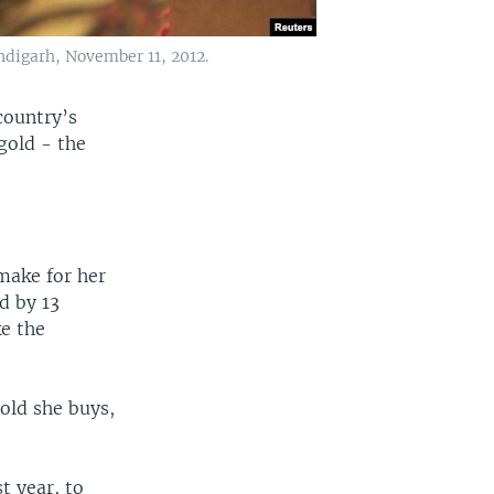
ndigarh, November 11, 2012.
country’s
gold - the
make for her
d by 13
ke the
.
old she buys,
t year, to