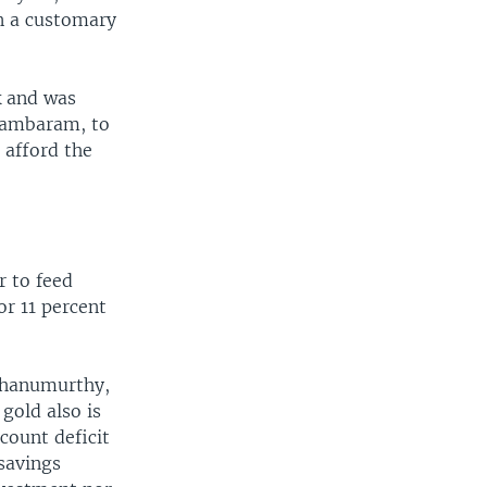
n a customary
k and was
idambaram, to
 afford the
r to feed
or 11 percent
 Bhanumurthy,
 gold also is
count deficit
 savings