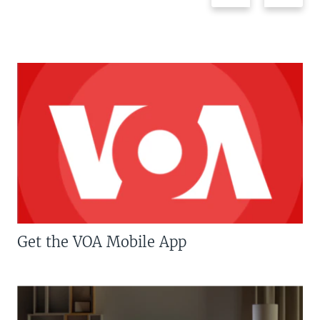
Get the VOA Mobile App