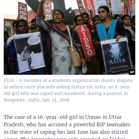
FILE - A member of a students organization shouts slogans
as others carry placards asking justice for Asifa, an 8-year-
old girl who was raped and murdered, during a protest in
Bangalore, India, Apr. 13, 2018.
The case of a 16-year-old girl in Unnao in Uttar
Pradesh, who has accused a powerful BJP lawmaker
in the state of raping her last June has also stirred