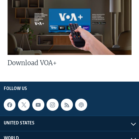
Download VOA+
FOLLOW US
UNITED STATES
WORLD