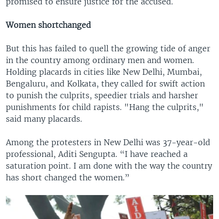
promised to ensure justice for the accused.
Women shortchanged
But this has failed to quell the growing tide of anger
in the country among ordinary men and women.
Holding placards in cities like New Delhi, Mumbai,
Bengaluru, and Kolkata, they called for swift action
to punish the culprits, speedier trials and harsher
punishments for child rapists. "Hang the culprits,"
said many placards.
Among the protesters in New Delhi was 37-year-old
professional, Aditi Sengupta. “I have reached a
saturation point. I am done with the way the country
has short changed the women.”