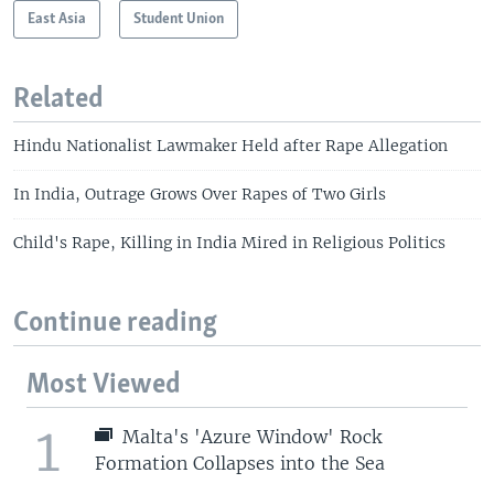
East Asia
Student Union
Related
Hindu Nationalist Lawmaker Held after Rape Allegation
In India, Outrage Grows Over Rapes of Two Girls
Child's Rape, Killing in India Mired in Religious Politics
Continue reading
Most Viewed
1
Malta's 'Azure Window' Rock
Formation Collapses into the Sea