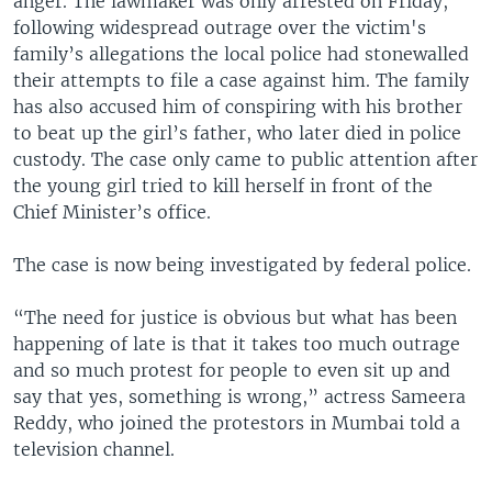
anger. The lawmaker was only arrested on Friday,
following widespread outrage over the victim's
family’s allegations the local police had stonewalled
their attempts to file a case against him. The family
has also accused him of conspiring with his brother
to beat up the girl’s father, who later died in police
custody. The case only came to public attention after
the young girl tried to kill herself in front of the
Chief Minister’s office.
The case is now being investigated by federal police.
“The need for justice is obvious but what has been
happening of late is that it takes too much outrage
and so much protest for people to even sit up and
say that yes, something is wrong,” actress Sameera
Reddy, who joined the protestors in Mumbai told a
television channel.