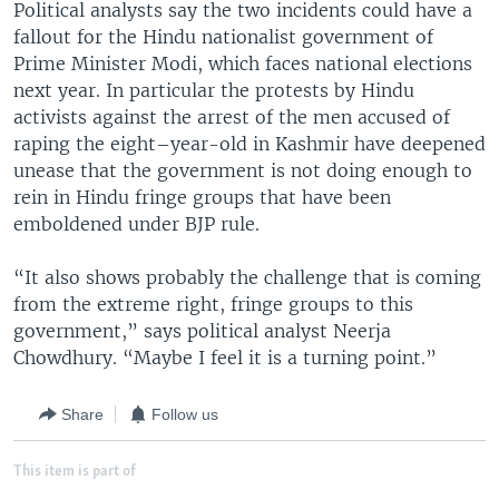
Political analysts say the two incidents could have a
fallout for the Hindu nationalist government of
Prime Minister Modi, which faces national elections
next year. In particular the protests by Hindu
activists against the arrest of the men accused of
raping the eight–year-old in Kashmir have deepened
unease that the government is not doing enough to
rein in Hindu fringe groups that have been
emboldened under BJP rule.
“It also shows probably the challenge that is coming
from the extreme right, fringe groups to this
government,” says political analyst Neerja
Chowdhury. “Maybe I feel it is a turning point.”
Share
Follow us
This item is part of