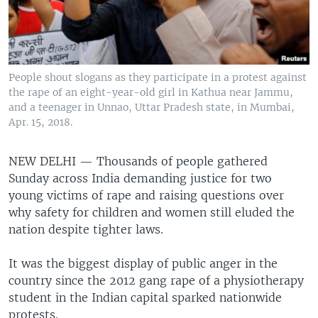
People shout slogans as they participate in a protest against
the rape of an eight-year-old girl in Kathua near Jammu,
and a teenager in Unnao, Uttar Pradesh state, in Mumbai,
Apr. 15, 2018.
NEW DELHI —
Thousands of people gathered
Sunday across India demanding justice for two
young victims of rape and raising questions over
why safety for children and women still eluded the
nation despite tighter laws.
It was the biggest display of public anger in the
country since the 2012 gang rape of a physiotherapy
student in the Indian capital sparked nationwide
protests.