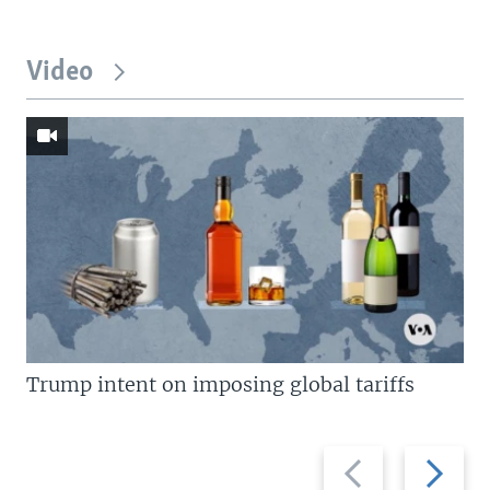
Video
Trump intent on imposing global tariffs
Previous
Next
slide
slide