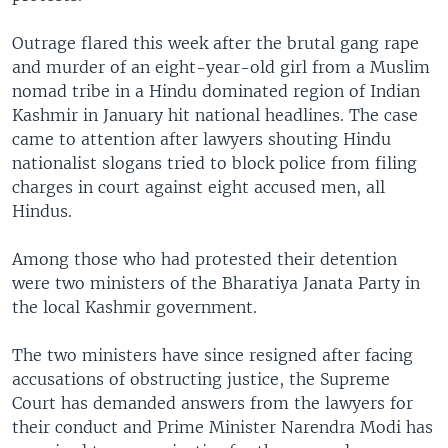
Outrage flared this week after the brutal gang rape
and murder of an eight-year-old girl from a Muslim
nomad tribe in a Hindu dominated region of Indian
Kashmir in January hit national headlines. The case
came to attention after lawyers shouting Hindu
nationalist slogans tried to block police from filing
charges in court against eight accused men, all
Hindus.
Among those who had protested their detention
were two ministers of the Bharatiya Janata Party in
the local Kashmir government.
The two ministers have since resigned after facing
accusations of obstructing justice, the Supreme
Court has demanded answers from the lawyers for
their conduct and Prime Minister Narendra Modi has