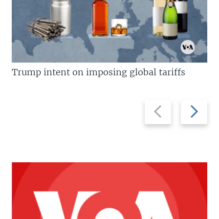
Trump intent on imposing global tariffs
Previous
Next
slide
slide