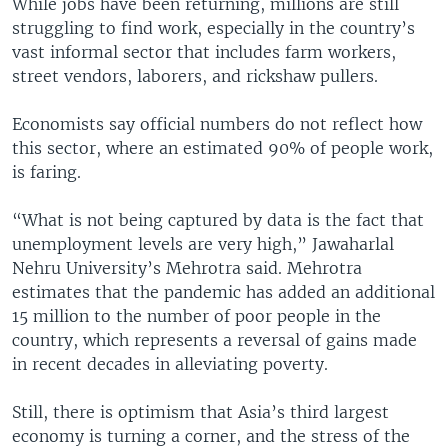
While jobs have been returning, millions are still
struggling to find work, especially in the country’s
vast informal sector that includes farm workers,
street vendors, laborers, and rickshaw pullers.
Economists say official numbers do not reflect how
this sector, where an estimated 90% of people work,
is faring.
“What is not being captured by data is the fact that
unemployment levels are very high,” Jawaharlal
Nehru University’s Mehrotra said. Mehrotra
estimates that the pandemic has added an additional
15 million to the number of poor people in the
country, which represents a reversal of gains made
in recent decades in alleviating poverty.
Still, there is optimism that Asia’s third largest
economy is turning a corner, and the stress of the