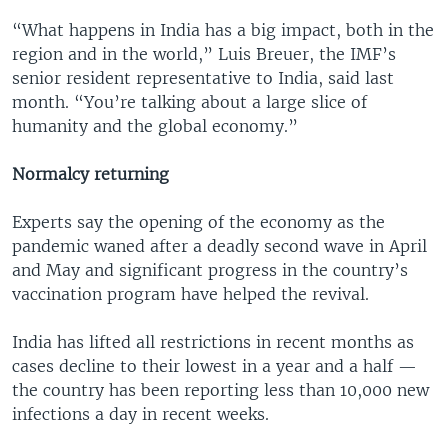
“What happens in India has a big impact, both in the
region and in the world,” Luis Breuer, the IMF’s
senior resident representative to India, said last
month. “You’re talking about a large slice of
humanity and the global economy.”
Normalcy returning
Experts say the opening of the economy as the
pandemic waned after a deadly second wave in April
and May and significant progress in the country’s
vaccination program have helped the revival.
India has lifted all restrictions in recent months as
cases decline to their lowest in a year and a half —
the country has been reporting less than 10,000 new
infections a day in recent weeks.