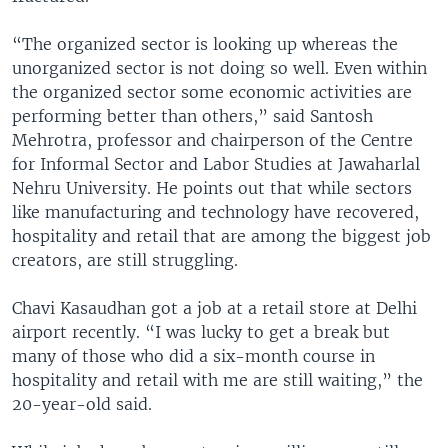
“The organized sector is looking up whereas the
unorganized sector is not doing so well. Even within
the organized sector some economic activities are
performing better than others,” said Santosh
Mehrotra, professor and chairperson of the Centre
for Informal Sector and Labor Studies at Jawaharlal
Nehru University. He points out that while sectors
like manufacturing and technology have recovered,
hospitality and retail that are among the biggest job
creators, are still struggling.
Chavi Kasaudhan got a job at a retail store at Delhi
airport recently. “I was lucky to get a break but
many of those who did a six-month course in
hospitality and retail with me are still waiting,” the
20-year-old said.