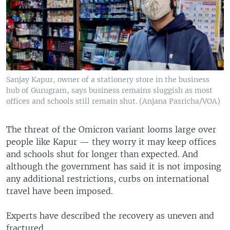
Sanjay Kapur, owner of a stationery store in the business
hub of Gurugram, says business remains sluggish as most
offices and schools still remain shut. (Anjana Pasricha/VOA)
The threat of the Omicron variant looms large over
people like Kapur — they worry it may keep offices
and schools shut for longer than expected. And
although the government has said it is not imposing
any additional restrictions, curbs on international
travel have been imposed.
Experts have described the recovery as uneven and
fractured.