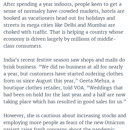
After spending a year indoors, people keen to get a
sense of normalcy have crowded markets, hotels are
booked as vacationers head out for holidays and
streets in mega cities like Delhi and Mumbai are
choked with traffic. That is helping a country whose
economy is driven largely by millions of middle-
class consumers.
India’s recent festive season saw shops and malls do
brisk business. “We did no business at all for nearly
a year, but customers have started ordering clothes
from us since August this year,” Geeta Mehra, a
boutique clothes retailer, told VOA. “Weddings that
had been on hold for the last year and a half are now
taking place which has resulted in good sales for us.”
However, she is cautious about increasing stocks and
employing more people as fears of the new Omicron
variant raise fresh concerns about the pandemic.