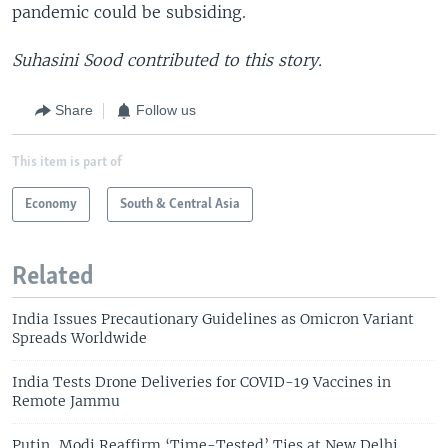
pandemic could be subsiding.
Suhasini Sood contributed to this story.
Share
Follow us
This item is part of
Economy
South & Central Asia
Related
India Issues Precautionary Guidelines as Omicron Variant
Spreads Worldwide
India Tests Drone Deliveries for COVID-19 Vaccines in
Remote Jammu
Putin, Modi Reaffirm ‘Time-Tested’ Ties at New Delhi