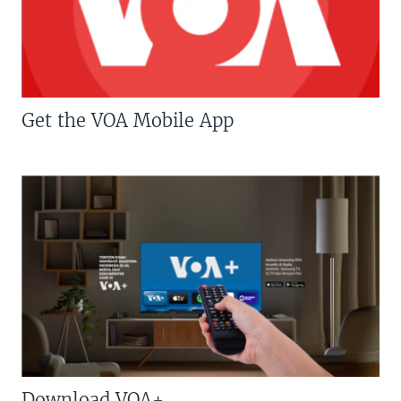
Get the VOA Mobile App
Download VOA+