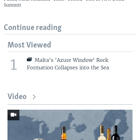
Summit
Continue reading
Most Viewed
1
Malta's 'Azure Window' Rock
Formation Collapses into the Sea
Video