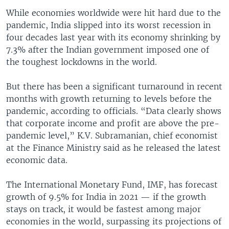
While economies worldwide were hit hard due to the
pandemic, India slipped into its worst recession in
four decades last year with its economy shrinking by
7.3% after the Indian government imposed one of
the toughest lockdowns in the world.
But there has been a significant turnaround in recent
months with growth returning to levels before the
pandemic, according to officials. “Data clearly shows
that corporate income and profit are above the pre-
pandemic level,” K.V. Subramanian, chief economist
at the Finance Ministry said as he released the latest
economic data.
The International Monetary Fund, IMF, has forecast
growth of 9.5% for India in 2021 — if the growth
stays on track, it would be fastest among major
economies in the world, surpassing its projections of