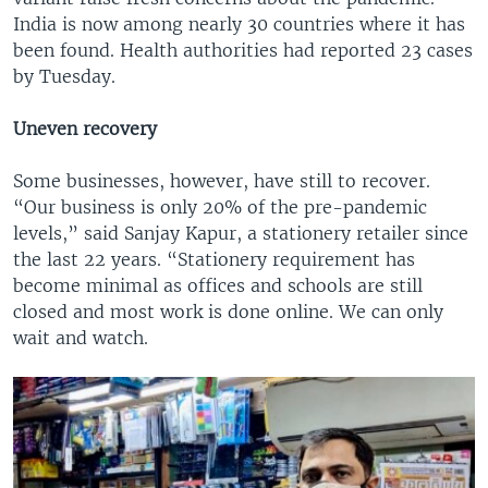
India is now among nearly 30 countries where it has
been found. Health authorities had reported 23 cases
by Tuesday.
Uneven recovery
Some businesses, however, have still to recover.
“Our business is only 20% of the pre-pandemic
levels,” said Sanjay Kapur, a stationery retailer since
the last 22 years. “Stationery requirement has
become minimal as offices and schools are still
closed and most work is done online. We can only
wait and watch.