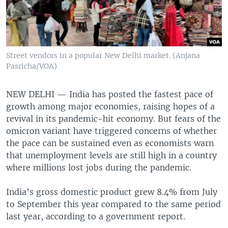
Street vendors in a popular New Delhi market. (Anjana
Pasricha/VOA)
NEW DELHI —
India has posted the fastest pace of
growth among major economies, raising hopes of a
revival in its pandemic-hit economy. But fears of the
omicron variant have triggered concerns of whether
the pace can be sustained even as economists warn
that unemployment levels are still high in a country
where millions lost jobs during the pandemic.
India’s gross domestic product grew 8.4% from July
to September this year compared to the same period
last year, according to a government report.