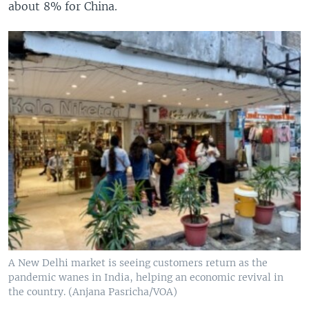
about 8% for China.
A New Delhi market is seeing customers return as the
pandemic wanes in India, helping an economic revival in
the country. (Anjana Pasricha/VOA)