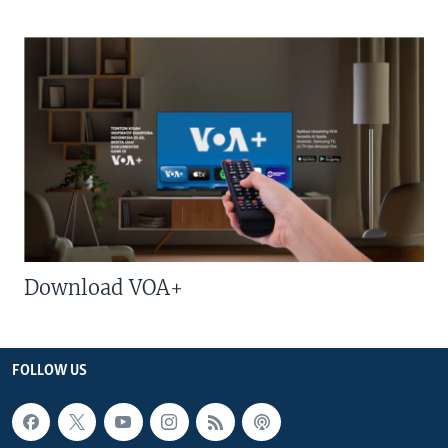
Download VOA+
FOLLOW US