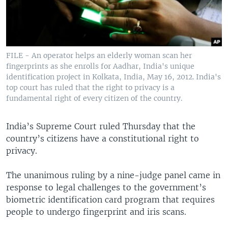
FILE - An operator helps an elderly woman scan her
fingerprints as she enrolls for Aadhar, India's unique
identification project in Kolkata, India, May 16, 2012. India's
top court has ruled that the right to privacy is a
fundamental right of every citizen of the country.
India’s Supreme Court ruled Thursday that the
country’s citizens have a constitutional right to
privacy.
The unanimous ruling by a nine-judge panel came in
response to legal challenges to the government’s
biometric identification card program that requires
people to undergo fingerprint and iris scans.