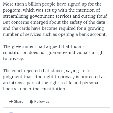
More than 1 billion people have signed up for the
program, which was set up with the intention of
streamlining government services and cutting fraud.
But concerns emerged about the safety of the data,
and the cards have become required for a growing
number of services such as opening a bank account.
The government had argued that India’s
constitution does not guarantee individuals a right
to privacy.
The court rejected that stance, saying in its
judgment that “the right to privacy is protected as
an intrinsic part of the right to life and personal
liberty” under the constitution.
Share
Follow us