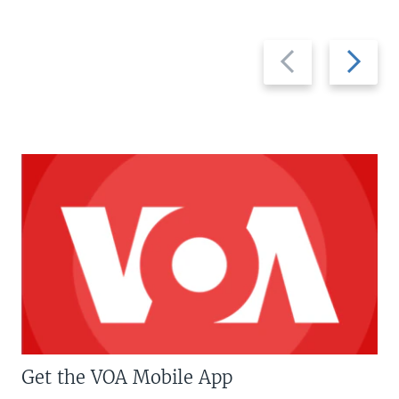
Previous
Next
slide
slide
Get the VOA Mobile App