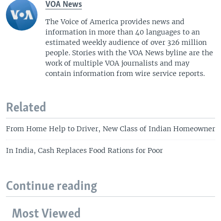
VOA News
The Voice of America provides news and
information in more than 40 languages to an
estimated weekly audience of over 326 million
people. Stories with the VOA News byline are the
work of multiple VOA journalists and may
contain information from wire service reports.
Related
From Home Help to Driver, New Class of Indian Homeowner
In India, Cash Replaces Food Rations for Poor
Continue reading
Most Viewed