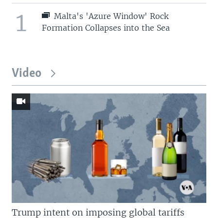
1
Malta's 'Azure Window' Rock
Formation Collapses into the Sea
Video
Trump intent on imposing global tariffs