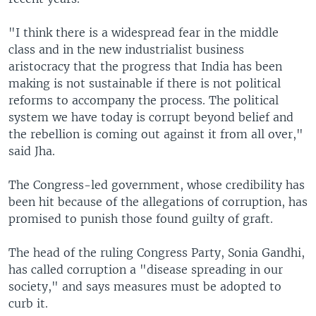
"I think there is a widespread fear in the middle
class and in the new industrialist business
aristocracy that the progress that India has been
making is not sustainable if there is not political
reforms to accompany the process. The political
system we have today is corrupt beyond belief and
the rebellion is coming out against it from all over,"
said Jha.
The Congress-led government, whose credibility has
been hit because of the allegations of corruption, has
promised to punish those found guilty of graft.
The head of the ruling Congress Party, Sonia Gandhi,
has called corruption a "disease spreading in our
society," and says measures must be adopted to
curb it.