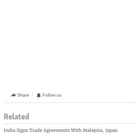
Share
Follow us
Related
India Signs Trade Agreements With Malaysia, Japan