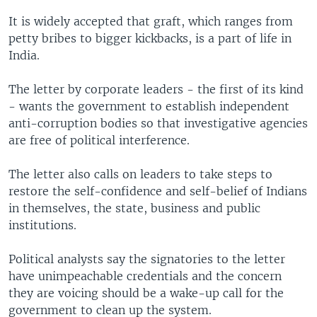
It is widely accepted that graft, which ranges from
petty bribes to bigger kickbacks, is a part of life in
India.
The letter by corporate leaders - the first of its kind
- wants the government to establish independent
anti-corruption bodies so that investigative agencies
are free of political interference.
The letter also calls on leaders to take steps to
restore the self-confidence and self-belief of Indians
in themselves, the state, business and public
institutions.
Political analysts say the signatories to the letter
have unimpeachable credentials and the concern
they are voicing should be a wake-up call for the
government to clean up the system.