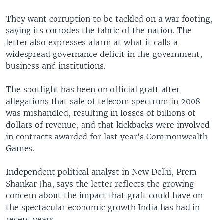
They want corruption to be tackled on a war footing,
saying its corrodes the fabric of the nation. The
letter also expresses alarm at what it calls a
widespread governance deficit in the government,
business and institutions.
The spotlight has been on official graft after
allegations that sale of telecom spectrum in 2008
was mishandled, resulting in losses of billions of
dollars of revenue, and that kickbacks were involved
in contracts awarded for last year’s Commonwealth
Games.
Independent political analyst in New Delhi, Prem
Shankar Jha, says the letter reflects the growing
concern about the impact that graft could have on
the spectacular economic growth India has had in
recent years.