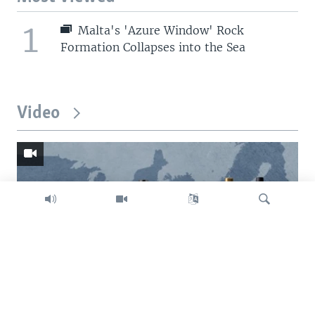
1
Malta's 'Azure Window' Rock
Formation Collapses into the Sea
Video
Search
Trump intent on imposing global tariffs