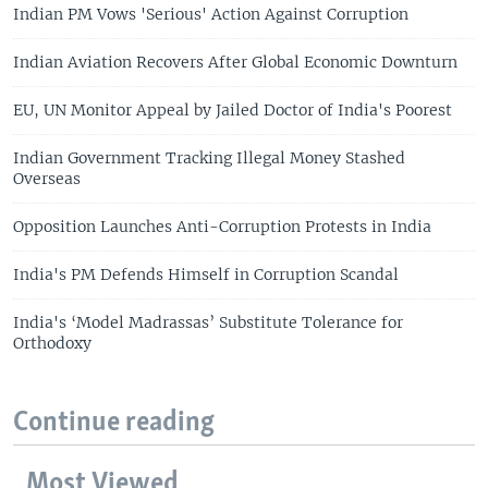
Indian PM Vows 'Serious' Action Against Corruption
Indian Aviation Recovers After Global Economic Downturn
EU, UN Monitor Appeal by Jailed Doctor of India's Poorest
Indian Government Tracking Illegal Money Stashed
Overseas
Opposition Launches Anti-Corruption Protests in India
India's PM Defends Himself in Corruption Scandal
India's ‘Model Madrassas’ Substitute Tolerance for
Orthodoxy
Continue reading
Most Viewed