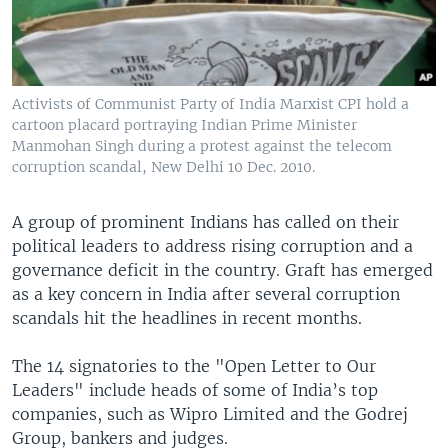
Activists of Communist Party of India Marxist CPI hold a
cartoon placard portraying Indian Prime Minister
Manmohan Singh during a protest against the telecom
corruption scandal, New Delhi 10 Dec. 2010.
A group of prominent Indians has called on their
political leaders to address rising corruption and a
governance deficit in the country. Graft has emerged
as a key concern in India after several corruption
scandals hit the headlines in recent months.
The 14 signatories to the "Open Letter to Our
Leaders" include heads of some of India’s top
companies, such as Wipro Limited and the Godrej
Group, bankers and judges.