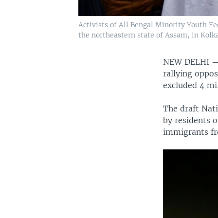
Activists of All Bengal Minority Youth Fe
the northeastern state of Assam, in Kolkat
NEW DELHI 
rallying oppos
excluded 4 mil
The draft Nati
by residents 
immigrants fr