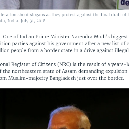
deration shout slogans as they protest against the final draft of 
a, India, July 31, 2018.
—
One of Indian Prime Minister Narendra Modi’s biggest c
ition parties against his government after a new list of c
lion people from a border state in a drive against illega
onal Register of Citizens (NRC) is the result of a years-
of the northeastern state of Assam demanding expulsion 
om Muslim-majority Bangladesh just over the border.