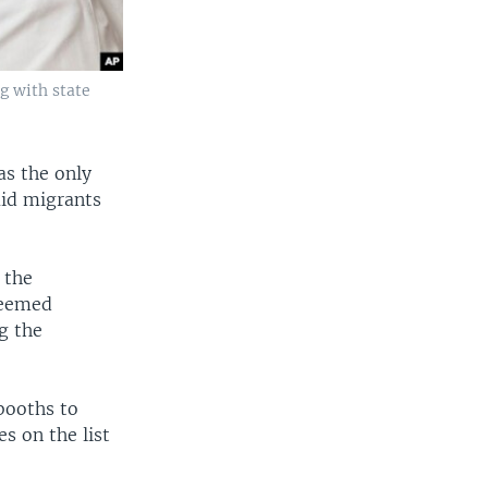
g with state
as the only
aid migrants
 the
deemed
g the
booths to
s on the list