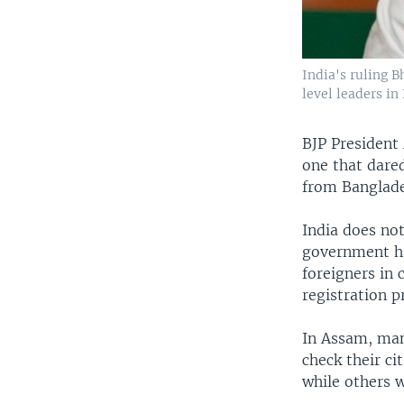
India's ruling 
level leaders in
BJP President 
one that dared
from Banglade
India does no
government ha
foreigners in
registration p
In Assam, man
check their ci
while others 