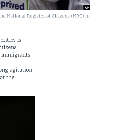
the National Register of Citizens (NRC) in
ritics is
itizens
l immigrants.
long agitation
of the