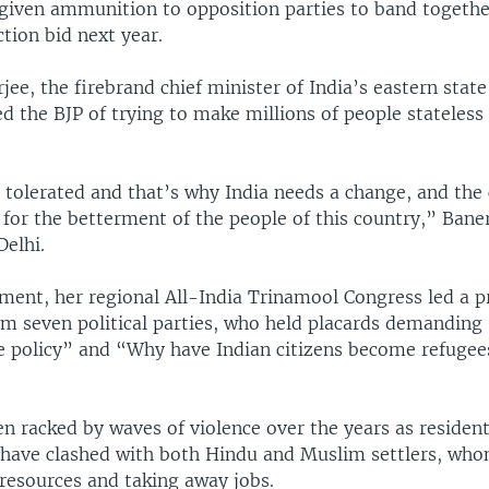
iven ammunition to opposition parties to band togethe
tion bid next year.
e, the firebrand chief minister of India’s eastern state
d the BJP of trying to make millions of people stateless f
e tolerated and that’s why India needs a change, and th
for the betterment of the people of this country,” Baner
Delhi.
ament, her regional All-India Trinamool Congress led a p
m seven political parties, who held placards demanding 
le policy” and “Why have Indian citizens become refugee
 racked by waves of violence over the years as resident
, have clashed with both Hindu and Muslim settlers, wh
 resources and taking away jobs.