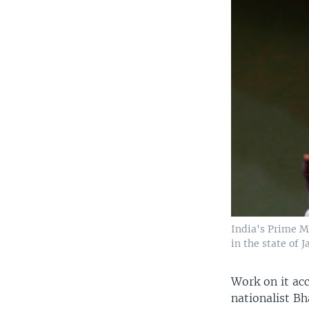
India's Prime M
in the state of
Work on it ac
nationalist Bh