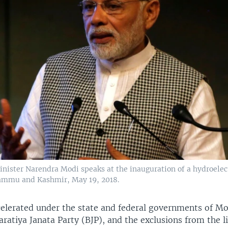
inister Narendra Modi speaks at the inauguration of a hydroelec
 Jammu and Kashmir, May 19, 2018.
celerated under the state and federal governments of M
aratiya Janata Party (BJP), and the exclusions from the l