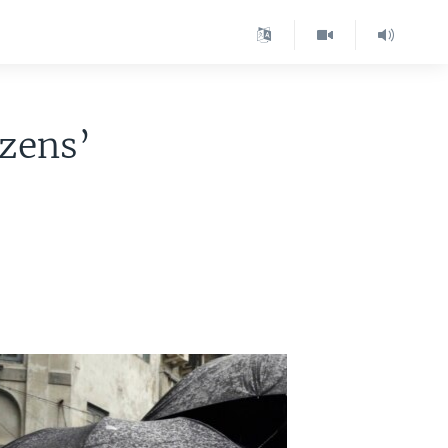
izens’