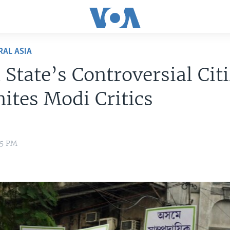
RAL ASIA
 State’s Controversial Cit
nites Modi Critics
35 PM