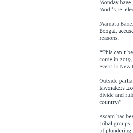
Monday have g
Modi's re-elec
Mamata Banerje
Bengal, accuse
reasons.
“This can’t b
come in 2019, 
event in New 
Outside parli
lawmakers fro
divide and ru
country?”
Assam has been
tribal groups
of plundering