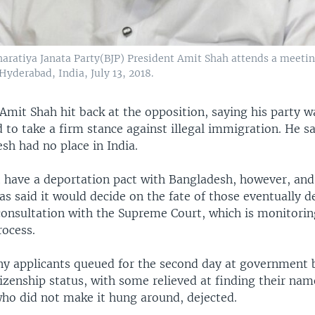
Bharatiya Janata Party(BJP) President Amit Shah attends a meetin
 Hyderabad, India, July 13, 2018.
Amit Shah hit back at the opposition, saying his party w
 to take a firm stance against illegal immigration. He s
sh had no place in India.
t have a deportation pact with Bangladesh, however, and
s said it would decide on the fate of those eventually 
 consultation with the Supreme Court, which is monitorin
rocess.
y applicants queued for the second day at government 
tizenship status, with some relieved at finding their name
who did not make it hung around, dejected.