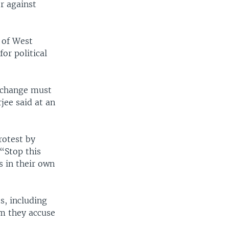
r against
 of West
or political
e change must
jee said at an
rotest by
“Stop this
s in their own
s, including
om they accuse