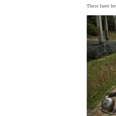
There have bee