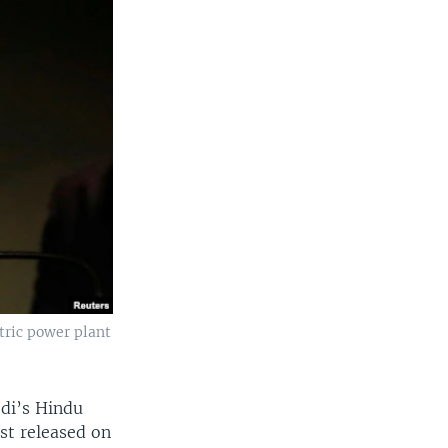
tric power plant
odi’s Hindu
ist released on