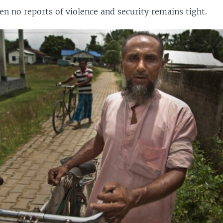
n no reports of violence and security remains tight.