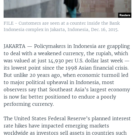
FILE - Customers are seen at a counter inside the Bank
Indonesia complex in Jakarta, Indonesia, Dec. 16, 2015.
JAKARTA —
Policymakers in Indonesia are grappling
to deal with a weakened currency, the rupiah, which
was valued at just 14,930 per U.S. dollar last week —
its lowest point since the 1998 Asian financial crisis.
But unlike 20 years ago, when economic turmoil led
to major political upheaval in Indonesia, most
observers say that Southeast Asia’s largest economy
is now far better positioned to endure a poorly
performing currency.
The United States Federal Reserve’s planned interest
rate hikes have impacted emerging markets
worldwide as investors sell assets in countries such