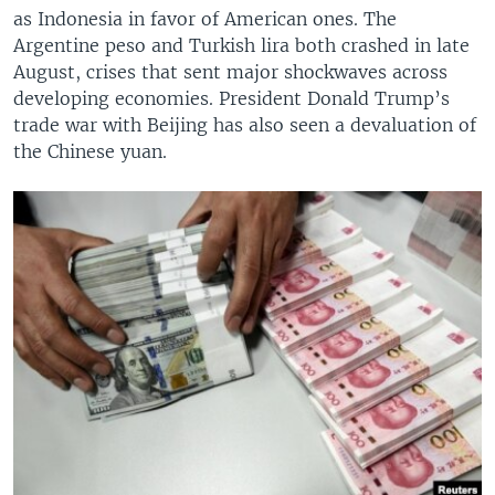
as Indonesia in favor of American ones. The
Argentine peso and Turkish lira both crashed in late
August, crises that sent major shockwaves across
developing economies. President Donald Trump’s
trade war with Beijing has also seen a devaluation of
the Chinese yuan.