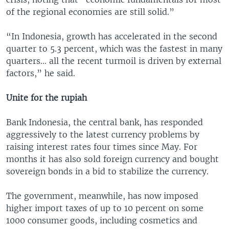
of the regional economies are still solid.”
“In Indonesia, growth has accelerated in the second
quarter to 5.3 percent, which was the fastest in many
quarters… all the recent turmoil is driven by external
factors,” he said.
Unite for the rupiah
Bank Indonesia, the central bank, has responded
aggressively to the latest currency problems by
raising interest rates four times since May. For
months it has also sold foreign currency and bought
sovereign bonds in a bid to stabilize the currency.
The government, meanwhile, has now imposed
higher import taxes of up to 10 percent on some
1000 consumer goods, including cosmetics and