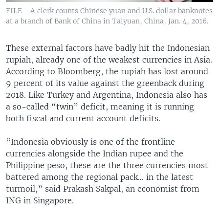
FILE - A clerk counts Chinese yuan and U.S. dollar banknotes
at a branch of Bank of China in Taiyuan, China, Jan. 4, 2016.
These external factors have badly hit the Indonesian
rupiah, already one of the weakest currencies in Asia.
According to Bloomberg, the rupiah has lost around
9 percent of its value against the greenback during
2018. Like Turkey and Argentina, Indonesia also has
a so-called “twin” deficit, meaning it is running
both fiscal and current account deficits.
“Indonesia obviously is one of the frontline
currencies alongside the Indian rupee and the
Philippine peso, these are the three currencies most
battered among the regional pack… in the latest
turmoil,” said Prakash Sakpal, an economist from
ING in Singapore.