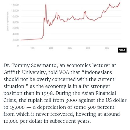
Dr. Tommy Soesmanto, an economics lecturer at
Griffith University, told VOA that “Indonesians
should not be overly concerned with the current
situation,” as the economy is in a far stronger
position than in 1998. During the Asian Financial
Crisis, the rupiah fell from 3000 against the US dollar
to 15,000 — a depreciation of some 500 percent
from which it never recovered, hovering at around
10,000 per dollar in subsequent years.