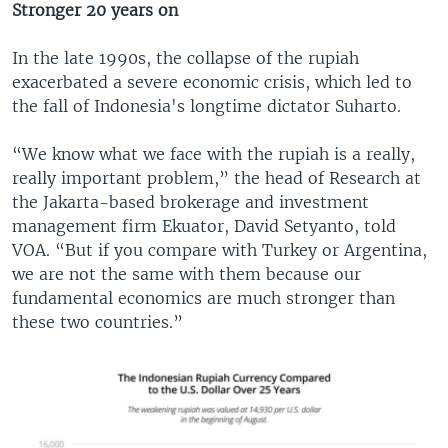
Stronger 20 years on
In the late 1990s, the collapse of the rupiah
exacerbated a severe economic crisis, which led to
the fall of Indonesia's longtime dictator Suharto.
“We know what we face with the rupiah is a really,
really important problem,” the head of Research at
the Jakarta-based brokerage and investment
management firm Ekuator, David Setyanto, told
VOA. “But if you compare with Turkey or Argentina,
we are not the same with them because our
fundamental economics are much stronger than
these two countries.”