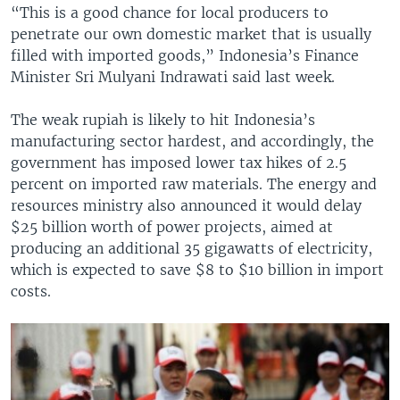
“This is a good chance for local producers to
penetrate our own domestic market that is usually
filled with imported goods,” Indonesia’s Finance
Minister Sri Mulyani Indrawati said last week.
The weak rupiah is likely to hit Indonesia’s
manufacturing sector hardest, and accordingly, the
government has imposed lower tax hikes of 2.5
percent on imported raw materials. The energy and
resources ministry also announced it would delay
$25 billion worth of power projects, aimed at
producing an additional 35 gigawatts of electricity,
which is expected to save $8 to $10 billion in import
costs.