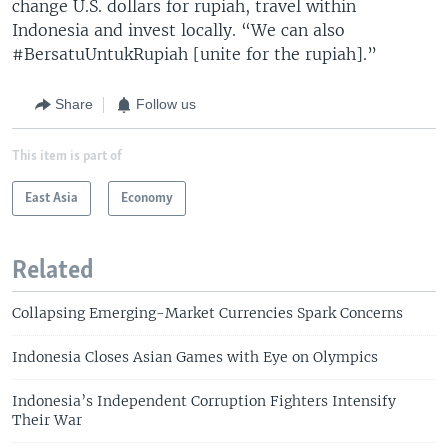
change U.S. dollars for rupiah, travel within
Indonesia and invest locally. “We can also
#BersatuUntukRupiah [unite for the rupiah].”
Share
Follow us
This item is part of
East Asia
Economy
Related
Collapsing Emerging-Market Currencies Spark Concerns
Indonesia Closes Asian Games with Eye on Olympics
Indonesia’s Independent Corruption Fighters Intensify
Their War