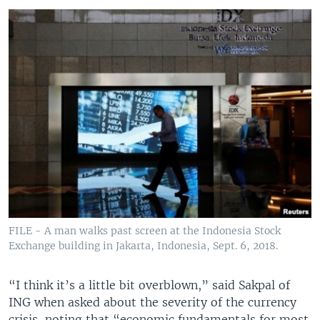
FILE - A man walks past screen at the Indonesia Stock
Exchange building in Jakarta, Indonesia, Sept. 6, 2018.
“I think it’s a little bit overblown,” said Sakpal of
ING when asked about the severity of the currency
crisis, noting that “economic fundamentals for most