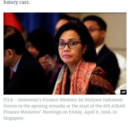
luxury cars.
FILE - Indonesia's Finance Minister Sri Mulyani Indrawati
listens to the opening remarks at the start of the 8th ASEAN
Finance Ministers' Meetings on Friday, April 6, 2018, in
Singapore.