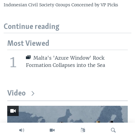
Indonesian Civil Society Groups Concerned by VP Picks
Continue reading
Most Viewed
1
Malta's 'Azure Window' Rock
Formation Collapses into the Sea
Video