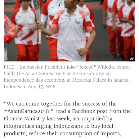
FILE - Indonesian President Joko "Jokowi" Widodo, center,
holds the Asian Games torch as he runs during an
independence day ceremony at Merdeka Palace in Jakarta,
Indonesia, Aug. 17, 2018.
“We can come together for the success of the
#AsianGames2018,” read a Facebook post from the
Finance Ministry last week, accompanied by
infographics urging Indonesians to buy local
products, reduce their consumption of imports,