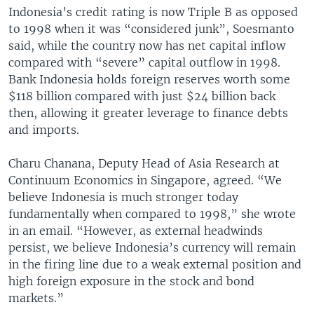
Indonesia’s credit rating is now Triple B as opposed
to 1998 when it was “considered junk”, Soesmanto
said, while the country now has net capital inflow
compared with “severe” capital outflow in 1998.
Bank Indonesia holds foreign reserves worth some
$118 billion compared with just $24 billion back
then, allowing it greater leverage to finance debts
and imports.
Charu Chanana, Deputy Head of Asia Research at
Continuum Economics in Singapore, agreed. “We
believe Indonesia is much stronger today
fundamentally when compared to 1998,” she wrote
in an email. “However, as external headwinds
persist, we believe Indonesia’s currency will remain
in the firing line due to a weak external position and
high foreign exposure in the stock and bond
markets.”