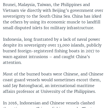
Brunei, Malaysia, Taiwan, the Philippines and
Vietnam vie directly with Beijing’s government over
sovereignty to the South China Sea. China has irked
the others by using its economic muscle to landfill
small disputed islets for military infrastructure.
Indonesia, long frustrated by a lack of naval power
despite its sovereignty over 13,000 islands, publicly
burned foreign-registered fishing boats in 2017 to
warn against intrusions – and caught China’s
attention.
Most of the burned boats were Chinese, and Chinese
coast guard vessels would sometimes escort them,
said Jay Batongbacal, an international maritime
affairs professor at University of the Philippines.
In 2016, Indonesian and Chinese vessels clashed