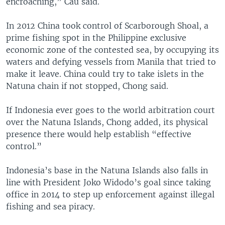
encroaching,” Cau said.
In 2012 China took control of Scarborough Shoal, a
prime fishing spot in the Philippine exclusive
economic zone of the contested sea, by occupying its
waters and defying vessels from Manila that tried to
make it leave. China could try to take islets in the
Natuna chain if not stopped, Chong said.
If Indonesia ever goes to the world arbitration court
over the Natuna Islands, Chong added, its physical
presence there would help establish “effective
control.”
Indonesia’s base in the Natuna Islands also falls in
line with President Joko Widodo’s goal since taking
office in 2014 to step up enforcement against illegal
fishing and sea piracy.