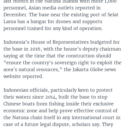
last month in the Natuna Islands with more 1,000
personnel, Asian media outlets reported in
December. The base near the existing port of Selat
Lama has a hangar for drones and supports
personnel trained for any kind of operation.
Indonesia’s House of Representatives budgeted for
the base in 2016, with the house’s deputy chairman
saying at the time that the construction should
“ensure the country's sovereign right to exploit the
area's natural resources,” the Jakarta Globe news
website reported.
Indonesian officials, particularly keen to protect
their waters since 2014, built the base to stop
Chinese boats from fishing inside their exclusive
economic zone and help prove effective control of
the Natuna chain itself in any international court in
case of a future legal dispute, scholars say. They