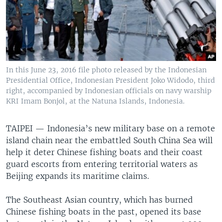
In this June 23, 2016 file photo released by the Indonesian
Presidential Office, Indonesian President Joko Widodo, third
right, accompanied by Indonesian officials on navy warship
KRI Imam Bonjol, at the Natuna Islands, Indonesia.
TAIPEI —
Indonesia’s new military base on a remote
island chain near the embattled South China Sea will
help it deter Chinese fishing boats and their coast
guard escorts from entering territorial waters as
Beijing expands its maritime claims.
The Southeast Asian country, which has burned
Chinese fishing boats in the past, opened its base