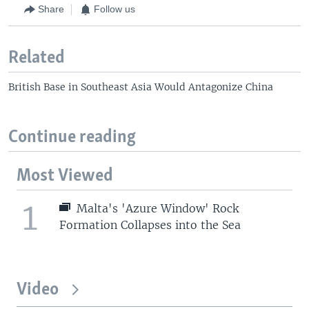
Share
Follow us
Related
British Base in Southeast Asia Would Antagonize China
Continue reading
Most Viewed
1
Malta's 'Azure Window' Rock
Formation Collapses into the Sea
Video