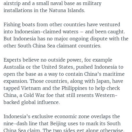
airstrip and a small naval base as military
installations in the Natuna Islands.
Fishing boats from other countries have ventured
into Indonesian-claimed waters – and been caught.
But Indonesia has no major ongoing dispute with the
other South China Sea claimant countries.
Experts believe no outside power, for example
Australia or the United States, pushed Indonesia to
open the base as a way to contain China’s maritime
expansion. Those countries, along with Japan, have
tapped Vietnam and the Philippines to help check
China, a Cold War foe that still resents Western-
backed global influence.
Indonesia’s exclusive economic zone overlaps the
nine-dash line that Beijing uses to mark its South
China Sea claim. The two sides get along otherwise.