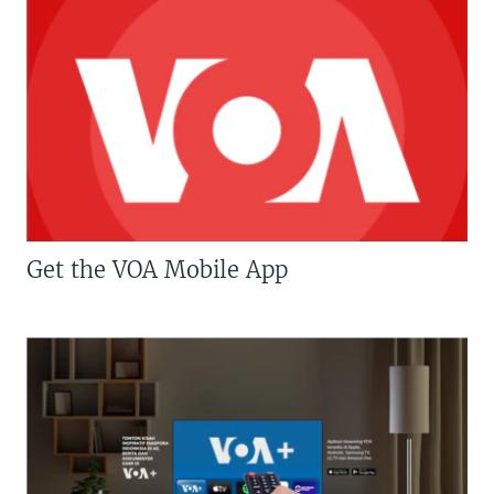
Get the VOA Mobile App