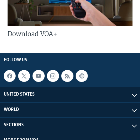
Download VOA+
FOLLOW US
UNITED STATES
WORLD
SECTIONS