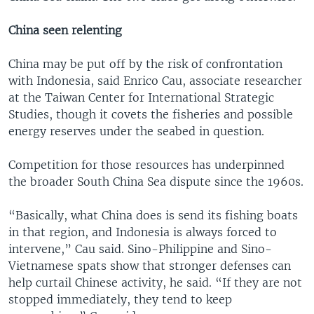
China seen relenting
China may be put off by the risk of confrontation
with Indonesia, said Enrico Cau, associate researcher
at the Taiwan Center for International Strategic
Studies, though it covets the fisheries and possible
energy reserves under the seabed in question.
Competition for those resources has underpinned
the broader South China Sea dispute since the 1960s.
“Basically, what China does is send its fishing boats
in that region, and Indonesia is always forced to
intervene,” Cau said. Sino-Philippine and Sino-
Vietnamese spats show that stronger defenses can
help curtail Chinese activity, he said. “If they are not
stopped immediately, they tend to keep