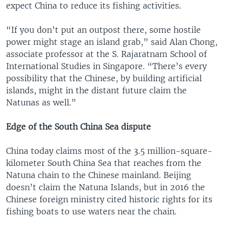
expect China to reduce its fishing activities.
“If you don’t put an outpost there, some hostile
power might stage an island grab,” said Alan Chong,
associate professor at the S. Rajaratnam School of
International Studies in Singapore. “There’s every
possibility that the Chinese, by building artificial
islands, might in the distant future claim the
Natunas as well.”
Edge of the South China Sea dispute
China today claims most of the 3.5 million-square-
kilometer South China Sea that reaches from the
Natuna chain to the Chinese mainland. Beijing
doesn’t claim the Natuna Islands, but in 2016 the
Chinese foreign ministry cited historic rights for its
fishing boats to use waters near the chain.