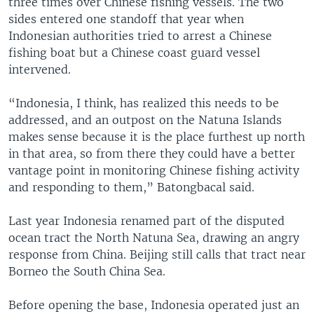
three times over Chinese fishing vessels. The two
sides entered one standoff that year when
Indonesian authorities tried to arrest a Chinese
fishing boat but a Chinese coast guard vessel
intervened.
“Indonesia, I think, has realized this needs to be
addressed, and an outpost on the Natuna Islands
makes sense because it is the place furthest up north
in that area, so from there they could have a better
vantage point in monitoring Chinese fishing activity
and responding to them,” Batongbacal said.
Last year Indonesia renamed part of the disputed
ocean tract the North Natuna Sea, drawing an angry
response from China. Beijing still calls that tract near
Borneo the South China Sea.
Before opening the base, Indonesia operated just an