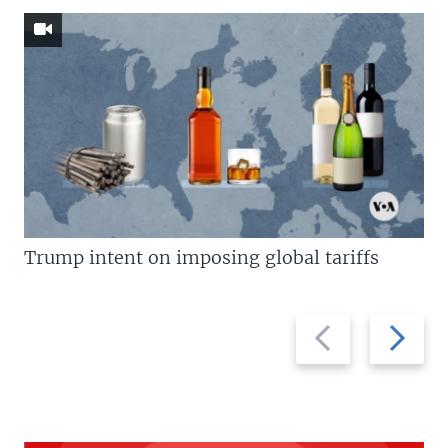
Trump intent on imposing global tariffs
Previous
Next
slide
slide