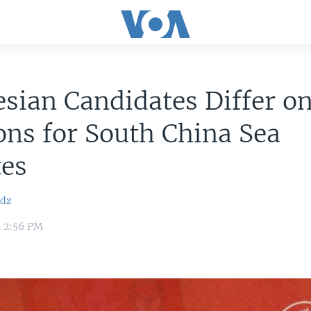
sian Candidates Differ o
ons for South China Sea
tes
idz
4 2:56 PM