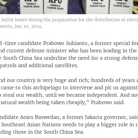
ballot boxes during the preparation for the distribution of electi
esia, Jan. 10, 2024.
rd-time candidate Prabowo Subianto, a former special fo
 current defense minister who has been leading in the p
e South China Sea underline the need for a strong defens
patrols and additional satellites.
d our country is very huge and rich; hundreds of years 
came to this archipelago to intervene and pit us against
to steal our wealth, until we became independent. And n
 natural wealth being taken cheaply," Prabowo said.
ndidate Anies Baswedan, a former Jakarta governor, said
 Southeast Asian Nations needs to play a bigger role in 
uding those in the South China Sea.