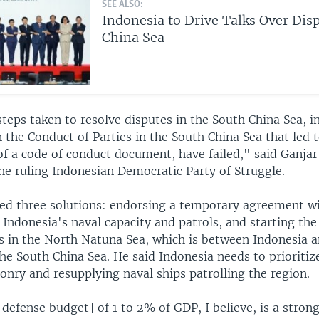
SEE ALSO:
Indonesia to Drive Talks Over Dis
China Sea
teps taken to resolve disputes in the South China Sea, i
 the Conduct of Parties in the South China Sea that led 
f a code of conduct document, have failed," said Ganja
he ruling Indonesian Democratic Party of Struggle.
ed three solutions: endorsing a temporary agreement wi
Indonesia's naval capacity and patrols, and starting the
es in the North Natuna Sea, which is between Indonesia 
he South China Sea. He said Indonesia needs to prioritiz
onry and resupplying naval ships patrolling the region.
 defense budget] of 1 to 2% of GDP, I believe, is a stron