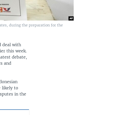
tes, during the preparation for the
 deal with
ier this week.
latest debate,
cs and
ndonesian
 likely to
sputes in the