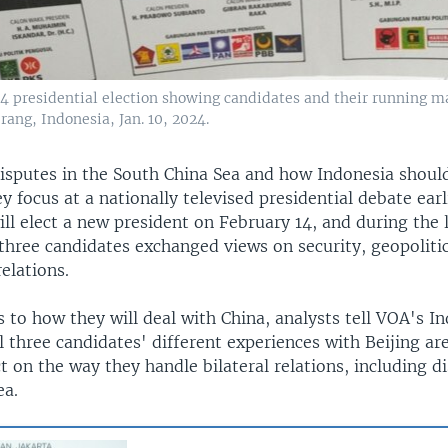
14 presidential election showing candidates and their running ma
erang, Indonesia, Jan. 10, 2024.
isputes in the South China Sea and how Indonesia should
y focus at a nationally televised presidential debate earl
ll elect a new president on February 14, and during the 
 three candidates exchanged views on security, geopoliti
relations.
to how they will deal with China, analysts tell VOA's I
ll three candidates' different experiences with Beijing are
 on the way they handle bilateral relations, including di
ea.