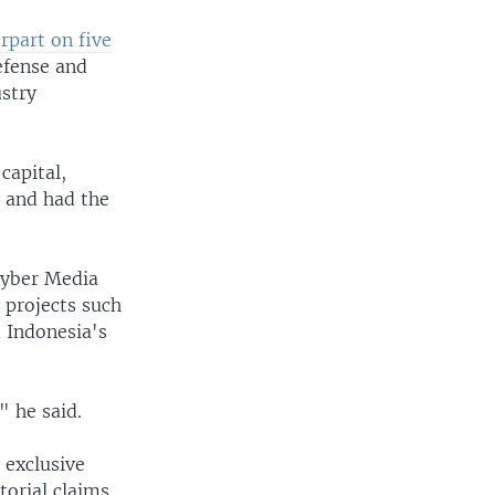
rpart on five
efense and
stry
capital,
a and had the
Cyber Media
t projects such
d Indonesia's
" he said.
s exclusive
orial claims.