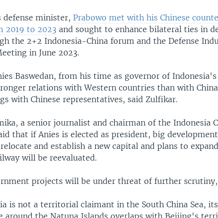
s defense minister,
Prabowo met with his Chinese counte
m 2019 to 2023
and sought to enhance bilateral ties in d
ugh the 2+2 Indonesia-China forum and the Defense Indu
eeting in June 2023.
ies Baswedan, from his time as governor of Indonesia's 
tronger relations with Western countries than with Chin
s with Chinese representatives, said Zulfikar.
ka, a senior journalist and chairman of the Indonesia 
aid that if Anies is elected as president, big developmen
 relocate and establish a new capital and plans to expan
lway will be reevaluated.
nment projects will be under threat of further scrutiny,
a is not a territorial claimant in the South China Sea, it
around the Natuna Islands overlaps with Beijing's territ