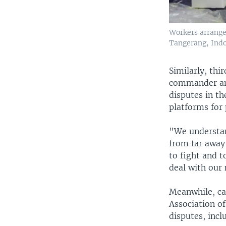
Workers arrange 
Tangerang, Indon
Similarly, thi
commander and
disputes in th
platforms for 
"We understan
from far away 
to fight and 
deal with our
Meanwhile, ca
Association of
disputes, incl