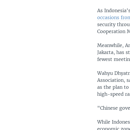
As Indonesia'
occasions fro
security thro
Cooperation M
Meanwhile, An
Jakarta, has s
fewest meeting
Wahyu Dhyatmi
Association, s
as the plan to
high-speed rai
"Chinese gover
While Indonesi
economic zone 