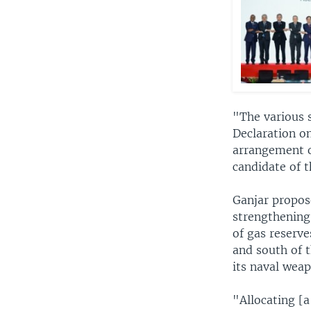
"The various s
Declaration on
arrangement o
candidate of t
Ganjar propos
strengthening 
of gas reserv
and south of t
its naval weap
"Allocating [a