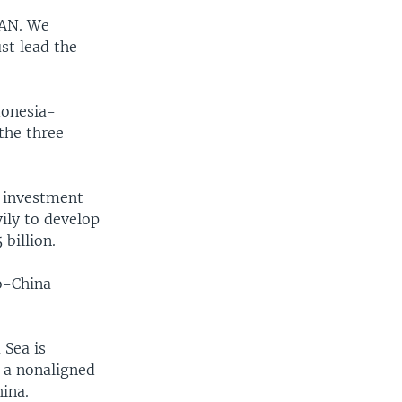
EAN. We
st lead the
donesia-
the three
e investment
ily to develop
billion.
ro-China
 Sea is
s a nonaligned
ina.