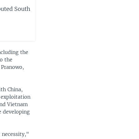
puted South
ncluding the
to the
r Pranowo,
th China,
 exploitation
and Vietnam
e developing
g necessity,"