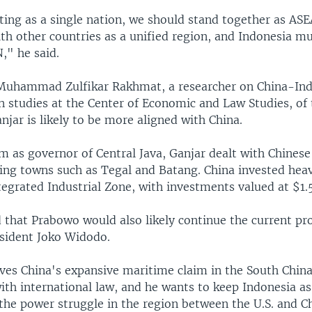
cting as a single nation, we should stand together as AS
th other countries as a unified region, and Indonesia mu
," he said.
Muhammad Zulfikar Rakhmat, a researcher on China-In
n studies at the Center of Economic and Law Studies, of 
njar is likely to be more aligned with China.
rm as governor of Central Java, Ganjar dealt with Chines
ing towns such as Tegal and Batang. China invested heav
egrated Industrial Zone, with investments valued at $1.5 
d that Prabowo would also likely continue the current p
esident Joko Widodo.
ves China's expansive maritime claim in the South China
ith international law, and he wants to keep Indonesia a
the power struggle in the region between the U.S. and Ch