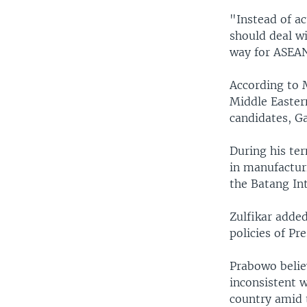
"Instead of a
should deal wi
way for ASEAN
According to 
Middle Easter
candidates, Ga
During his te
in manufactur
the Batang Int
Zulfikar adde
policies of Pr
Prabowo belie
inconsistent w
country amid 