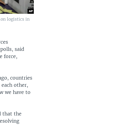
on logistics in
rces
olls, said
e force,
ago, countries
 each other,
ow we have to
 that the
resolving