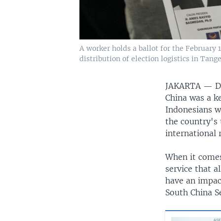
A worker holds a ballot for the February 
distribution of election logistics in Tang
JAKARTA —
D
China was a ke
Indonesians wi
the country's
international 
When it comes 
service that a
have an impact
South China S