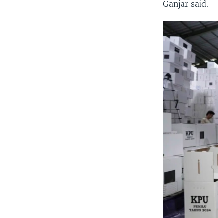
Ganjar said.