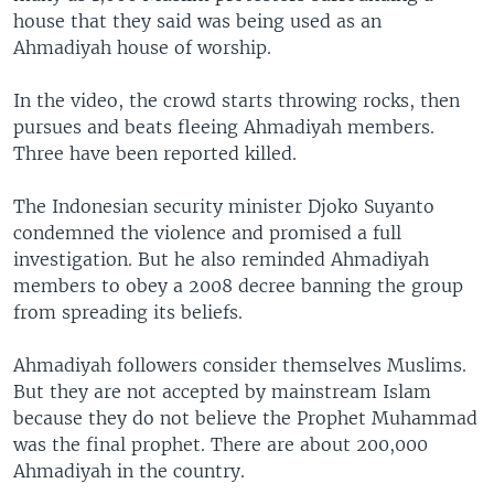
house that they said was being used as an
Ahmadiyah house of worship.
In the video, the crowd starts throwing rocks, then
pursues and beats fleeing Ahmadiyah members.
Three have been reported killed.
The Indonesian security minister Djoko Suyanto
condemned the violence and promised a full
investigation. But he also reminded Ahmadiyah
members to obey a 2008 decree banning the group
from spreading its beliefs.
Ahmadiyah followers consider themselves Muslims.
But they are not accepted by mainstream Islam
because they do not believe the Prophet Muhammad
was the final prophet. There are about 200,000
Ahmadiyah in the country.