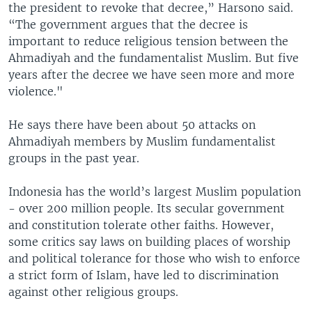
the president to revoke that decree,” Harsono said.
“The government argues that the decree is
important to reduce religious tension between the
Ahmadiyah and the fundamentalist Muslim. But five
years after the decree we have seen more and more
violence."
He says there have been about 50 attacks on
Ahmadiyah members by Muslim fundamentalist
groups in the past year.
Indonesia has the world’s largest Muslim population
- over 200 million people. Its secular government
and constitution tolerate other faiths. However,
some critics say laws on building places of worship
and political tolerance for those who wish to enforce
a strict form of Islam, have led to discrimination
against other religious groups.