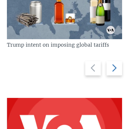
Trump intent on imposing global tariffs
Previous
Next
slide
slide