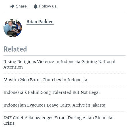
Share
Follow us
Brian Padden
Related
Rising Religious Violence in Indonesia Gaining National
Attention
Muslim Mob Burns Churches in Indonesia
Indonesia's Falun Gong Tolerated But Not Legal
Indonesian Evacuees Leave Cairo, Arrive in Jakarta
IMF Chief Acknowledges Errors During Asian Financial
Crisis