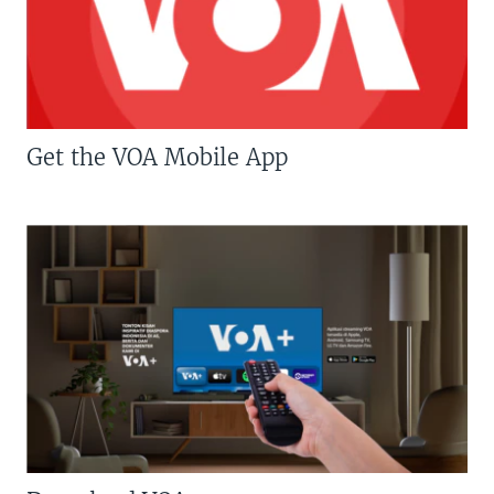
Get the VOA Mobile App