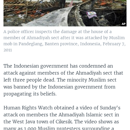
A police officer inspects the damage at the house of a
member of Ahmadiyah sect after it was attacked by Muslim
mob in Pandeglang, Banten province, Indonesia, February 7,
2011
The Indonesian government has condemned an
attack against members of the Ahmadiyah sect that
left three people dead. The minority Muslim sect
was banned by the Indonesian government from
propagating its beliefs.
Human Rights Watch obtained a video of Sunday's
attack on members the Ahmadiyah Islamic sect in
the West Java town of Cikesik. The video shows as
many as 1,000 Muslim protesters surrounding a