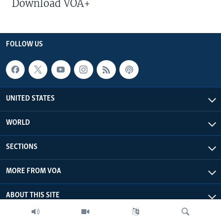
Download VOA+
FOLLOW US
UNITED STATES
WORLD
SECTIONS
MORE FROM VOA
ABOUT THIS SITE