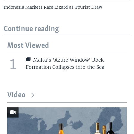
Indonesia Markets Rare Lizard as Tourist Draw
Continue reading
Most Viewed
1
Malta's 'Azure Window' Rock
Formation Collapses into the Sea
Video