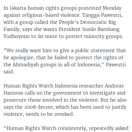
In Jakarta human rights groups protested Monday
against religious-based violence. Tangga Pawestri,
with a group called the People's Democratic Big
Family, says she wants President Susilo Bambang
Yudhoyono to do more to protect minority groups.
"We really want him to give a public statement that
he apologize, that he failed to protect the rights of
the Ahmadiyah groups in all of Indonesia," Pawestri
said.
Human Rights Watch Indonesia researcher Andreas
Harsono calls on the government to investigate and
prosecute those involved in the violence. But he also
says the 2008 decree, which has been used to justify
violence, needs to be revoked.
"Human Rights Watch consistently, repeatedly asked