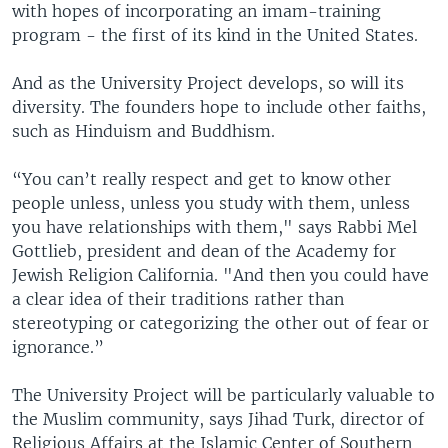
with hopes of incorporating an imam-training
program - the first of its kind in the United States.
And as the University Project develops, so will its
diversity. The founders hope to include other faiths,
such as Hinduism and Buddhism.
“You can’t really respect and get to know other
people unless, unless you study with them, unless
you have relationships with them," says Rabbi Mel
Gottlieb, president and dean of the Academy for
Jewish Religion California. "And then you could have
a clear idea of their traditions rather than
stereotyping or categorizing the other out of fear or
ignorance.”
The University Project will be particularly valuable to
the Muslim community, says Jihad Turk, director of
Religious Affairs at the Islamic Center of Southern