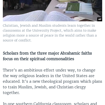
Christian, Jewish and Muslim students learn together in
classrooms at the University Project, which aims to make
religion more a source of peace in the world rather than a
source of conflict.
Scholars from the three major Abrahamic faiths
focus on their spiritual commonalities
There’s an ambitious effort under way, to change
the way religious leaders in the United States are
educated. It’s a new theological program which plans
to train Muslim, Jewish, and Christian clergy
together.
In one southern California classroom, scholars and