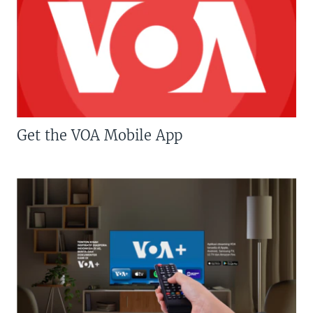
Get the VOA Mobile App