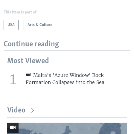
This item is part of
USA
Arts & Culture
Continue reading
Most Viewed
1
Malta's 'Azure Window' Rock
Formation Collapses into the Sea
Video