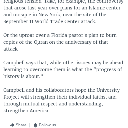
religious tension. Take, for example, the controversy
that arose last year over plans for an Islamic center
and mosque in New York, near the site of the
September 11 World Trade Center attack.
Or the uproar over a Florida pastor’s plan to burn
copies of the Quran on the anniversary of that
attack.
Campbell says that, while other issues may lie ahead,
learning to overcome them is what the “progress of
history is about.”
Campbell and his collaborators hope the University
Project will strengthen their individual faiths, and
through mutual respect and understanding,
strengthen America.
Share
Follow us