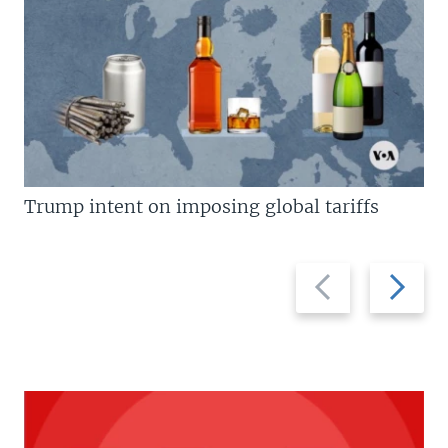
Trump intent on imposing global tariffs
Previous
Next
slide
slide