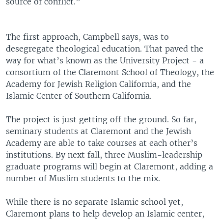
source of conflict.”
The first approach, Campbell says, was to
desegregate theological education. That paved the
way for what’s known as the University Project - a
consortium of the Claremont School of Theology, the
Academy for Jewish Religion California, and the
Islamic Center of Southern California.
The project is just getting off the ground. So far,
seminary students at Claremont and the Jewish
Academy are able to take courses at each other’s
institutions. By next fall, three Muslim-leadership
graduate programs will begin at Claremont, adding a
number of Muslim students to the mix.
While there is no separate Islamic school yet,
Claremont plans to help develop an Islamic center,