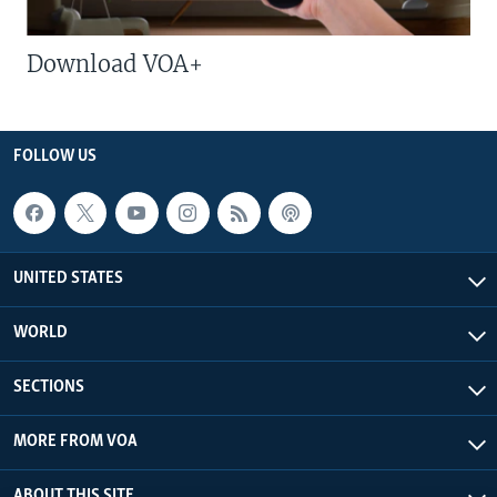
Download VOA+
FOLLOW US
UNITED STATES
WORLD
SECTIONS
MORE FROM VOA
ABOUT THIS SITE