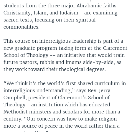
students from the three major Abrahamic faiths -
Christianity, Islam, and Judaism - are examining
sacred texts, focusing on their spiritual
commonalities.
This course on interreligious leadership is part of a
new graduate program taking form at the Claremont
School of Theology -- an initiative that would train
future pastors, rabbis and imams side-by-side, as
they work toward their theological degrees.
“We think it’s the world’s first shared curriculum in
interreligious understanding,” says Rev. Jerry
Campbell, president of Claremont's School of
Theology - an institution which has educated
Methodist ministers and scholars for more than a
century. “Our concern was how to make religion
more a source of peace in the world rather than a