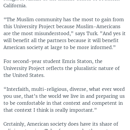
California.
“The Muslim community has the most to gain from
this University Project because Muslim-Americans
are the most misunderstood," says Turk. "And yes it
will benefit all the partners because it will benefit
American society at large to be more informed.”
For second-year student Emris Staton, the
University Project reflects the pluralistic nature of
the United States.
“Interfaith, multi-religious, diverse, what ever word
you use, that’s the world we live in and preparing us
to be comfortable in that context and competent in
that context I think is really important.”
Certainly, American society does have its share of