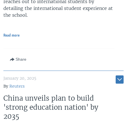
reaches out to international students by
detailing the international student experience at
the school.
Read more
Share
January 20, 2025
By
Reuters
China unveils plan to build
'strong education nation' by
2035