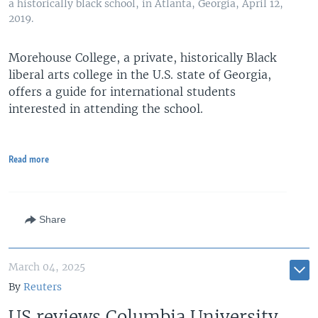
a historically black school, in Atlanta, Georgia, April 12,
2019.
Morehouse College, a private, historically Black
liberal arts college in the U.S. state of Georgia,
offers a guide for international students
interested in attending the school.
Read more
Share
March 04, 2025
By
Reuters
US reviews Columbia University