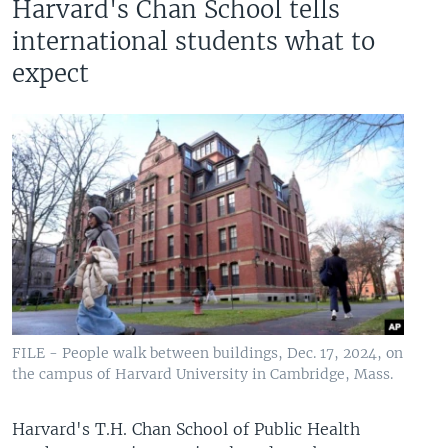
Harvard's Chan School tells
international students what to
expect
FILE - People walk between buildings, Dec. 17, 2024, on
the campus of Harvard University in Cambridge, Mass.
Harvard's T.H. Chan School of Public Health