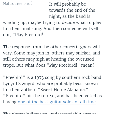
Not so free bird?
It will probably be
towards the end of the
night, as the band is
winding up, maybe trying to decide what to play
for their final song. And then someone will yell
out, "Play Freebird!"
The response from the other concert-goers will
vary. Some may join in, others may snicker, and
still others may sigh at hearing the overused
trope. But what does "Play Freebird!" mean?
"Freebird" is a 1973 song by southern rock band
Lynyrd Skynyrd, who are probably best-known
for their anthem "Sweet Home Alabama."
"Freebird" hit the top 40, and has been voted as
having
one of the best guitar solos of all time
.