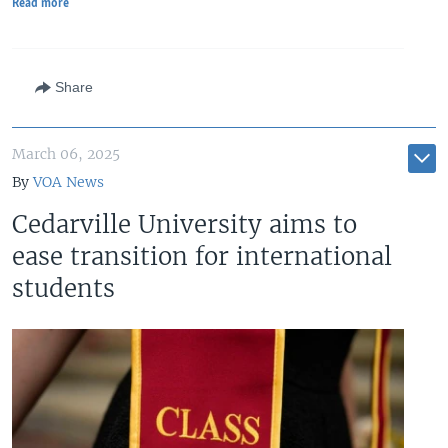
Read more
Share
March 06, 2025
By
VOA News
Cedarville University aims to
ease transition for international
students