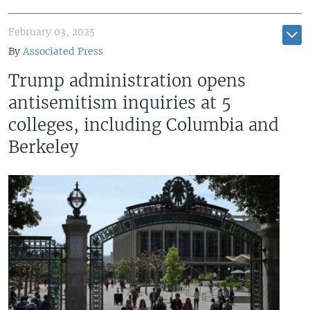
February 03, 2025
By
Associated Press
Trump administration opens
antisemitism inquiries at 5
colleges, including Columbia and
Berkeley