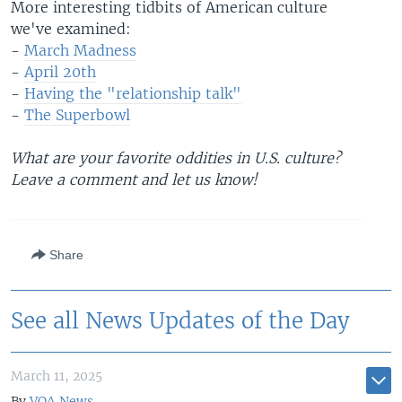
More interesting tidbits of American culture
we've examined:
-
March Madness
-
April 20th
-
Having the "relationship talk"
-
The Superbowl
What are your favorite oddities in U.S. culture?
Leave a comment and let us know!
Share
See all News Updates of the Day
March 11, 2025
By
VOA News