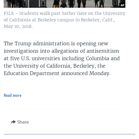
FILE - Students walk past Sather Gate on the University
of California at Berkeley campus in Berkeley, Calif.,
May 10, 2018.
The Trump administration is opening new
investigations into allegations of antisemitism
at five U.S. universities including Columbia and
the University of California, Berkeley, the
Education Department announced Monday.
Read more
Share