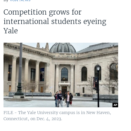
Competition grows for
international students eyeing
Yale
FILE - The Yale University campus is in New Haven,
Connecticut, on Dec. 4, 2023.