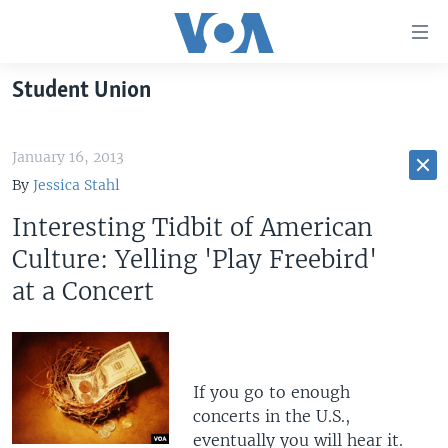
Accessibility
links
Skip
Student Union
to
HOME
main
UNITED STATES
content
January 16, 2013
Skip
WORLD
U.S. NEWS
By
Jessica Stahl
to
BROADCAST PROGRAMS
ALL ABOUT AMERICA
AFRICA
main
Interesting Tidbit of American
Navigation
VOA LANGUAGES
THE AMERICAS
Culture: Yelling 'Play Freebird'
Skip
at a Concert
LATEST GLOBAL COVERAGE
EAST ASIA
to
Search
EUROPE
FOLLOW US
MIDDLE EAST
If you go to enough
SOUTH & CENTRAL ASIA
concerts in the U.S.,
Languages
eventually you will hear it.