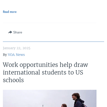
Read more
Share
January 22, 2025
By
VOA News
Work opportunities help draw
international students to US
schools