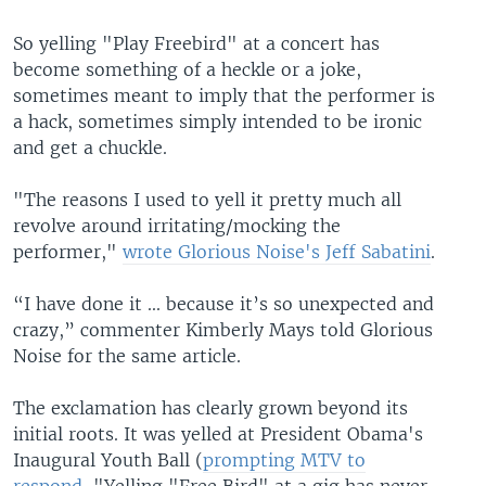
So yelling "Play Freebird" at a concert has
become something of a heckle or a joke,
sometimes meant to imply that the performer is
a hack, sometimes simply intended to be ironic
and get a chuckle.
"The reasons I used to yell it pretty much all
revolve around irritating/mocking the
performer,"
wrote Glorious Noise's Jeff Sabatini
.
“I have done it ... because it’s so unexpected and
crazy,” commenter Kimberly Mays told Glorious
Noise for the same article.
The exclamation has clearly grown beyond its
initial roots. It was yelled at President Obama's
Inaugural Youth Ball (
prompting MTV to