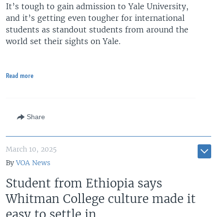
It’s tough to gain admission to Yale University,
and it’s getting even tougher for international
students as standout students from around the
world set their sights on Yale.
Read more
Share
March 10, 2025
By
VOA News
Student from Ethiopia says
Whitman College culture made it
easy to settle in