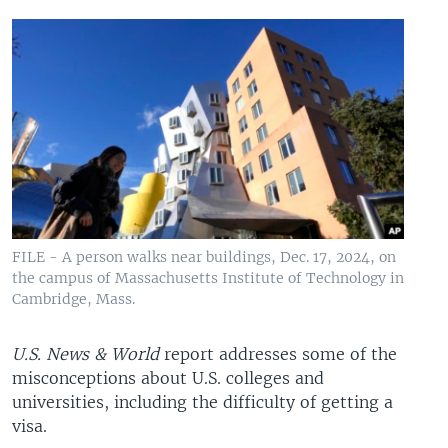
FILE - A person walks near buildings, Dec. 17, 2024, on
the campus of Massachusetts Institute of Technology in
Cambridge, Mass.
U.S. News & World
report addresses some of the
misconceptions about U.S. colleges and
universities, including the difficulty of getting a
visa.