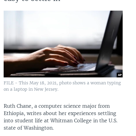
FILE - This May 18, 2021, photo shows a woman typing
on a laptop in New Jersey.
Ruth Chane, a computer science major from
Ethiopia, writes about her experiences settling
into student life at Whitman College in the U.S.
state of Washington.