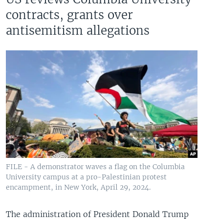
contracts, grants over
antisemitism allegations
FILE - A demonstrator waves a flag on the Columbia
University campus at a pro-Palestinian protest
encampment, in New York, April 29, 2024.
The administration of President Donald Trump