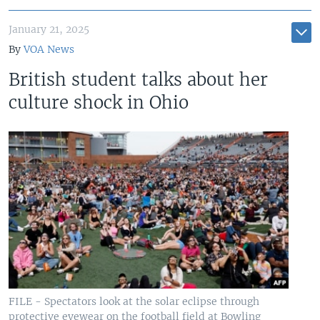
January 21, 2025
By
VOA News
British student talks about her
culture shock in Ohio
FILE - Spectators look at the solar eclipse through
protective eyewear on the football field at Bowling