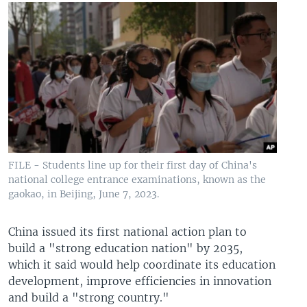
FILE - Students line up for their first day of China's
national college entrance examinations, known as the
gaokao, in Beijing, June 7, 2023.
China issued its first national action plan to
build a "strong education nation" by 2035,
which it said would help coordinate its education
development, improve efficiencies in innovation
and build a "strong country."