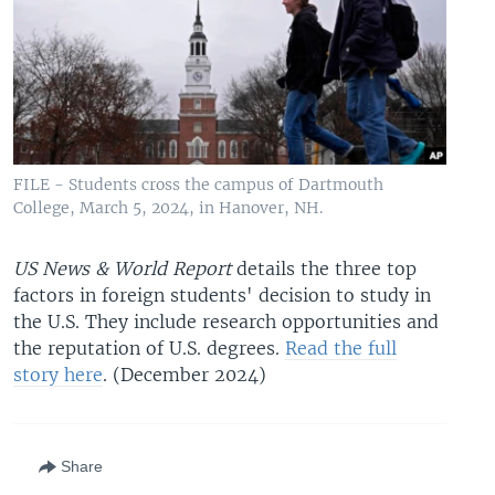
FILE - Students cross the campus of Dartmouth
College, March 5, 2024, in Hanover, NH.
US News & World Report
details the three top
factors in foreign students' decision to study in
the U.S. They include research opportunities and
the reputation of U.S. degrees.
Read the full
story here
. (December 2024)
Share