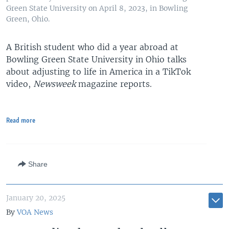
Green State University on April 8, 2023, in Bowling
Green, Ohio.
A British student who did a year abroad at
Bowling Green State University in Ohio talks
about adjusting to life in America in a TikTok
video,
Newsweek
magazine reports.
Read more
Share
January 20, 2025
By
VOA News