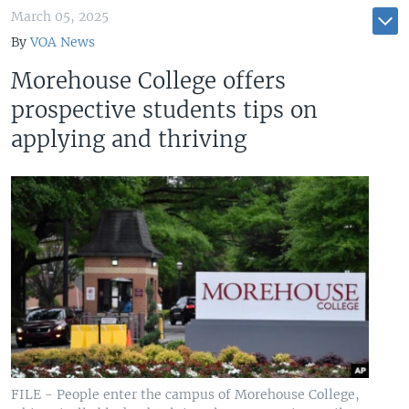
March 05, 2025
By
VOA News
Morehouse College offers
prospective students tips on
applying and thriving
FILE - People enter the campus of Morehouse College,