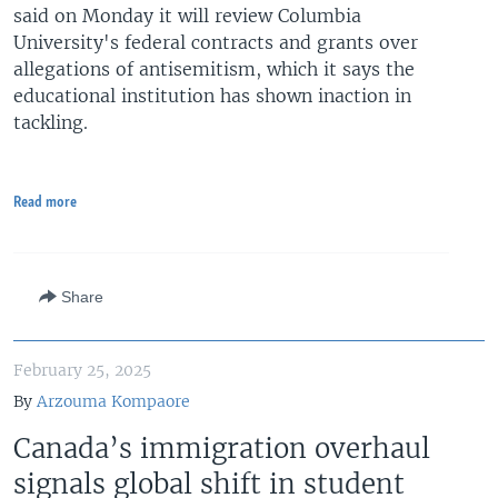
said on Monday it will review Columbia
University's federal contracts and grants over
allegations of antisemitism, which it says the
educational institution has shown inaction in
tackling.
Read more
Share
February 25, 2025
By
Arzouma Kompaore
Canada’s immigration overhaul
signals global shift in student