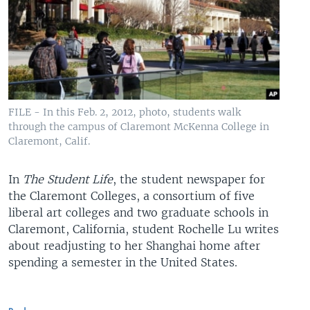
FILE - In this Feb. 2, 2012, photo, students walk
through the campus of Claremont McKenna College in
Claremont, Calif.
In
The Student Life
, the student newspaper for
the Claremont Colleges, a consortium of five
liberal art colleges and two graduate schools in
Claremont, California, student Rochelle Lu writes
about readjusting to her Shanghai home after
spending a semester in the United States.