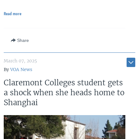
Read more
Share
March 07, 2025
By
VOA News
Claremont Colleges student gets
a shock when she heads home to
Shanghai