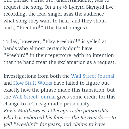
The phrase's first use, understandably, was to
request the song. On a 1976 Lynyrd Skynyrd live
recording, the lead singer asks the audience
what song they want to hear, and they shout
back, "Freebird!" (the band obliges).
Today, however, "Play Freebird!" is yelled at
bands who almost certainly don't have
"Freebird" in their repertoire, with no intention
that the band treat the exclamation as a request.
Investigations from both the
Wall Street Journal
and
How Stuff Works
have failed to figure out
exactly how the phrase made this transition, but
the
Wall Street Journal
gives some credit for this
change to a Chicago radio personality:
Kevin Matthews is a Chicago radio personality
who has exhorted his fans -- the KevHeads -- to
yell "Freebird" for years, and claims to have