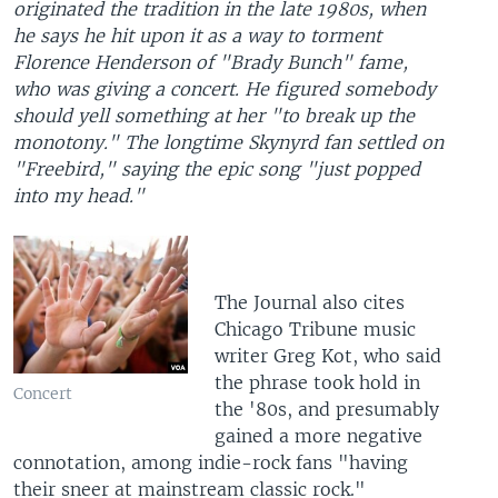
originated the tradition in the late 1980s, when
he says he hit upon it as a way to torment
Florence Henderson of "Brady Bunch" fame,
who was giving a concert. He figured somebody
should yell something at her "to break up the
monotony." The longtime Skynyrd fan settled on
"Freebird," saying the epic song "just popped
into my head."
The Journal also cites
Chicago Tribune music
writer Greg Kot, who said
the phrase took hold in
Concert
the '80s, and presumably
gained a more negative
connotation, among indie-rock fans "having
their sneer at mainstream classic rock."