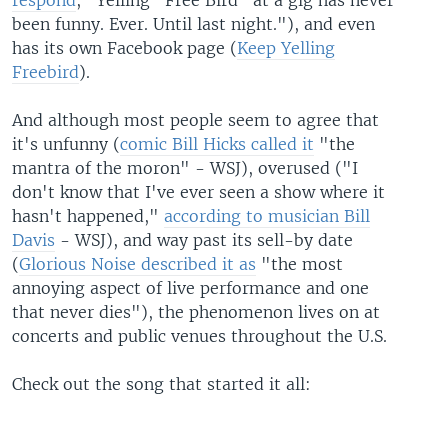
respond
, "Yelling "Free Bird" at a gig has never
been funny. Ever. Until last night."), and even
has its own Facebook page (
Keep Yelling
Freebird
).
And although most people seem to agree that
it's unfunny (
comic Bill Hicks called it
"the
mantra of the moron" - WSJ), overused ("I
don't know that I've ever seen a show where it
hasn't happened,"
according to musician Bill
Davis
- WSJ), and way past its sell-by date
(
Glorious Noise described it as
"the most
annoying aspect of live performance and one
that never dies"), the phenomenon lives on at
concerts and public venues throughout the U.S.
Check out the song that started it all: