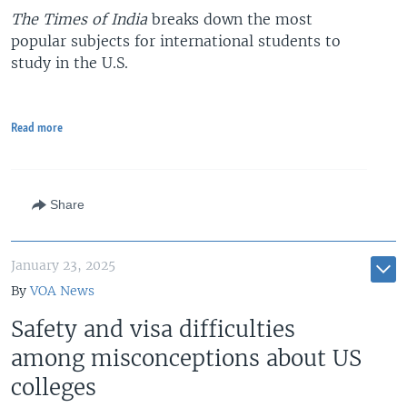
The Times of India
breaks down the most
popular subjects for international students to
study in the U.S.
Read more
Share
January 23, 2025
By
VOA News
Safety and visa difficulties
among misconceptions about US
colleges