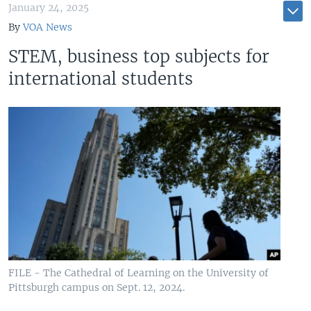
January 24, 2025
By
VOA News
STEM, business top subjects for
international students
FILE - The Cathedral of Learning on the University of
Pittsburgh campus on Sept. 12, 2024.