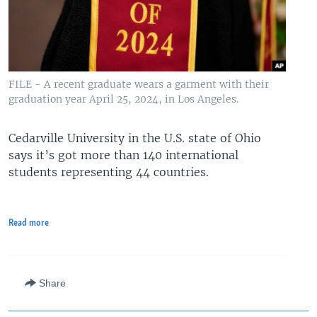
FILE - A recent graduate wears a garment with their
graduation year April 25, 2024, in Los Angeles.
Cedarville University in the U.S. state of Ohio
says it’s got more than 140 international
students representing 44 countries.
Read more
Share