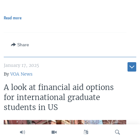
Read more
Share
January 17, 2025
By
VOA News
A look at financial aid options
for international graduate
students in US