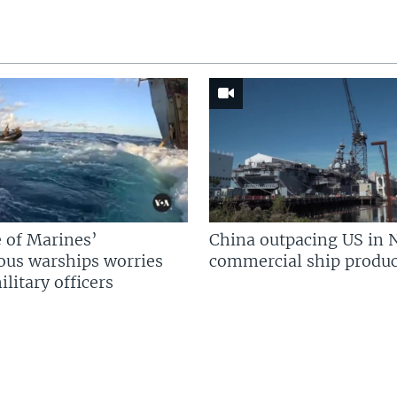
 of Marines’
China outpacing US in 
us warships worries
commercial ship produc
litary officers