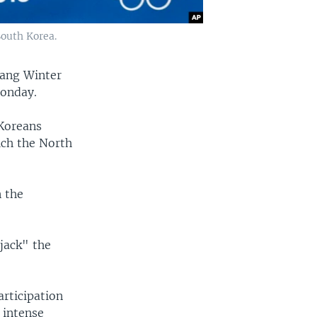
outh Korea.
hang Winter
Monday.
Koreans
ich the North
n the
jack" the
rticipation
 intense