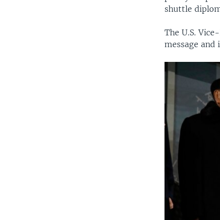
shuttle diplo
The U.S. Vice
message and i