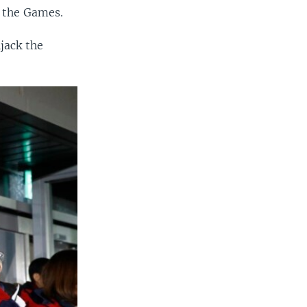
f the Games.
jack the