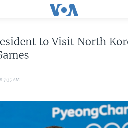
esident to Visit North Ko
 Games
18 7:35 AM