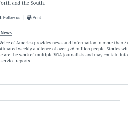
orth and the South.
Follow us
Print
 News
Voice of America provides news and information in more than 4
stimated weekly audience of over 326 million people. Stories w
ne are the work of multiple VOA journalists and may contain inf
 service reports.