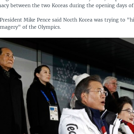
macy between the two Koreas during the opening days o
-President Mike Pence said North Korea was trying to "hi
magery" of the Olympics.