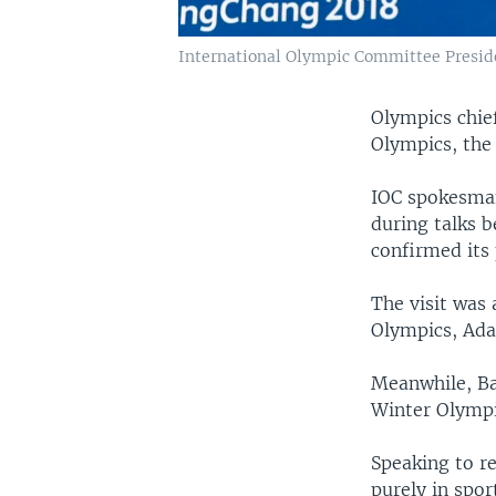
International Olympic Committee Presid
Olympics chie
Olympics, the
IOC spokesman
during talks 
confirmed its 
The visit was 
Olympics, Ada
Meanwhile, Ba
Winter Olympi
Speaking to r
purely in spor