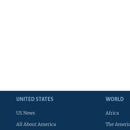
UNITED STATES
WORLD
US News
Africa
All About America
The Ameri