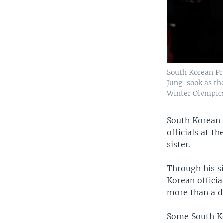
South Korean Pr
Jung-sook as th
Winter Olympics
South Korean 
officials at 
sister.
Through his s
Korean officia
more than a d
Some South Ko