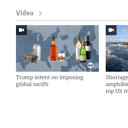
Video
Trump intent on imposing
Shortage
global tariffs
amphibio
top US mi