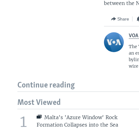
between the N
Share
VOA
The 
an e
byli
wire
Continue reading
Most Viewed
1
Malta's 'Azure Window' Rock
Formation Collapses into the Sea