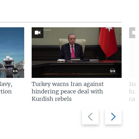
Navy,
Turkey warns Iran against
Isr
tion
hindering peace deal with
hun
Kurdish rebels
cap
Previous
Next
slide
slide