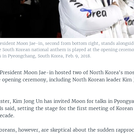
esident Moon Jae-in, second from bottom right, stands alongside
e South Korean national anthem is played at the opening ceremo
 in Pyeongchang, South Korea, Feb. 9, 2018.
President Moon Jae-in hosted two of North Korea's mos
the opening ceremony, including North Korean leader Kim
ister, Kim Jong Un has invited Moon for talks in Pyongy
ls said, setting the stage for the first meeting of Korean
ecade.
reans, however, are skeptical about the sudden rappr