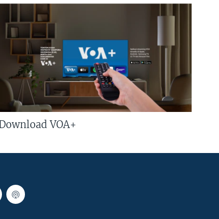
Download VOA+