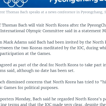
ent Thomas Bach speaks at a news conference in Pyeongchang, S
f Thomas Bach will visit North Korea after the PyeongC
 International Olympic Committee said in a statement 
 Mark Adams said Bach had been invited by the North 
between the two Koreas meditated by the IOC, during wh
participation at the Games.
agreed as part of the deal for North Korea to take part i
ms said, although no date has been set.
ch dismissed concerns that North Korea has tried to "hi
c Games for political purposes.
eporters Monday, Bach said he regarded North Korea's pa
ting terms and that the IOC made very clear, despite the