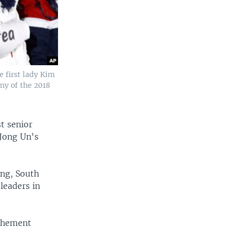
 first lady Kim
ny of the 2018
t senior
 Jong Un's
ang, South
 leaders in
ochement