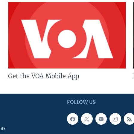
Get the VOA Mobile App
FOLLOW US
cas