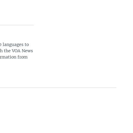
0 languages to
ith the VOA News
ormation from