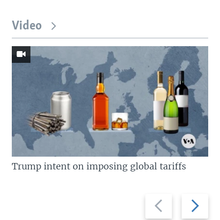
Video
Trump intent on imposing global tariffs
Previous
Next
slide
slide