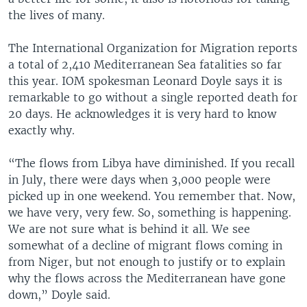
the lives of many.
The International Organization for Migration reports
a total of 2,410 Mediterranean Sea fatalities so far
this year. IOM spokesman Leonard Doyle says it is
remarkable to go without a single reported death for
20 days. He acknowledges it is very hard to know
exactly why.
“The flows from Libya have diminished. If you recall
in July, there were days when 3,000 people were
picked up in one weekend. You remember that. Now,
we have very, very few. So, something is happening.
We are not sure what is behind it all. We see
somewhat of a decline of migrant flows coming in
from Niger, but not enough to justify or to explain
why the flows across the Mediterranean have gone
down,” Doyle said.