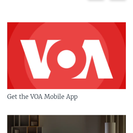
Get the VOA Mobile App