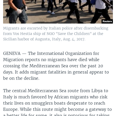
Migrants are escorted by Italian police after disembarking
from Vos Hestia ship of NGO "Save the Children" at the
Sicilian harbor of Augusta, Italy, Aug. 4, 2017.
GENEVA —
The International Organization for
Migration reports no migrants have died while
crossing the Mediterranean Sea over the past 20
days. It adds migrant fatalities in general appear to
be on the decline.
The central Mediterranean Sea route from Libya to
Italy is much favored by African migrants who risk
their lives on smugglers boats desperate to reach
Europe. While this route might become a gateway to
a better life for some, it also is notorious for taking