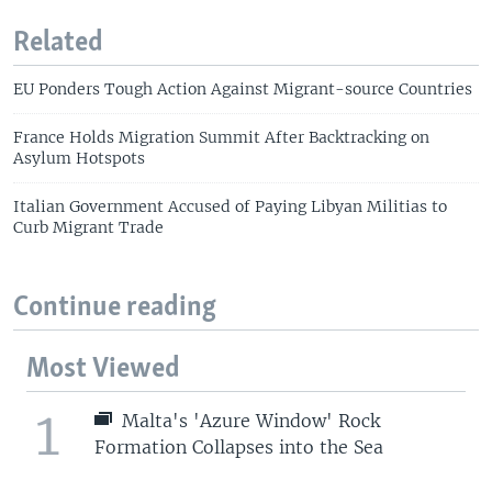
Related
EU Ponders Tough Action Against Migrant-source Countries
France Holds Migration Summit After Backtracking on
Asylum Hotspots
Italian Government Accused of Paying Libyan Militias to
Curb Migrant Trade
Continue reading
Most Viewed
1
Malta's 'Azure Window' Rock
Formation Collapses into the Sea