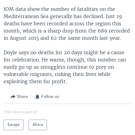
IOM data show the number of fatalities on the
Mediterranean Sea generally has declined. Just 19
deaths have been recorded across the region this
month, which is a sharp drop from the 689 recorded
in August 2015 and 62 the same month last year.
Doyle says no deaths for 20 days might be a cause
for celebration. He warns, though, this number can
easily go up as smugglers continue to prey on
vulnerable migrants, risking their lives while
exploiting them for profit.
Share
Follow us
This item is part of
Europe
Africa