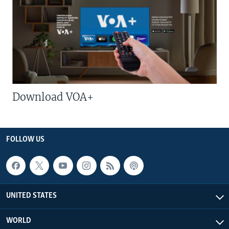
Download VOA+
FOLLOW US
UNITED STATES
WORLD