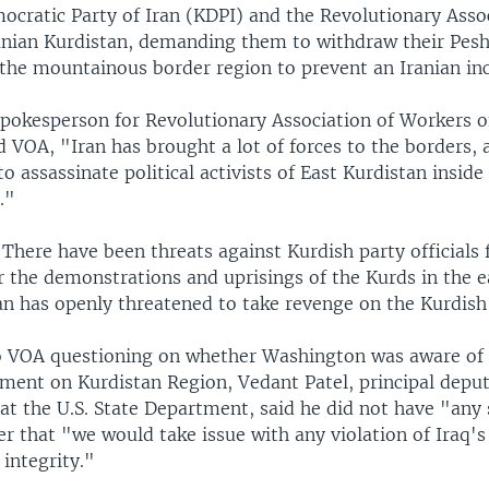
ocratic Party of Iran (KDPI) and the Revolutionary Assoc
anian Kurdistan, demanding them to withdraw their Pe
 the mountainous border region to prevent an Iranian inc
spokesperson for Revolutionary Association of Workers o
d VOA, "Iran has brought a lot of forces to the borders, 
to assassinate political activists of East Kurdistan insid
."
There have been threats against Kurdish party officials 
r the demonstrations and uprisings of the Kurds in the e
an has openly threatened to take revenge on the Kurdish 
 VOA questioning on whether Washington was aware of 
ment on Kurdistan Region, Vedant Patel, principal depu
t the U.S. State Department, said he did not have "any 
r that "we would take issue with any violation of Iraq's
 integrity."