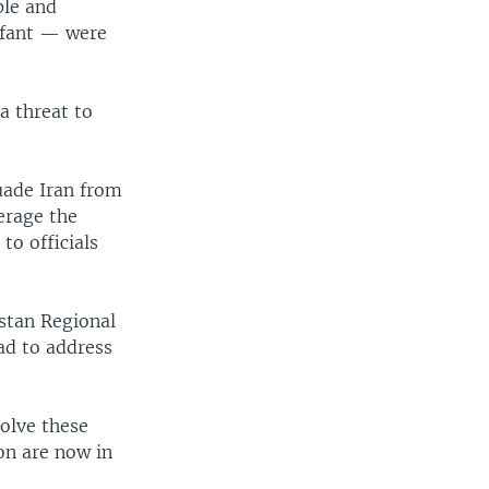
ple and
nfant — were
a threat to
suade Iran from
erage the
o officials
stan Regional
ad to address
olve these
on are now in