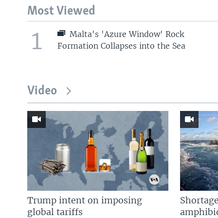
Most Viewed
1
Malta's 'Azure Window' Rock
Formation Collapses into the Sea
Video
Trump intent on imposing
Shortage
global tariffs
amphibio