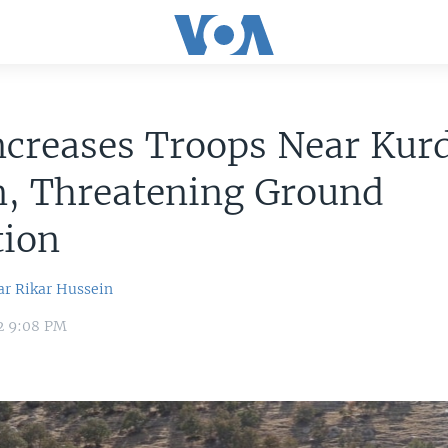
ncreases Troops Near Kur
n, Threatening Ground
tion
ar
Rikar Hussein
2 9:08 PM