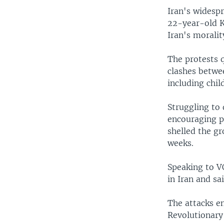
Iran's widespr
22-year-old K
Iran's moralit
The protests q
clashes betwee
including chi
Struggling to 
encouraging p
shelled the gr
weeks.
Speaking to VO
in Iran and sa
The attacks e
Revolutionary