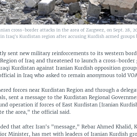
nian cross-border attacks in the area of Zargwez, on Sept. 28, 2
 in Iraq's Kurdistan region after accusing Kurdish armed groups 
tly sent new military reinforcements to its western bord
 Region of Iraq and threatened to launch a cross-border
Iraqi Kurdistan against Iranian Kurdish opposition group
 official in Iraq who asked to remain anonymous told VOA
hered forces near Kurdistan Region and through a delegat
cials, sent a message to the Kurdistan Regional Governme
nd operation if forces of East Kurdistan [Iranian Kurdis
e the area," the official said.
added that after Iran's "message," Rebar Ahmed Khalid, 
ior Minister, has met with leaders of Iranian Kurdish gr