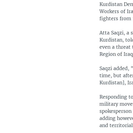
Kurdistan Dem
Workers of Ir
fighters from
Atta Saqzi, a 
Kurdistan, tol
even a threat 
Region of Iraq
Saqzi added, "
time, but afte
Kurdistan], Ir
Responding to
military move
spokesperson a
adding howeve
and territorial