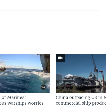
 of Marines’
China outpacing US in 
us warships worries
commercial ship produc