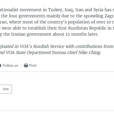
ationalist movement in Turkey, Iraq, Iran and Syria has 
 the four governments mainly due to the sprawling Zag
ran, where most of the country's population of over 10 
s were able to establish their first Kurdistan Republic in 
y the Iranian government about 12 months later.
ginated in VOA's Kurdish Service with contributions from
 VOA State Department bureau chief Nike Ching.
Follow us
Print
Iran