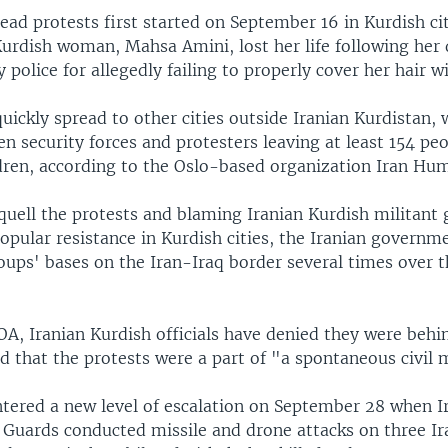
ead protests first started on September 16 in Kurdish ci
urdish woman, Mahsa Amini, lost her life following her 
y police for allegedly failing to properly cover her hair wi
uickly spread to other cities outside Iranian Kurdistan, 
n security forces and protesters leaving at least 154 pe
ldren, according to the Oslo-based organization Iran Hu
quell the protests and blaming Iranian Kurdish militant 
opular resistance in Kurdish cities, the Iranian governm
oups' bases on the Iran-Iraq border several times over 
A, Iranian Kurdish officials have denied they were behi
id that the protests were a part of "a spontaneous civi
ntered a new level of escalation on September 28 when I
 Guards conducted missile and drone attacks on three Ir