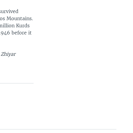
survived
ros Mountains.
million Kurds
1946 before it
 Zhiyar