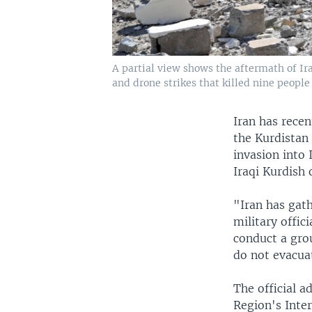
A partial view shows the aftermath of Ira
and drone strikes that killed nine people
Iran has recen
the Kurdistan
invasion into 
Iraqi Kurdish
"Iran has gat
military offi
conduct a grou
do not evacuat
The official 
Region's Inter