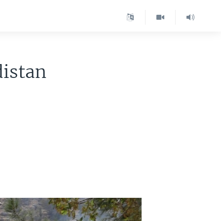
distan