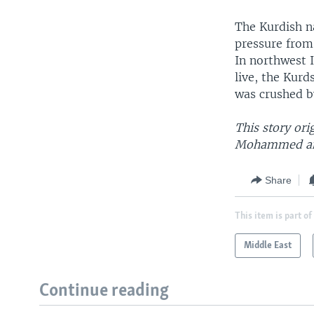
The Kurdish n
pressure from
In northwest I
live, the Kurd
was crushed b
This story ori
Mohammed and
Share
This item is part of
Middle East
Continue reading