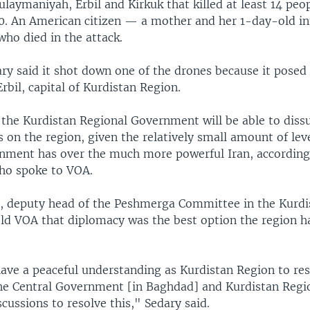
ulaymaniyah, Erbil and Kirkuk that killed at least 14 peo
30. An American citizen — a mother and her 1-day-old i
ho died in the attack.
ary said it shot down one of the drones because it posed 
Erbil, capital of Kurdistan Region.
if the Kurdistan Regional Government will be able to dis
s on the region, given the relatively small amount of lev
nment has over the much more powerful Iran, according t
ho spoke to VOA.
 deputy head of the Peshmerga Committee in the Kurdi
old VOA that diplomacy was the best option the region h
ave a peaceful understanding as Kurdistan Region to res
the Central Government [in Baghdad] and Kurdistan Regi
cussions to resolve this," Sedary said.