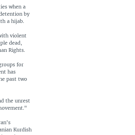
ties when a
detention by
th a hijab.
with violent
ople dead,
man Rights.
groups for
ent has
the past two
nd the unrest
l movement."
ran's
anian Kurdish