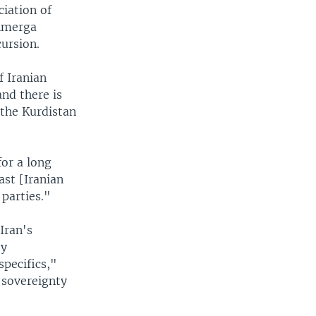
iation of
shmerga
ursion.
f Iranian
and there is
e the Kurdistan
for a long
ast [Iranian
parties."
Iran's
ty
specifics,"
 sovereignty