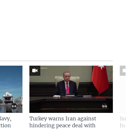
Navy,
Turkey warns Iran against
Isr
tion
hindering peace deal with
hun