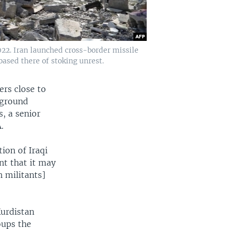
022. Iran launched cross-border missile
based there of stoking unrest.
ers close to
 ground
s, a senior
.
ion of Iraqi
nt that it may
h militants]
Kurdistan
oups the