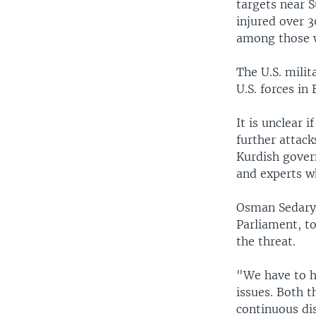
targets near S
injured over 
among those w
The U.S. milit
U.S. forces in 
It is unclear 
further attack
Kurdish gover
and experts w
Osman Sedary,
Parliament, t
the threat.
"We have to h
issues. Both 
continuous dis