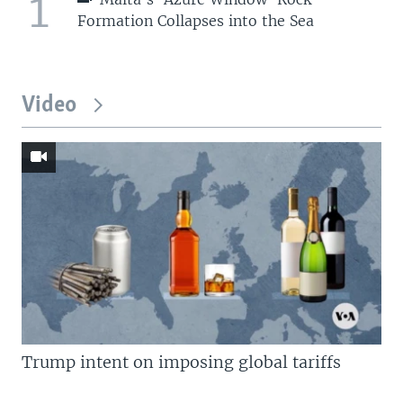
1
Formation Collapses into the Sea
Video
Trump intent on imposing global tariffs