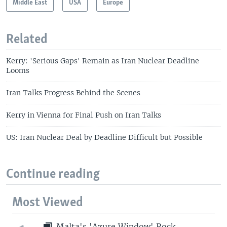
Middle East
USA
Europe
Related
Kerry: 'Serious Gaps' Remain as Iran Nuclear Deadline
Looms
Iran Talks Progress Behind the Scenes
Kerry in Vienna for Final Push on Iran Talks
US: Iran Nuclear Deal by Deadline Difficult but Possible
Continue reading
Most Viewed
Malta's 'Azure Window' Rock