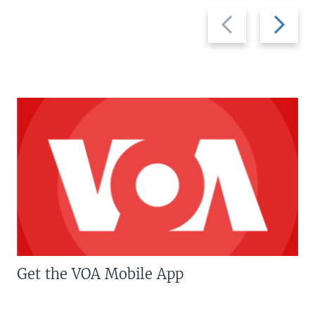
Previous
Next
slide
slide
Get the VOA Mobile App