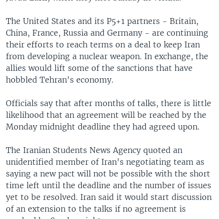
The United States and its P5+1 partners - Britain,
China, France, Russia and Germany - are continuing
their efforts to reach terms on a deal to keep Iran
from developing a nuclear weapon. In exchange, the
allies would lift some of the sanctions that have
hobbled Tehran's economy.
Officials say that after months of talks, there is little
likelihood that an agreement will be reached by the
Monday midnight deadline they had agreed upon.
The Iranian Students News Agency quoted an
unidentified member of Iran's negotiating team as
saying a new pact will not be possible with the short
time left until the deadline and the number of issues
yet to be resolved. Iran said it would start discussion
of an extension to the talks if no agreement is