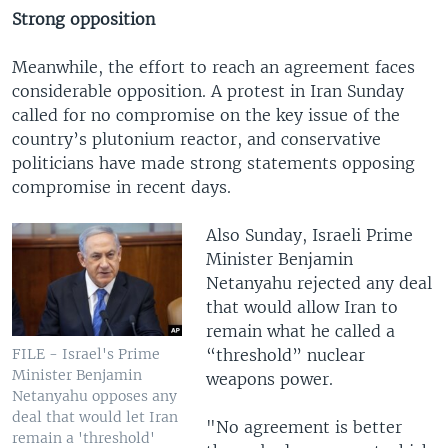
Strong opposition
Meanwhile, the effort to reach an agreement faces
considerable opposition. A protest in Iran Sunday
called for no compromise on the key issue of the
country’s plutonium reactor, and conservative
politicians have made strong statements opposing
compromise in recent days.
Also Sunday, Israeli Prime
Minister Benjamin
Netanyahu rejected any deal
that would allow Iran to
remain what he called a
“threshold” nuclear
FILE - Israel's Prime
Minister Benjamin
weapons power.
Netanyahu opposes any
deal that would let Iran
"No agreement is better
remain a 'threshold'