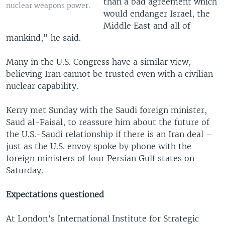
than a bad agreement which
nuclear weapons power.
would endanger Israel, the
Middle East and all of
mankind," he said.
Many in the U.S. Congress have a similar view,
believing Iran cannot be trusted even with a civilian
nuclear capability.
Kerry met Sunday with the Saudi foreign minister,
Saud al-Faisal, to reassure him about the future of
the U.S.-Saudi relationship if there is an Iran deal –
just as the U.S. envoy spoke by phone with the
foreign ministers of four Persian Gulf states on
Saturday.
Expectations questioned
At London’s International Institute for Strategic