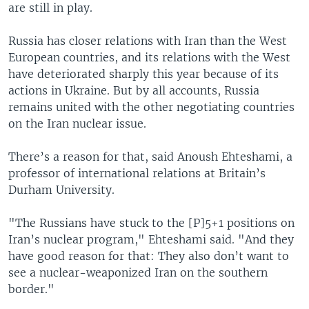
are still in play.
Russia has closer relations with Iran than the West
European countries, and its relations with the West
have deteriorated sharply this year because of its
actions in Ukraine. But by all accounts, Russia
remains united with the other negotiating countries
on the Iran nuclear issue.
There’s a reason for that, said Anoush Ehteshami, a
professor of international relations at Britain’s
Durham University.
"The Russians have stuck to the [P]5+1 positions on
Iran’s nuclear program," Ehteshami said. "And they
have good reason for that: They also don’t want to
see a nuclear-weaponized Iran on the southern
border."