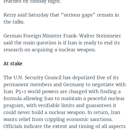
reached by Sunday night.
Kerry said Saturday that "serious gaps" remain in
the talks.
German Foreign Minister Frank-Walter Steinmeier
said the main question is if Iran is ready to end its
research on acquiring a nuclear weapon.
At stake
The U.N. Security Council has deputized five of its
permanent members and Germany to negotiate with
Iran. P5+1 world powers are charged with finding a
formula allowing Iran to maintain a peaceful nuclear
program, with verifiable limits and guarantees it
could never build a nuclear weapon. In return, Iran
wants relief from crippling economic sanctions.
Officials indicate the extent and timing of all aspects