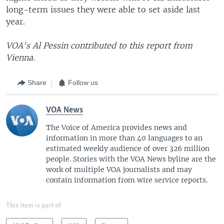
long-term issues they were able to set aside last
year.
VOA's Al Pessin contributed to this report from
Vienna.
Share
Follow us
VOA News
The Voice of America provides news and
information in more than 40 languages to an
estimated weekly audience of over 326 million
people. Stories with the VOA News byline are the
work of multiple VOA journalists and may
contain information from wire service reports.
This item is part of