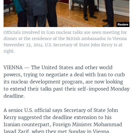
Officials involved in Iran nuclear talks are seen meeting for
dinner at the residence of the British ambassador in Vienna
November 23, 2014. U.S. Secretary of State John Kerry is at
right.
VIENNA —
The United States and other world
powers, trying to negotiate a deal with Iran to curb
its nuclear development program, are now looking
to extend their talks past their self-imposed Monday
deadline.
A senior U.S. official says Secretary of State John
Kerry suggested the deadline extension to his
Iranian counterpart, Foreign Minister Mohammad
Javad Zarif, when they met Sunday in Vienna.