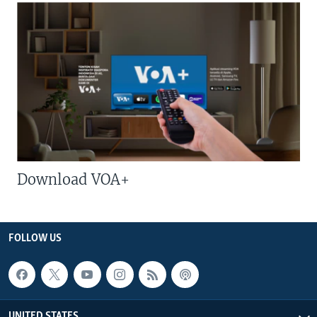
Download VOA+
FOLLOW US
UNITED STATES