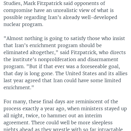
Studies, Mark Fitzpatrick said opponents of
compromise have an unrealistic view of what is
possible regarding Iran’s already well-developed
nuclear program.
"Almost nothing is going to satisfy those who insist
that Iran’s enrichment program should be
eliminated altogether," said Fitzpatrick, who directs
the institute’s nonproliferation and disarmament
program. "But if that ever was a foreseeable goal,
that day is long gone. The United States and its allies
last year agreed that Iran could have some limited
enrichment."
For many, these final days are reminiscent of the
process exactly a year ago, when ministers stayed up
all night, twice, to hammer out an interim
agreement. There could well be more sleepless
nights ahead as they wrestle with so far intractable