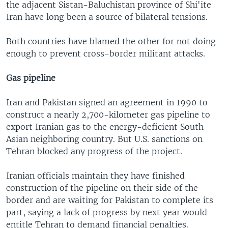
the adjacent Sistan-Baluchistan province of Shi'ite
Iran have long been a source of bilateral tensions.
Both countries have blamed the other for not doing
enough to prevent cross-border militant attacks.
Gas pipeline
Iran and Pakistan signed an agreement in 1990 to
construct a nearly 2,700-kilometer gas pipeline to
export Iranian gas to the energy-deficient South
Asian neighboring country. But U.S. sanctions on
Tehran blocked any progress of the project.
Iranian officials maintain they have finished
construction of the pipeline on their side of the
border and are waiting for Pakistan to complete its
part, saying a lack of progress by next year would
entitle Tehran to demand financial penalties.