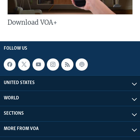
Download VOA+
FOLLOW US
UNITED STATES
WORLD
SECTIONS
MORE FROM VOA