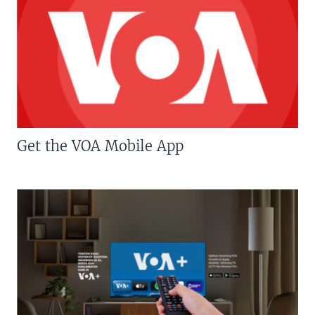
Get the VOA Mobile App