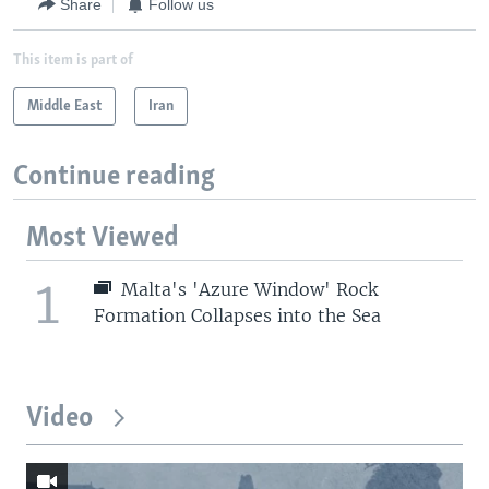
Share
Follow us
This item is part of
Middle East
Iran
Continue reading
Most Viewed
1
Malta's 'Azure Window' Rock
Formation Collapses into the Sea
Video