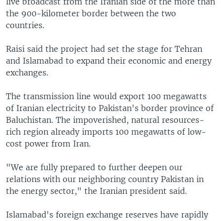
live broadcast from the Iranian side of the more than
the 900-kilometer border between the two
countries.
Raisi said the project had set the stage for Tehran
and Islamabad to expand their economic and energy
exchanges.
The transmission line would export 100 megawatts
of Iranian electricity to Pakistan's border province of
Baluchistan. The impoverished, natural resources-
rich region already imports 100 megawatts of low-
cost power from Iran.
"We are fully prepared to further deepen our
relations with our neighboring country Pakistan in
the energy sector," the Iranian president said.
Islamabad's foreign exchange reserves have rapidly