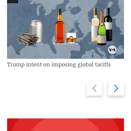
Trump intent on imposing global tariffs
Previous
Next
slide
slide