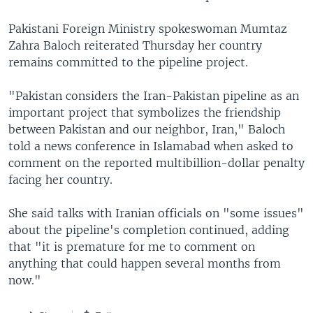
Pakistani Foreign Ministry spokeswoman Mumtaz
Zahra Baloch reiterated Thursday her country
remains committed to the pipeline project.
"Pakistan considers the Iran-Pakistan pipeline as an
important project that symbolizes the friendship
between Pakistan and our neighbor, Iran," Baloch
told a news conference in Islamabad when asked to
comment on the reported multibillion-dollar penalty
facing her country.
She said talks with Iranian officials on "some issues"
about the pipeline's completion continued, adding
that "it is premature for me to comment on
anything that could happen several months from
now."