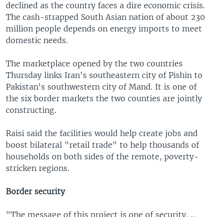
declined as the country faces a dire economic crisis.
The cash-strapped South Asian nation of about 230
million people depends on energy imports to meet
domestic needs.
The marketplace opened by the two countries
Thursday links Iran's southeastern city of Pishin to
Pakistan's southwestern city of Mand. It is one of
the six border markets the two counties are jointly
constructing.
Raisi said the facilities would help create jobs and
boost bilateral "retail trade" to help thousands of
households on both sides of the remote, poverty-
stricken regions.
Border security
"The message of this project is one of security. …