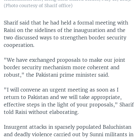
(Photo courtesy of Sharif office)
Sharif said that he had held a formal meeting with
Raisi on the sidelines of the inauguration and the
two discussed ways to strengthen border security
cooperation.
"We have exchanged proposals to make our joint
border security mechanism more coherent and
robust," the Pakistani prime minister said.
"I will convene an urgent meeting as soon as I
return to Pakistan and we will take appropriate,
effective steps in the light of your proposals," Sharif
told Raisi without elaborating.
Insurgent attacks in sparsely populated Baluchistan
and deadly violence carried out by Sunni militants in