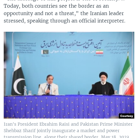
Today, both countries see the border as an
opportunity and not a threat," the Iranian leader
stressed, speaking through an official interpreter.
Iran's President Ebrahim Raisi and Pakistan Prime Minister
Shehbaz Sharif jointly inaugurate a market and power
transmission line, along their shared border, May 18, 2023.