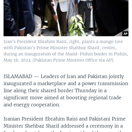
Iran's President Ebrahim Raisi, right, plants a mango tree
with Pakistan's Prime Minister Shahbaz Sharif, center,
during an inauguration of the Mand-Pishin border in Pishin,
May 18, 2023. (Pakistan Prime Minister Office via AP)
ISLAMABAD —
Leaders of Iran and Pakistan jointly
inaugurated a marketplace and a power transmission
line along their shared border Thursday in a
significant move aimed at boosting regional trade
and energy cooperation.
Iranian President Ebrahim Raisi and Pakistani Prime
Minister Shehbaz Sharif addressed a ceremony in a