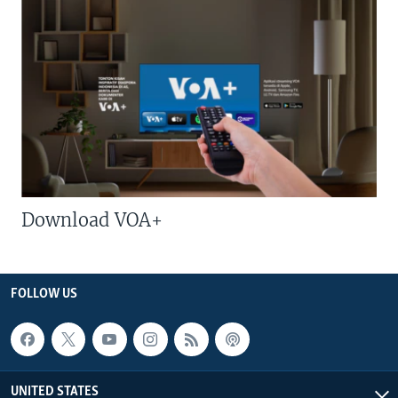
Download VOA+
FOLLOW US
UNITED STATES