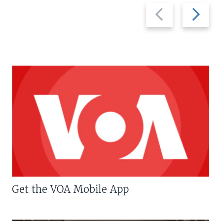
Previous
Next
slide
slide
Get the VOA Mobile App