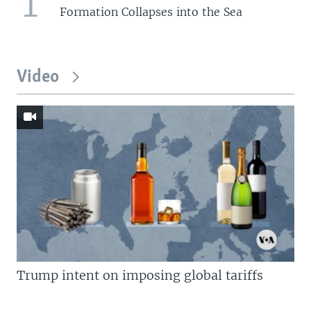
1
Formation Collapses into the Sea
Video
Trump intent on imposing global tariffs