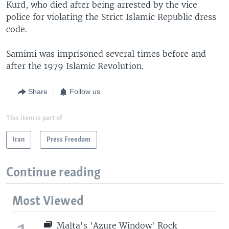
Kurd, who died after being arrested by the vice
police for violating the Strict Islamic Republic dress
code.
Samimi was imprisoned several times before and
after the 1979 Islamic Revolution.
Share
Follow us
This item is part of
Iran
Press Freedom
Continue reading
Most Viewed
Malta's 'Azure Window' Rock