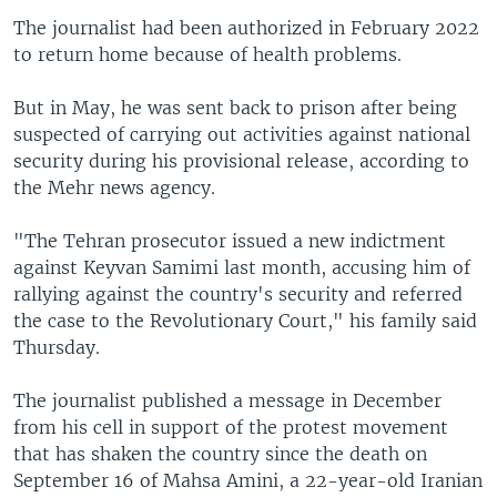
The journalist had been authorized in February 2022
to return home because of health problems.
But in May, he was sent back to prison after being
suspected of carrying out activities against national
security during his provisional release, according to
the Mehr news agency.
"The Tehran prosecutor issued a new indictment
against Keyvan Samimi last month, accusing him of
rallying against the country's security and referred
the case to the Revolutionary Court," his family said
Thursday.
The journalist published a message in December
from his cell in support of the protest movement
that has shaken the country since the death on
September 16 of Mahsa Amini, a 22-year-old Iranian