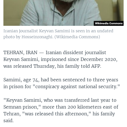
Iranian journalist Keyvan Samimi is seen in an undated
photo by Hosseinronaghi. (Wikimedia Commons)
TEHRAN, IRAN —
Iranian dissident journalist
Keyvan Samimi, imprisoned since December 2020,
was released Thursday, his family told AFP.
Samimi, age 74, had been sentenced to three years
in prison for "conspiracy against national security."
"Keyvan Samimi, who was transferred last year to
Semnan prison," more than 200 kilometers east of
Tehran, "was released this afternoon," his family
said.