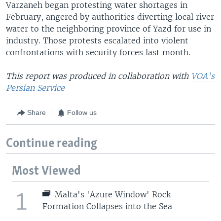
Varzaneh began protesting water shortages in
February, angered by authorities diverting local river
water to the neighboring province of Yazd for use in
industry. Those protests escalated into violent
confrontations with security forces last month.
This report was produced in collaboration with
VOA’s
Persian Service
Share
Follow us
Continue reading
Most Viewed
1
Malta's 'Azure Window' Rock
Formation Collapses into the Sea