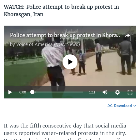
WATCH: Police attempt to break up protest in
Khorasgan, Iran
Police attempt to break up protest in Khorasgan, Iran
by
Voice of America (VOA News)
No media source currently available
0:00
1:11
Download
It was the fifth consecutive day that social media
users reported water-related protests in the city.