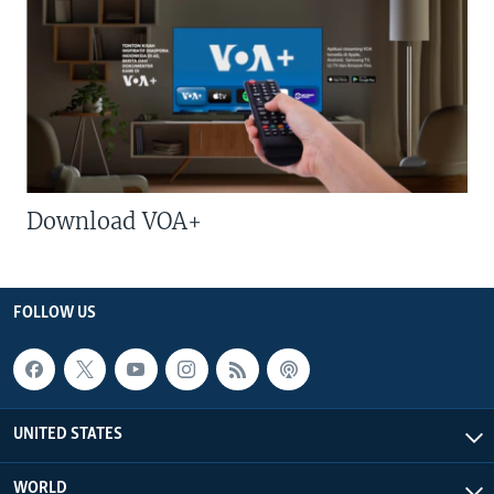
Download VOA+
FOLLOW US
UNITED STATES
WORLD