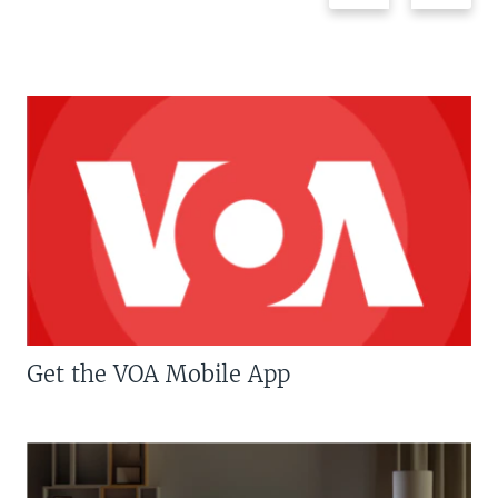
Get the VOA Mobile App