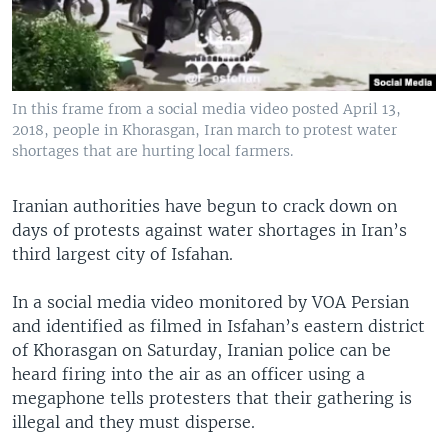
In this frame from a social media video posted April 13,
2018, people in Khorasgan, Iran march to protest water
shortages that are hurting local farmers.
Iranian authorities have begun to crack down on
days of protests against water shortages in Iran’s
third largest city of Isfahan.
In a social media video monitored by VOA Persian
and identified as filmed in Isfahan’s eastern district
of Khorasgan on Saturday, Iranian police can be
heard firing into the air as an officer using a
megaphone tells protesters that their gathering is
illegal and they must disperse.