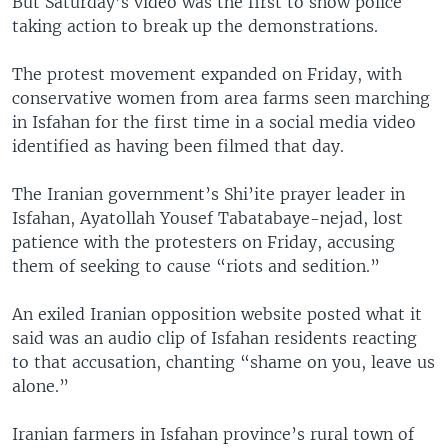
But Saturday’s video was the first to show police
taking action to break up the demonstrations.
The protest movement expanded on Friday, with
conservative women from area farms seen marching
in Isfahan for the first time in a social media video
identified as having been filmed that day.
The Iranian government’s Shi’ite prayer leader in
Isfahan, Ayatollah Yousef Tabatabaye-nejad, lost
patience with the protesters on Friday, accusing
them of seeking to cause “riots and sedition.”
An exiled Iranian opposition website posted what it
said was an audio clip of Isfahan residents reacting
to that accusation, chanting “shame on you, leave us
alone.”
Iranian farmers in Isfahan province’s rural town of