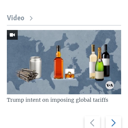
Video
Trump intent on imposing global tariffs
Previous
Next
slide
slide