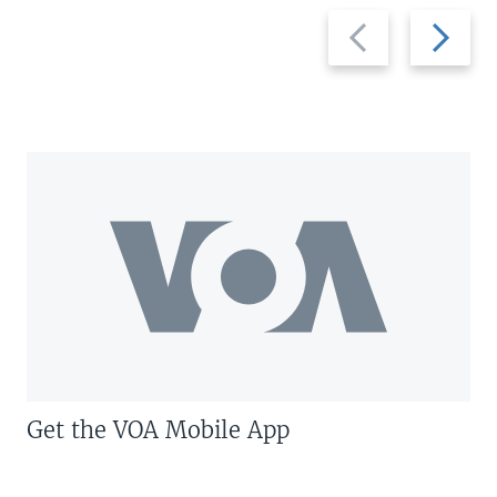
Previous
Next
slide
slide
Get the VOA Mobile App