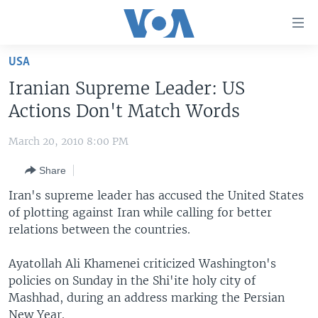
Accessibility
links
Skip
USA
to
HOME
Iranian Supreme Leader: US
main
UNITED STATES
content
Actions Don't Match Words
Skip
WORLD
U.S. NEWS
to
March 20, 2010 8:00 PM
BROADCAST PROGRAMS
ALL ABOUT AMERICA
AFRICA
main
Share
Navigation
VOA LANGUAGES
THE AMERICAS
Skip
Iran's supreme leader has accused the United States
LATEST GLOBAL COVERAGE
EAST ASIA
to
of plotting against Iran while calling for better
Search
relations between the countries.
EUROPE
FOLLOW US
MIDDLE EAST
Ayatollah Ali Khamenei criticized Washington's
policies on Sunday in the Shi'ite holy city of
SOUTH & CENTRAL ASIA
Mashhad, during an address marking the Persian
Languages
New Year.