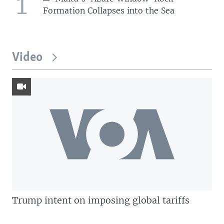
1
Formation Collapses into the Sea
Video
Trump intent on imposing global tariffs