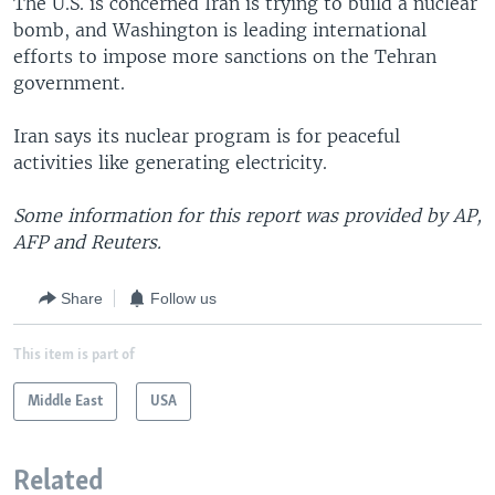
The U.S. is concerned Iran is trying to build a nuclear
bomb, and Washington is leading international
efforts to impose more sanctions on the Tehran
government.
Iran says its nuclear program is for peaceful
activities like generating electricity.
Some information for this report was provided by AP,
AFP and Reuters.
Share
Follow us
This item is part of
Middle East
USA
Related