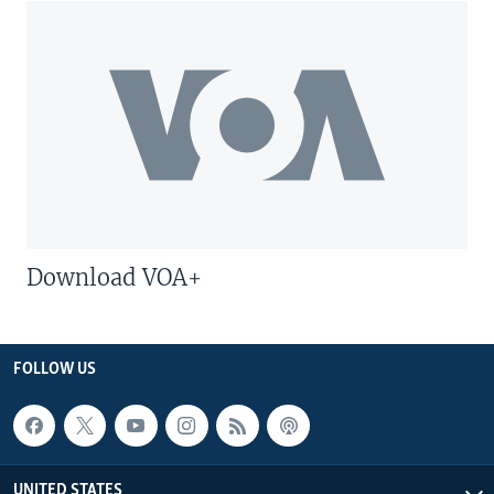
Download VOA+
FOLLOW US
UNITED STATES