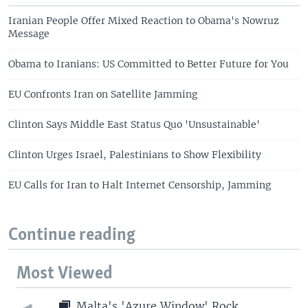
Iranian People Offer Mixed Reaction to Obama's Nowruz
Message
Obama to Iranians: US Committed to Better Future for You
EU Confronts Iran on Satellite Jamming
Clinton Says Middle East Status Quo 'Unsustainable'
Clinton Urges Israel, Palestinians to Show Flexibility
EU Calls for Iran to Halt Internet Censorship, Jamming
Continue reading
Most Viewed
Malta's 'Azure Window' Rock