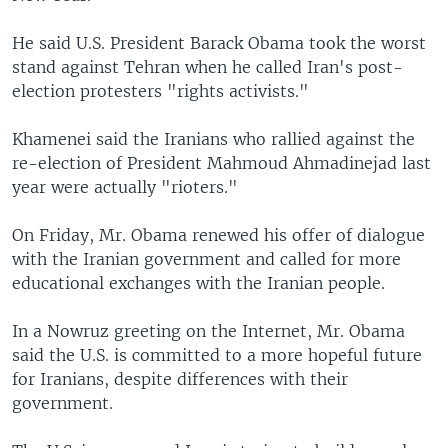
He said U.S. President Barack Obama took the worst
stand against Tehran when he called Iran's post-
election protesters "rights activists."
Khamenei said the Iranians who rallied against the
re-election of President Mahmoud Ahmadinejad last
year were actually "rioters."
On Friday, Mr. Obama renewed his offer of dialogue
with the Iranian government and called for more
educational exchanges with the Iranian people.
In a Nowruz greeting on the Internet, Mr. Obama
said the U.S. is committed to a more hopeful future
for Iranians, despite differences with their
government.