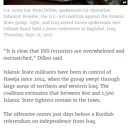
U.S. Army Col. Ryan Dillon, spokesman for Operation
Inherent Resolve, the U.S.-led coalition against the Islamic
State group, right, and Iraq armed forces spokesman Gen.
Yahyah Rasul hold a press conference in Baghdad, Iraq,
Thursday, Sept. 21, 2017.
“It is clear that ISIS terrorists are overwhelmed and
outmatched,” Dillon said.
Islamic State militants have been in control of
Hawija since 2014, when the group swept through
large areas of northern and western Iraq. The
coalition estimates that between 800 and 1,500
Islamic State fighters remain in the town.
The offensive comes just days before a Kurdish
referendum on independence from Iraq.