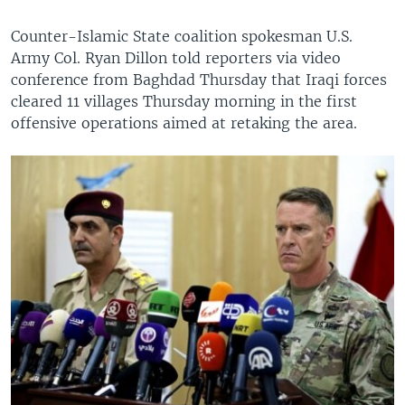
Counter-Islamic State coalition spokesman U.S.
Army Col. Ryan Dillon told reporters via video
conference from Baghdad Thursday that Iraqi forces
cleared 11 villages Thursday morning in the first
offensive operations aimed at retaking the area.