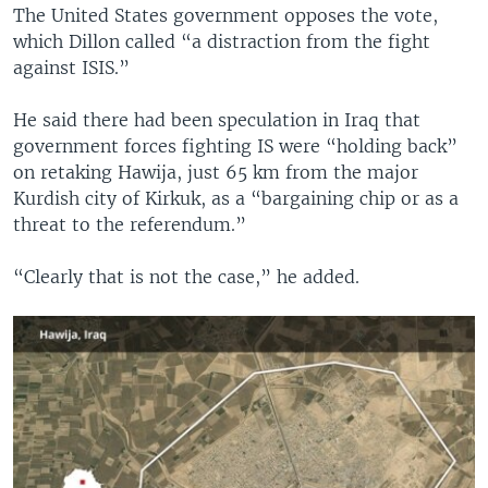
The United States government opposes the vote,
which Dillon called “a distraction from the fight
against ISIS.”
He said there had been speculation in Iraq that
government forces fighting IS were “holding back”
on retaking Hawija, just 65 km from the major
Kurdish city of Kirkuk, as a “bargaining chip or as a
threat to the referendum.”
“Clearly that is not the case,” he added.