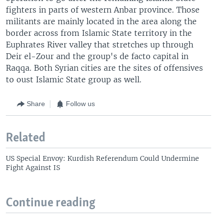
fighters in parts of western Anbar province. Those
militants are mainly located in the area along the
border across from Islamic State territory in the
Euphrates River valley that stretches up through
Deir el-Zour and the group's de facto capital in
Raqqa. Both Syrian cities are the sites of offensives
to oust Islamic State group as well.
Share
Follow us
Related
US Special Envoy: Kurdish Referendum Could Undermine
Fight Against IS
Continue reading