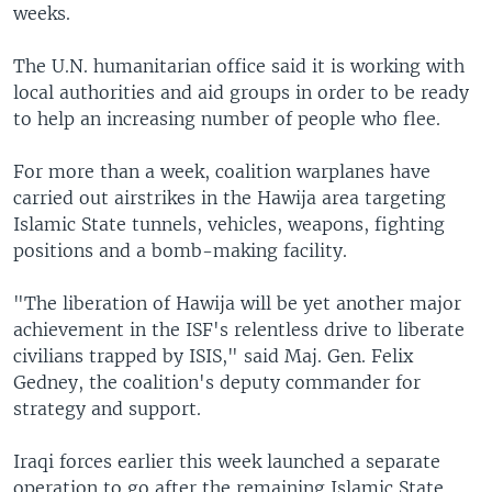
weeks.
The U.N. humanitarian office said it is working with
local authorities and aid groups in order to be ready
to help an increasing number of people who flee.
For more than a week, coalition warplanes have
carried out airstrikes in the Hawija area targeting
Islamic State tunnels, vehicles, weapons, fighting
positions and a bomb-making facility.
"The liberation of Hawija will be yet another major
achievement in the ISF's relentless drive to liberate
civilians trapped by ISIS," said Maj. Gen. Felix
Gedney, the coalition's deputy commander for
strategy and support.
Iraqi forces earlier this week launched a separate
operation to go after the remaining Islamic State