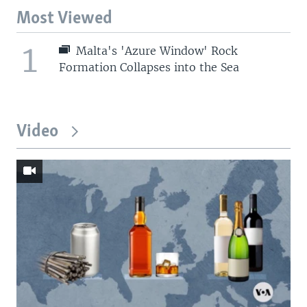
Most Viewed
1
Malta's 'Azure Window' Rock
Formation Collapses into the Sea
Video