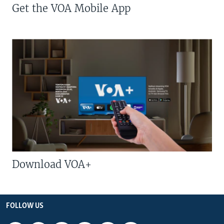
Get the VOA Mobile App
Download VOA+
FOLLOW US