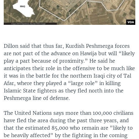
Dillon said that thus far, Kurdish Peshmerga forces
are not part of the advance on Hawija but will “likely
play a part because of proximity.” He said he
anticipates their role in the offensive to be much like
it was in the battle for the northern Iraqi city of Tal
Afar, where they played a “large role” in killing
Islamic State fighters as they fled north into the
Peshmerga line of defense.
The United Nations says more than 100,000 civilians
have fled the area during the past three years, and
that the estimated 85,000 who remain are "likely to
be heavily affected" by the fighting in the coming