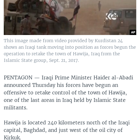
This image made from video provided by Kurdistan 24
shows an Iraqi tank moving into position as forces begun the
operation to retake the town of Hawija, Iraq from the
Islamic State group, Sept. 21, 2017.
PENTAGON —
Iraqi Prime Minister Haider al-Abadi
announced Thursday his forces have begun an
offensive to retake control of the town of Hawija,
one of the last areas in Iraq held by Islamic State
militants.
Hawija is located 240 kilometers north of the Iraqi
capital, Baghdad, and just west of the oil city of
Kirkuk.