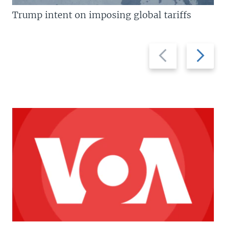
Trump intent on imposing global tariffs
Previous
Next
slide
slide