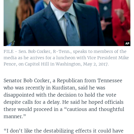
FILE - Sen. Bob Corker, R-Tenn., speaks to members of the
media as he arrives for a luncheon with Vice President Mike
Pence, on Capitol Hill in Washington, May 2, 2017.
Senator Bob Corker, a Republican from Tennessee
who was recently in Kurdistan, said he was
disappointed with the decision to hold the vote
despite calls for a delay. He said he hoped officials
there would proceed in a “cautious and thoughtful
manner.”
“I don't like the destabilizing effects it could have