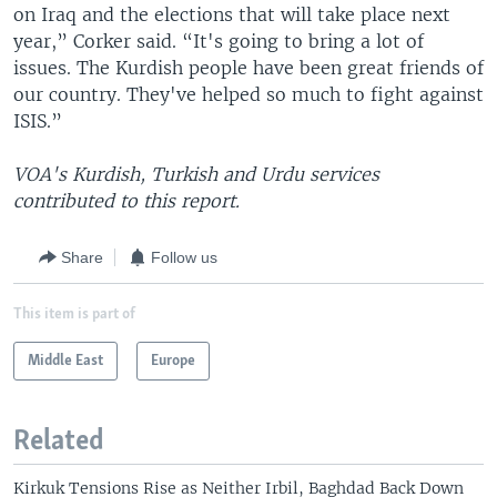
on Iraq and the elections that will take place next
year,” Corker said. “It's going to bring a lot of
issues. The Kurdish people have been great friends of
our country. They've helped so much to fight against
ISIS.”
VOA's Kurdish, Turkish and Urdu services
contributed to this report.
Share
Follow us
This item is part of
Middle East
Europe
Related
Kirkuk Tensions Rise as Neither Irbil, Baghdad Back Down