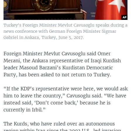
Turkey's Foreign Minister Mevlut Cavusoglu speaks during a
news conference with German Foreign Minister Sigmar
Gabriel in Ankara, Turkey, June 5, 2017.
Foreign Minister Mevlut Cavusoglu said Omer
Merani, the Ankara representative of Iraqi Kurdish
leader Masoud Barzani's Kurdistan Democratic
Party, has been asked to not return to Turkey.
“If the KDP's representative were here, we would ask
him to leave the country,” Cavusoglu said. “We have
instead said, ‘Don't come back,' because he is
currently in Irbil.”
The Kurds, who have ruled over an autonomous
region within Iraq since the 2003 U.S.-led invasion