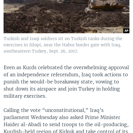
Turkish and Iraqi soldiers sit on Turkish tanks during the
exercises in Silopi, near the Habur border gate with Iraq,
southeastern Turkey, Sept. 26, 2017.
Even as Kurds celebrated the overwhelming approval
of an independence referendum, Iraq took actions to
punish the would-be breakaway state, vowing to
shut down its airspace and join Turkey in holding
military exercises.
Calling the vote “unconstitutional,” Iraq’s
parliament Wednesday also asked Prime Minister
Haider al-Abadi to send troops to the oil-producing,
Kurdish-held region of Kirkuk and take control of its