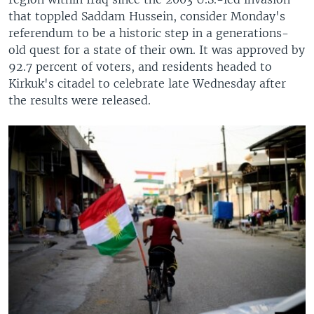
that toppled Saddam Hussein, consider Monday's
referendum to be a historic step in a generations-
old quest for a state of their own. It was approved by
92.7 percent of voters, and residents headed to
Kirkuk's citadel to celebrate late Wednesday after
the results were released.