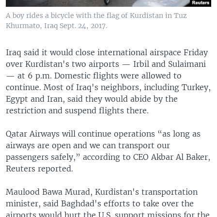
A boy rides a bicycle with the flag of Kurdistan in Tuz
Khurmato, Iraq Sept. 24, 2017.
Iraq said it would close international airspace Friday
over Kurdistan's two airports — Irbil and Sulaimani
— at 6 p.m. Domestic flights were allowed to
continue. Most of Iraq's neighbors, including Turkey,
Egypt and Iran, said they would abide by the
restriction and suspend flights there.
Qatar Airways will continue operations “as long as
airways are open and we can transport our
passengers safely,” according to CEO Akbar Al Baker,
Reuters reported.
Maulood Bawa Murad, Kurdistan's transportation
minister, said Baghdad's efforts to take over the
airports would hurt the U.S. support missions for the