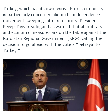
Turkey, which has its own restive Kurdish minority,
is particularly concerned about the independence
movement sweeping into its territory. President
Recep Tayyip Erdogan has warned that all military
and economic measures are on the table against the
Kurdistan Regional Government (KRG), calling the
decision to go ahead with the vote a “betrayal to
Turkey.”