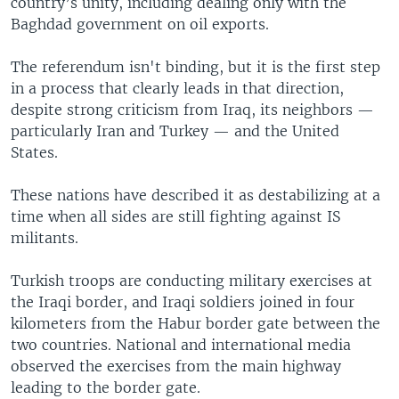
country’s unity, including dealing only with the
Baghdad government on oil exports.
The referendum isn't binding, but it is the first step
in a process that clearly leads in that direction,
despite strong criticism from Iraq, its neighbors —
particularly Iran and Turkey — and the United
States.
These nations have described it as destabilizing at a
time when all sides are still fighting against IS
militants.
Turkish troops are conducting military exercises at
the Iraqi border, and Iraqi soldiers joined in four
kilometers from the Habur border gate between the
two countries. National and international media
observed the exercises from the main highway
leading to the border gate.