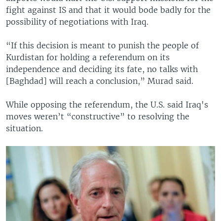
fight against IS and that it would bode badly for the
possibility of negotiations with Iraq.
“If this decision is meant to punish the people of
Kurdistan for holding a referendum on its
independence and deciding its fate, no talks with
[Baghdad] will reach a conclusion,” Murad said.
While opposing the referendum, the U.S. said Iraq's
moves weren’t “constructive” to resolving the
situation.