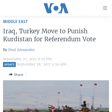
Accessibility
links
Skip
MIDDLE EAST
to
HOME
Iraq, Turkey Move to Punish
main
UNITED STATES
content
Kurdistan for Referendum Vote
Skip
WORLD
U.S. NEWS
to
By
Paul Alexander
BROADCAST PROGRAMS
ALL ABOUT AMERICA
AFRICA
main
September 27, 2017 8:10 PM
Navigation
VOA LANGUAGES
THE AMERICAS
September 28, 2017 3:50 AM
UPDATE
Skip
LATEST GLOBAL COVERAGE
EAST ASIA
to
Share
Search
EUROPE
FOLLOW US
MIDDLE EAST
SOUTH & CENTRAL ASIA
Languages