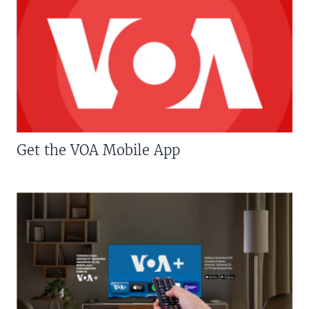
Get the VOA Mobile App