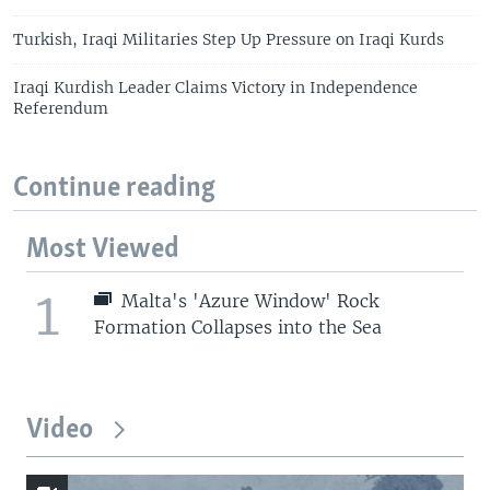
Turkish, Iraqi Militaries Step Up Pressure on Iraqi Kurds
Iraqi Kurdish Leader Claims Victory in Independence
Referendum
Continue reading
Most Viewed
1
Malta's 'Azure Window' Rock
Formation Collapses into the Sea
Video