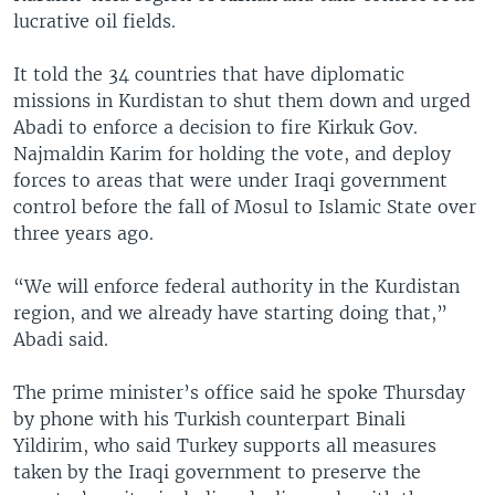
lucrative oil fields.
It told the 34 countries that have diplomatic
missions in Kurdistan to shut them down and urged
Abadi to enforce a decision to fire Kirkuk Gov.
Najmaldin Karim for holding the vote, and deploy
forces to areas that were under Iraqi government
control before the fall of Mosul to Islamic State over
three years ago.
“We will enforce federal authority in the Kurdistan
region, and we already have starting doing that,”
Abadi said.
The prime minister’s office said he spoke Thursday
by phone with his Turkish counterpart Binali
Yildirim, who said Turkey supports all measures
taken by the Iraqi government to preserve the