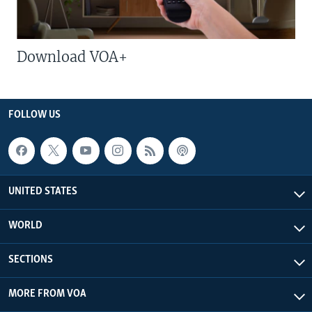
Download VOA+
FOLLOW US
UNITED STATES
WORLD
SECTIONS
MORE FROM VOA