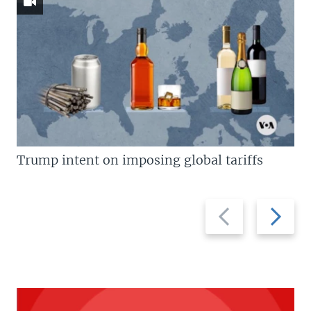
Trump intent on imposing global tariffs
Previous
Next
slide
slide