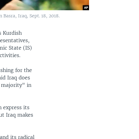
asra, Iraq, Sept. 18, 2018.
s Kurdish
esentatives,
mic State (IS)
tivities.
shing for the
aid Iraq does
 majority" in
 express its
but Iraq makes
and its radical