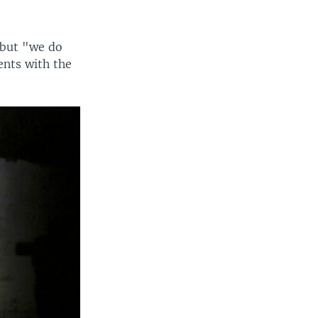
 but "we do
ents with the