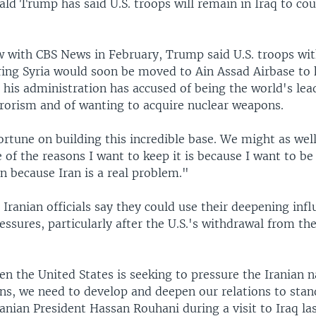
ld Trump has said U.S. troops will remain in Iraq to cou
ew with CBS News in February, Trump said U.S. troops wi
ing Syria would soon be moved to Ain Assad Airbase to 
 his administration has accused of being the world's lea
rrorism and of wanting to acquire nuclear weapons.
rtune on building this incredible base. We might as well
 of the reasons I want to keep it is because I want to be
ran because Iran is a real problem."
, Iranian officials say they could use their deepening infl
ressures, particularly after the U.S.'s withdrawal from th
n the United States is seeking to pressure the Iranian n
ons, we need to develop and deepen our relations to stan
anian President Hassan Rouhani during a visit to Iraq la