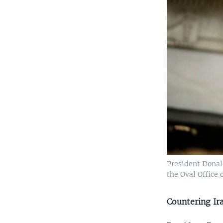
President Donal
the Oval Office 
Countering Ir