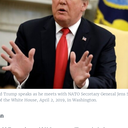
d Trump speaks as he meets with NATO Secretary General Jens S
of the White House, April 2, 2019, in Washington.
an