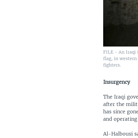
FILE - An Iraqi 
flag, in western
fighters.
Insurgency
The Iraqi gove
after the mili
has since gon
and operating 
Al-Halbousi sa