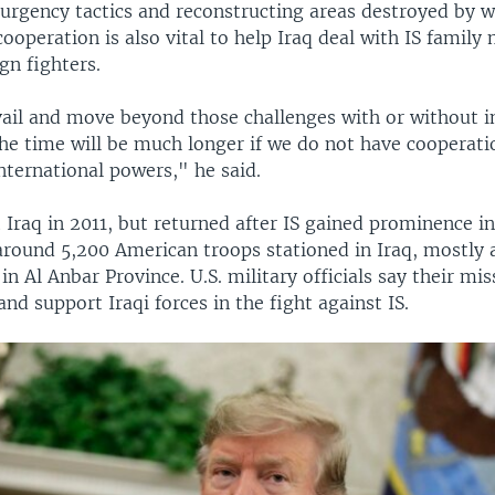
urgency tactics and reconstructing areas destroyed by w
cooperation is also vital to help Iraq deal with IS famil
gn fighters.
evail and move beyond those challenges with or without i
the time will be much longer if we do not have cooperati
nternational powers," he said.
ft Iraq in 2011, but returned after IS gained prominence i
around 5,200 American troops stationed in Iraq, mostly 
in Al Anbar Province. U.S. military officials say their mis
 and support Iraqi forces in the fight against IS.