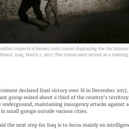
soldier inspects a former train tunnel displaying the the Islamic
 Mosul, Iraq, March 1, 2017. The tunnel once served as a training
rnment declared final victory over IS in December 2017,
tant group seized about a third of the country's territor
e underground, maintaining insurgency attacks against s
in small groups outside various cities.
id the next step for Iraq is to focus mainly on intelligen