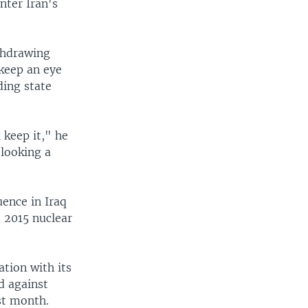
nter Iran's
thdrawing
keep an eye
ding state
 keep it," he
 looking a
uence in Iraq
e 2015 nuclear
ation with its
d against
st month.