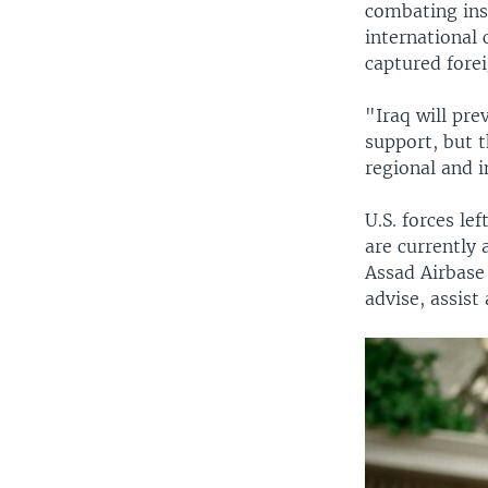
combating ins
international 
captured forei
"Iraq will pr
support, but 
regional and i
U.S. forces le
are currently 
Assad Airbase 
advise, assist