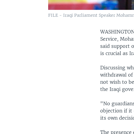
FILE - Iraqi Parliament Speaker Mohamme
WASHINGTO
Service, Moha
said support o
is crucial as 
Discussing whe
withdrawal of 
not wish to b
the Iraqi gove
"No guardians
objection if i
its own decisi
The presence o