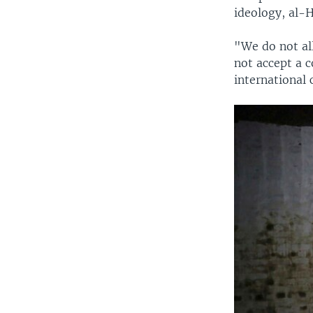
ideology, al-H
"We do not all
not accept a c
international 