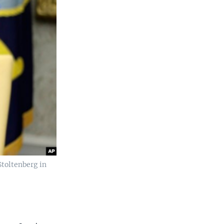
toltenberg in