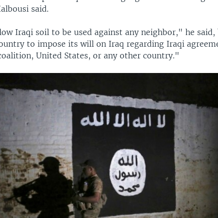
albousi said.
ow Iraqi soil to be used against any neighbor," he said,
ountry to impose its will on Iraq regarding Iraqi agreem
coalition, United States, or any other country."