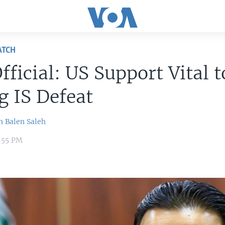
ATCH
Official: US Support Vital t
g IS Defeat
n
Balen Saleh
9:55 PM