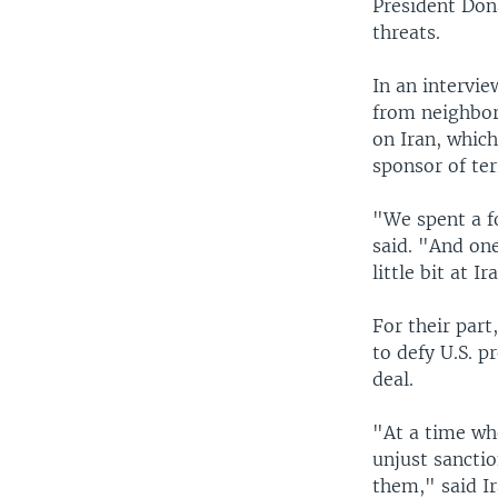
President Dona
threats.
In an intervi
from neighbor
on Iran, which
sponsor of te
"We spent a fo
said. "And one
little bit at I
For their part
to defy U.S. p
deal.
"At a time whe
unjust sancti
them," said Ir