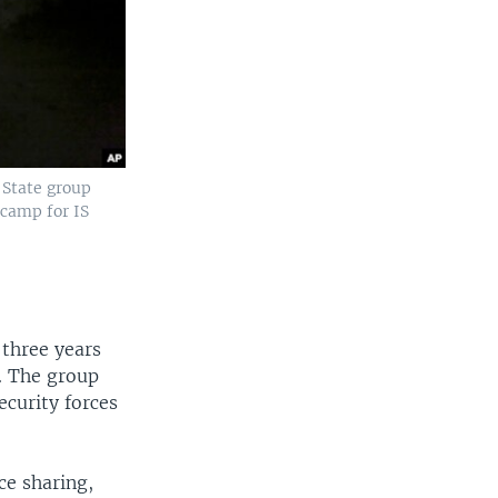
 State group
 camp for IS
 three years
y. The group
ecurity forces
ce sharing,