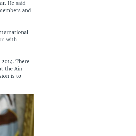
ar. He said
y members and
nternational
on with
n 2014. There
at the Ain
sion is to