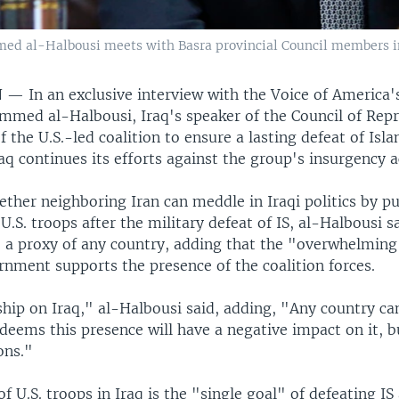
d al-Halbousi meets with Basra provincial Council members in B
N —
In an exclusive interview with the Voice of America'
mmed al-Halbousi, Iraq's speaker of the Council of Repr
f the U.S.-led coalition to ensure a lasting defeat of Isla
Iraq continues its efforts against the group's insurgency ac
ther neighboring Iran can meddle in Iraqi politics by pu
U.S. troops after the military defeat of IS, al-Halbousi s
e a proxy of any country, adding that the "overwhelming
rnment supports the presence of the coalition forces.
hip on Iraq," al-Halbousi said, adding, "Any country can
t deems this presence will have a negative impact on it, 
ons."
f U.S. troops in Iraq is the "single goal" of defeating IS 