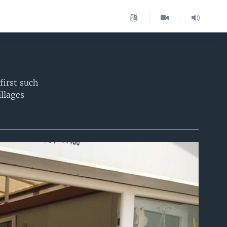
first such
illages