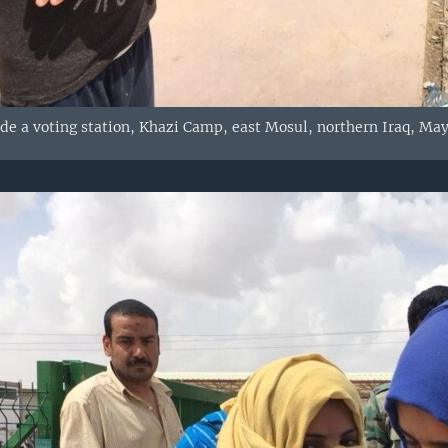
e a voting station, Khazi Camp, east Mosul, northern Iraq, May