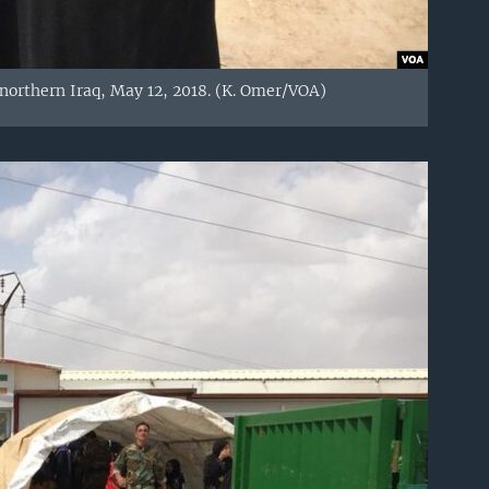
northern Iraq, May 12, 2018. (K. Omer/VOA)