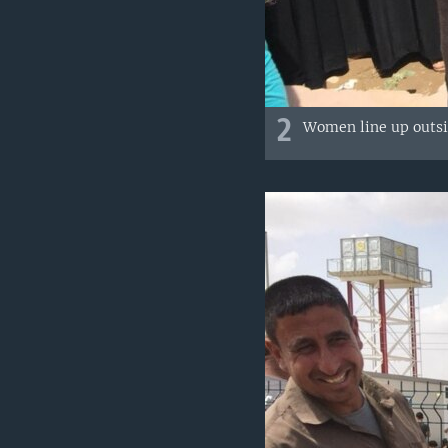
2
Women line up outsid