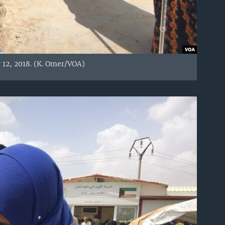
 12, 2018. (K. Omer/VOA)