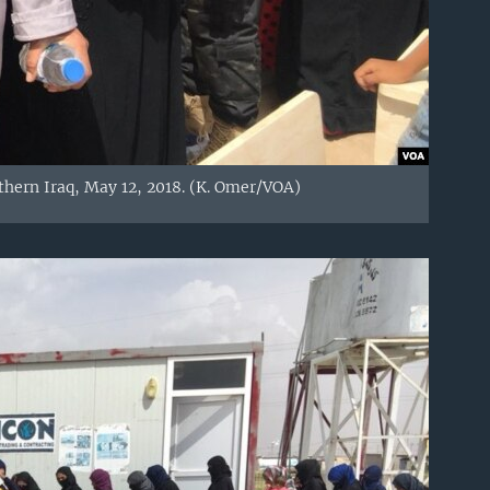
thern Iraq, May 12, 2018. (K. Omer/VOA)