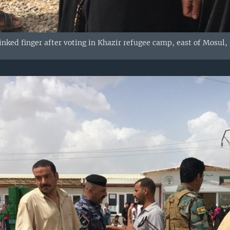
ked finger after voting in Khazir refugee camp, east of Mosul, 