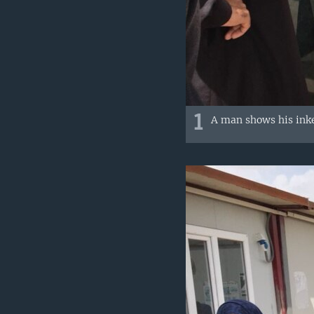
1
A man shows his inke