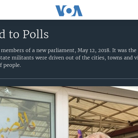
d to Polls
r members of a new parliament, May 12, 2018. It was the 
State militants were driven out of the cities, towns and v
f people.