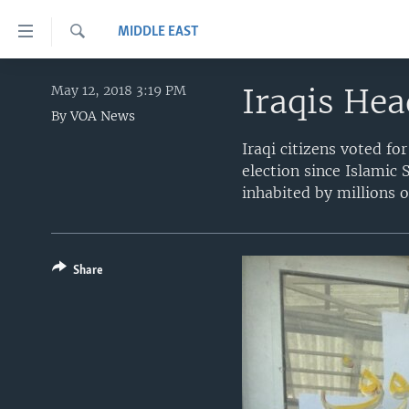
Accessibility
MIDDLE EAST
links
Search
Skip
HOME
to
Iraqis Hea
May 12, 2018 3:19 PM
main
By
VOA News
UNITED STATES
content
Iraqi citizens voted fo
WORLD
U.S. NEWS
Skip
election since Islamic 
to
BROADCAST PROGRAMS
ALL ABOUT AMERICA
AFRICA
inhabited by millions o
main
VOA LANGUAGES
THE AMERICAS
Navigation
Skip
LATEST GLOBAL COVERAGE
EAST ASIA
to
Share
EUROPE
Search
MIDDLE EAST
SOUTH & CENTRAL ASIA