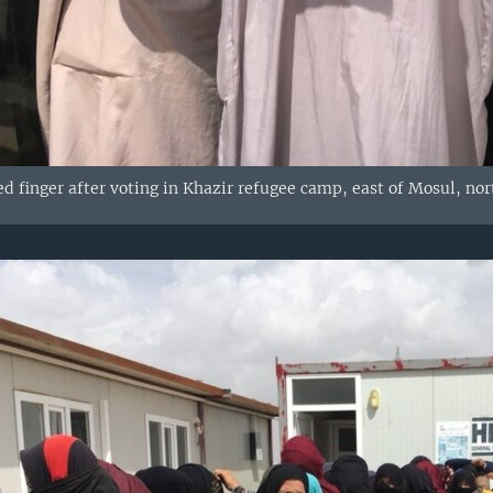
d finger after voting in Khazir refugee camp, east of Mosul, nor