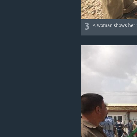
3
A woman shows her in