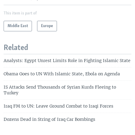
This item is part of
Middle East
Europe
Related
Analysts: Egypt Unrest Limits Role in Fighting Islamic State
Obama Goes to UN With Islamic State, Ebola on Agenda
IS Attacks Send Thousands of Syrian Kurds Fleeing to
Turkey
Iraq FM to UN: Leave Ground Combat to Iraqi Forces
Dozens Dead in String of Iraq Car Bombings