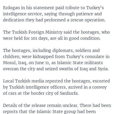
Erdogan in his statement paid tribute to Turkey's
intelligence service, saying through patience and
dedication they had performed a rescue operation.
The Turkish Foreign Ministry said the hostages, who
were held for 101 days, are all in good condition.
The hostages, including diplomats, soldiers and
children, were kidnapped from Turkey's consulate in
Mosul, Iraq, on June 11, as Islamic State militants
overran the city and seized swaths of Iraq and Syria.
Local Turkish media reported the hostages, escorted
by Turkish intelligence officers, arrived in a convoy
of cars at the border city of Sanliurfa.
Details of the release remain unclear. There had been
reports that the Islamic State group had been