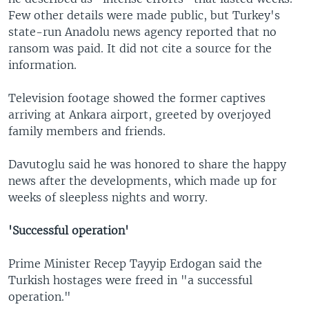
Few other details were made public, but Turkey's
state-run Anadolu news agency reported that no
ransom was paid. It did not cite a source for the
information.
Television footage showed the former captives
arriving at Ankara airport, greeted by overjoyed
family members and friends.
Davutoglu said he was honored to share the happy
news after the developments, which made up for
weeks of sleepless nights and worry.
'Successful operation'
Prime Minister Recep Tayyip Erdogan said the
Turkish hostages were freed in "a successful
operation."