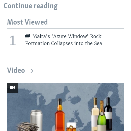
Continue reading
Most Viewed
1
Malta's 'Azure Window' Rock
Formation Collapses into the Sea
Video