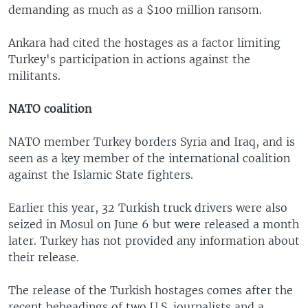
demanding as much as a $100 million ransom.
Ankara had cited the hostages as a factor limiting
Turkey's participation in actions against the
militants.
NATO coalition
NATO member Turkey borders Syria and Iraq, and is
seen as a key member of the international coalition
against the Islamic State fighters.
Earlier this year, 32 Turkish truck drivers were also
seized in Mosul on June 6 but were released a month
later. Turkey has not provided any information about
their release.
The release of the Turkish hostages comes after the
recent beheadings of two U.S. journalists and a