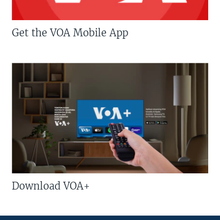
Get the VOA Mobile App
Download VOA+