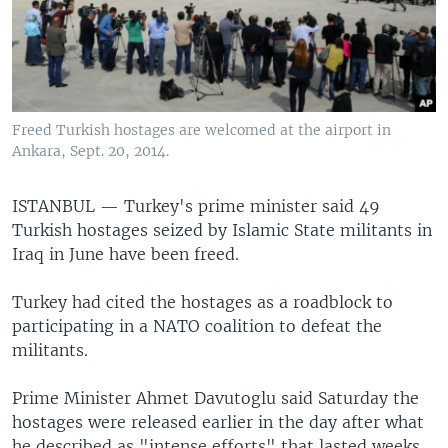
Freed Turkish hostages are welcomed at the airport in
Ankara, Sept. 20, 2014.
ISTANBUL —
Turkey's prime minister said 49
Turkish hostages seized by Islamic State militants in
Iraq in June have been freed.
Turkey had cited the hostages as a roadblock to
participating in a NATO coalition to defeat the
militants.
Prime Minister Ahmet Davutoglu said Saturday the
hostages were released earlier in the day after what
he described as "intense efforts" that lasted weeks.