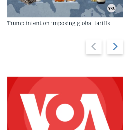
Trump intent on imposing global tariffs
Previous
Next
slide
slide