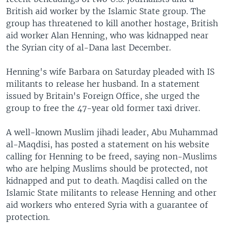
British aid worker by the Islamic State group. The
group has threatened to kill another hostage, British
aid worker Alan Henning, who was kidnapped near
the Syrian city of al-Dana last December.
Henning's wife Barbara on Saturday pleaded with IS
militants to release her husband. In a statement
issued by Britain's Foreign Office, she urged the
group to free the 47-year old former taxi driver.
A well-known Muslim jihadi leader, Abu Muhammad
al-Maqdisi, has posted a statement on his website
calling for Henning to be freed, saying non-Muslims
who are helping Muslims should be protected, not
kidnapped and put to death. Maqdisi called on the
Islamic State militants to release Henning and other
aid workers who entered Syria with a guarantee of
protection.