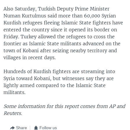
Also Saturday, Turkish Deputy Prime Minister
Numan Kurtulmus said more than 60,000 Syrian
Kurdish refugees fleeing Islamic State fighters have
entered the country since it opened its border on
Friday. Turkey allowed the refugees to cross the
frontier as Islamic State militants advanced on the
town of Kobani after seizing nearby territory and
villages in recent days.
Hundreds of Kurdish fighters are streaming into
Syria toward Kobani, but witnesses say they are
lightly armed compared to the Islamic State
militants.
Some information for this report comes from AP and
Reuters.
Share
Follow us