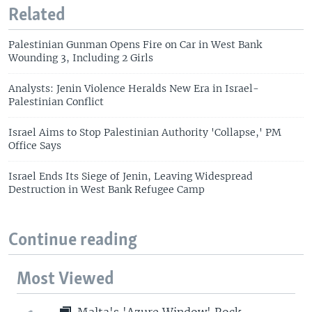
Related
Palestinian Gunman Opens Fire on Car in West Bank
Wounding 3, Including 2 Girls
Analysts: Jenin Violence Heralds New Era in Israel-
Palestinian Conflict
Israel Aims to Stop Palestinian Authority 'Collapse,' PM
Office Says
Israel Ends Its Siege of Jenin, Leaving Widespread
Destruction in West Bank Refugee Camp
Continue reading
Most Viewed
Malta's 'Azure Window' Rock