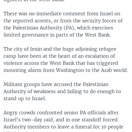
There was no immediate comment from Israel on
the reported arrests, or from the security forces of
the Palestinian Authority (PA), which exercises
limited governance in parts of the West Bank.
The city of Jenin and the huge adjoining refugee
camp have been at the heart of an escalation of
violence across the West Bank that has triggered
mounting alarm from Washington to the Arab world.
Militant groups have accused the Palestinian
Authority of weakness and failing to do enough to
stand up to Israel.
Angry crowds confronted senior PA officials after
Israel's two-day raid, and in one standoff forced
Authority members to leave a funeral for 10 people