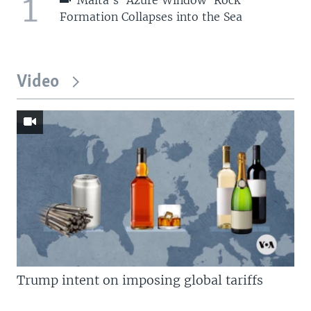
1
Formation Collapses into the Sea
Video
Trump intent on imposing global tariffs