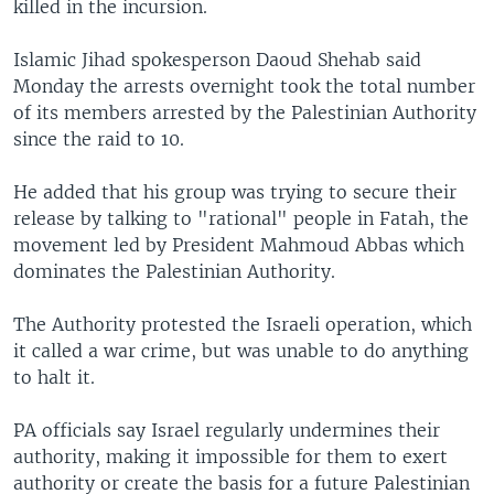
killed in the incursion.
Islamic Jihad spokesperson Daoud Shehab said
Monday the arrests overnight took the total number
of its members arrested by the Palestinian Authority
since the raid to 10.
He added that his group was trying to secure their
release by talking to "rational" people in Fatah, the
movement led by President Mahmoud Abbas which
dominates the Palestinian Authority.
The Authority protested the Israeli operation, which
it called a war crime, but was unable to do anything
to halt it.
PA officials say Israel regularly undermines their
authority, making it impossible for them to exert
authority or create the basis for a future Palestinian