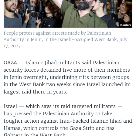
People protest against arrests made by Palestinian
Authority in Jenin, in the Israeli-occupied West Bank, July
17, 2023.
GAZA —
Islamic Jihad militants said Palestinian
security forces detained five more of their members
in Jenin overnight, underlining rifts between groups
in the West Bank two weeks since Israel launched its
largest raid there in years.
Israel — which says its raid targeted militants —
has pressed the Palestinian Authority to take
tougher action against Iran-backed Islamic Jihad and
Hamas, which controls the Gaza Strip and has
fighters in the West Bank.