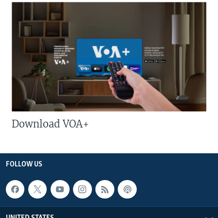
Download VOA+
FOLLOW US
UNITED STATES