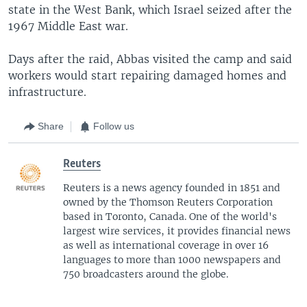
state in the West Bank, which Israel seized after the
1967 Middle East war.
Days after the raid, Abbas visited the camp and said
workers would start repairing damaged homes and
infrastructure.
Share
Follow us
Reuters
Reuters is a news agency founded in 1851 and
owned by the Thomson Reuters Corporation
based in Toronto, Canada. One of the world's
largest wire services, it provides financial news
as well as international coverage in over 16
languages to more than 1000 newspapers and
750 broadcasters around the globe.