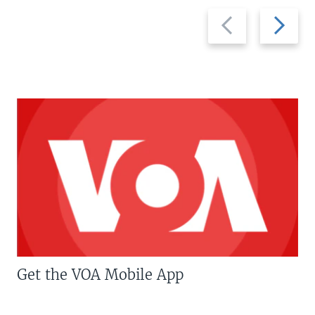
Previous
Next
slide
slide
Get the VOA Mobile App