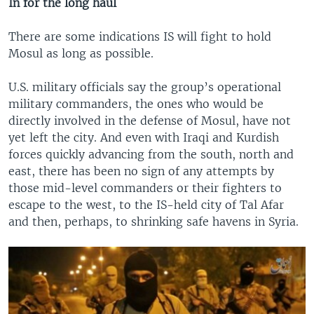
In for the long haul
There are some indications IS will fight to hold
Mosul as long as possible.
U.S. military officials say the group’s operational
military commanders, the ones who would be
directly involved in the defense of Mosul, have not
yet left the city. And even with Iraqi and Kurdish
forces quickly advancing from the south, north and
east, there has been no sign of any attempts by
those mid-level commanders or their fighters to
escape to the west, to the IS-held city of Tal Afar
and then, perhaps, to shrinking safe havens in Syria.