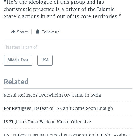
“He’s the ideologue of this group and his
charismatic presence is a driver of the Islamic
State’s actions in and out of its core territories.”
Share
Follow us
This item is part of
Middle East
USA
Related
Mosul Refugees Overwhelm UN Camp in Syria
For Refugees, Defeat of IS Can’t Come Soon Enough
IS Fighters Push Back on Mosul Offensive
US, Turkey Discuss Increasing Cooperation in Fight Against