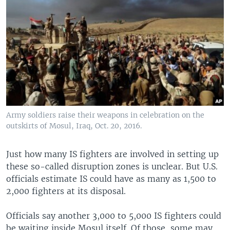
Army soldiers raise their weapons in celebration on the
outskirts of Mosul, Iraq, Oct. 20, 2016.
Just how many IS fighters are involved in setting up
these so-called disruption zones is unclear. But U.S.
officials estimate IS could have as many as 1,500 to
2,000 fighters at its disposal.
Officials say another 3,000 to 5,000 IS fighters could
be waiting inside Mosul itself. Of those, some may