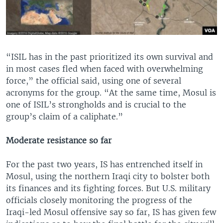
“ISIL has in the past prioritized its own survival and
in most cases fled when faced with overwhelming
force,” the official said, using one of several
acronyms for the group. “At the same time, Mosul is
one of ISIL’s strongholds and is crucial to the
group’s claim of a caliphate.”
Moderate resistance so far
For the past two years, IS has entrenched itself in
Mosul, using the northern Iraqi city to bolster both
its finances and its fighting forces. But U.S. military
officials closely monitoring the progress of the
Iraqi-led Mosul offensive say so far, IS has given few