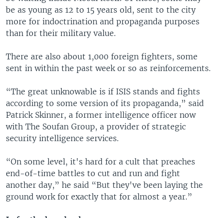
be as young as 12 to 15 years old, sent to the city
more for indoctrination and propaganda purposes
than for their military value.
There are also about 1,000 foreign fighters, some
sent in within the past week or so as reinforcements.
“The great unknowable is if ISIS stands and fights
according to some version of its propaganda,” said
Patrick Skinner, a former intelligence officer now
with The Soufan Group, a provider of strategic
security intelligence services.
“On some level, it's hard for a cult that preaches
end-of-time battles to cut and run and fight
another day,” he said “But they've been laying the
ground work for exactly that for almost a year.”