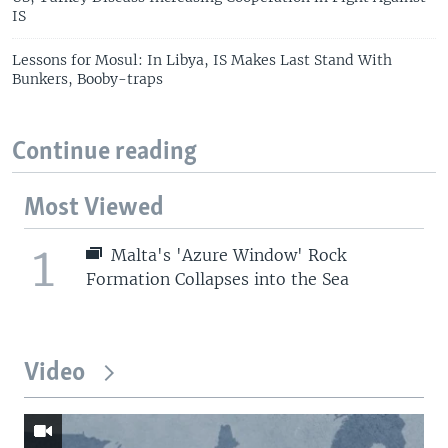
IS
Lessons for Mosul: In Libya, IS Makes Last Stand With
Bunkers, Booby-traps
Continue reading
Most Viewed
1
Malta's 'Azure Window' Rock
Formation Collapses into the Sea
Video