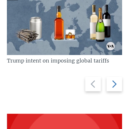
Trump intent on imposing global tariffs
Previous
Next
slide
slide