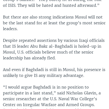
of ISIS. They will be hated and hunted afterward.”
But there are also strong indications Mosul will not
be the last stand for at least the group’s most senior
leaders.
Despite repeated assertions by various Iraqi officials
that IS leader Abu Bakr al-Baghdadi is holed-up in
Mosul, U.S. officials believe much of the senior
leadership has already fled.
And even if Baghdadi is still in Mosul, his presence is
unlikely to give IS any military advantage.
“I would argue Baghdadi is in no position to
participate in a last stand,” said Nicholas Glavin, a
senior researcher at the U.S. Naval War College's
Center on Irregular Warfare and Armed Groups.