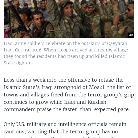
Iraqi army soldiers celebrate on the outskirts of Qayyarah,
Iraq, Oct. 19, 2016. When troops arrived at a nearby village,
they found the residents had risen up and killed Islamic
State fighters.
Less than a week into the offensive to retake the
Islamic State’s Iraqi stronghold of Mosul, the list of
towns and villages freed from the terror group’s grip
continues to grow while Iraqi and Kurdish
commanders praise the faster-than-expected pace.
Only U.S. military and intelligence officials remain
cautious, warning that the terror group has no