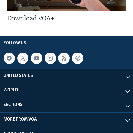
Download VOA+
FOLLOW US
UNITED STATES
WORLD
SECTIONS
MORE FROM VOA