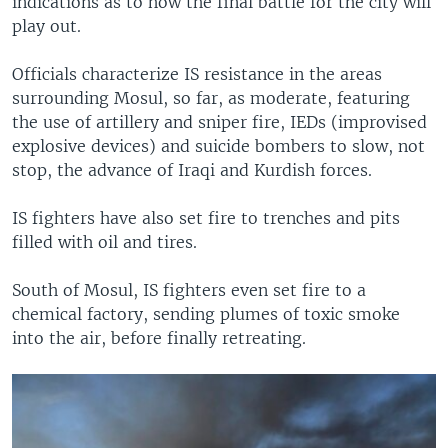
indications as to how the final battle for the city will
play out.
Officials characterize IS resistance in the areas
surrounding Mosul, so far, as moderate, featuring
the use of artillery and sniper fire, IEDs (improvised
explosive devices) and suicide bombers to slow, not
stop, the advance of Iraqi and Kurdish forces.
IS fighters have also set fire to trenches and pits
filled with oil and tires.
South of Mosul, IS fighters even set fire to a
chemical factory, sending plumes of toxic smoke
into the air, before finally retreating.