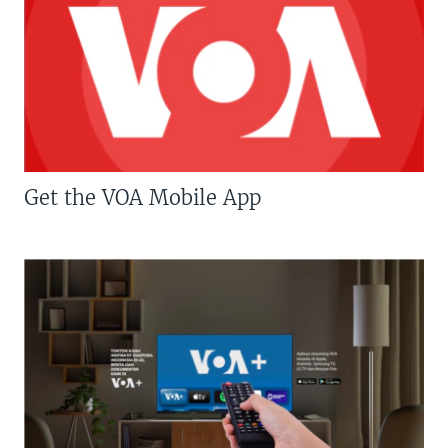
Get the VOA Mobile App