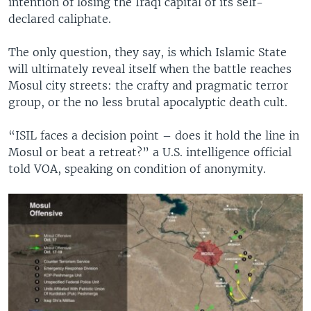
intention of losing the Iraqi capital of its self-
declared caliphate.
The only question, they say, is which Islamic State
will ultimately reveal itself when the battle reaches
Mosul city streets: the crafty and pragmatic terror
group, or the no less brutal apocalyptic death cult.
“ISIL faces a decision point – does it hold the line in
Mosul or beat a retreat?” a U.S. intelligence official
told VOA, speaking on condition of anonymity.