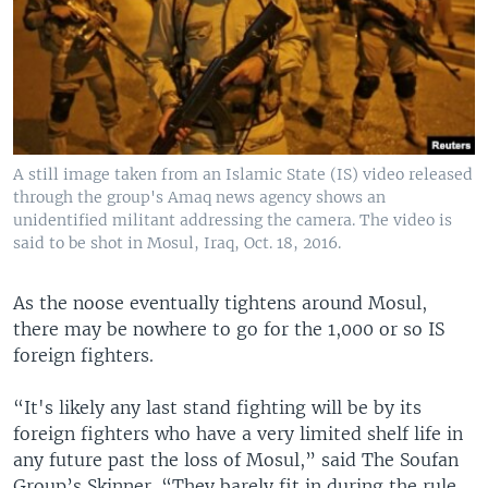
A still image taken from an Islamic State (IS) video released
through the group's Amaq news agency shows an
unidentified militant addressing the camera. The video is
said to be shot in Mosul, Iraq, Oct. 18, 2016.
As the noose eventually tightens around Mosul,
there may be nowhere to go for the 1,000 or so IS
foreign fighters.
“It's likely any last stand fighting will be by its
foreign fighters who have a very limited shelf life in
any future past the loss of Mosul,” said The Soufan
Group’s Skinner. “They barely fit in during the rule