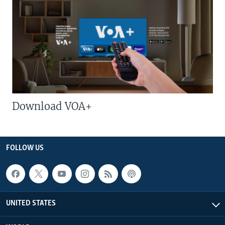
Download VOA+
FOLLOW US
UNITED STATES