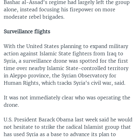
Bashar al-Assad's regime had largely left the group
alone, instead focusing his firepower on more
moderate rebel brigades.
Surveillance flights
With the United States planning to expand military
action against Islamic State fighters from Iraq to
Syria, a surveillance drone was spotted for the first
time over nearby Islamic State-controlled territory
in Aleppo province, the Syrian Observatory for
Human Rights, which tracks Syria's civil war, said.
It was not immediately clear who was operating the
drone.
U.S. President Barack Obama last week said he would
not hesitate to strike the radical Islamist group that
has used Syria as a base to advance its plan to