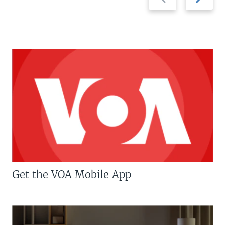
slide
slide
Get the VOA Mobile App