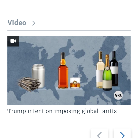
Video
Trump intent on imposing global tariffs
Previous
Next