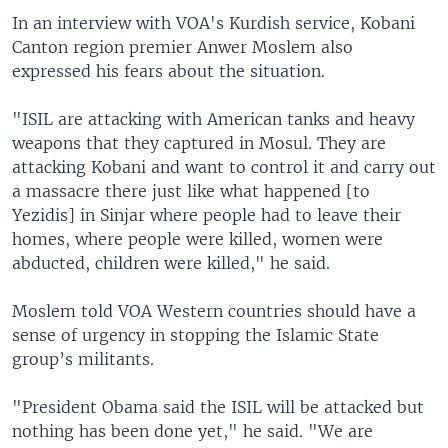
In an interview with VOA's Kurdish service, Kobani
Canton region premier Anwer Moslem also
expressed his fears about the situation.
"ISIL are attacking with American tanks and heavy
weapons that they captured in Mosul. They are
attacking Kobani and want to control it and carry out
a massacre there just like what happened [to
Yezidis] in Sinjar where people had to leave their
homes, where people were killed, women were
abducted, children were killed," he said.
Moslem told VOA Western countries should have a
sense of urgency in stopping the Islamic State
group’s militants.
"President Obama said the ISIL will be attacked but
nothing has been done yet," he said. "We are