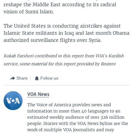
reshape the Middle East according to its radical
vision of Sunni Islam.
The United States is conducting airstrikes against
Islamic State militants in Iraq and last month Obama
authorized surveillance flights over Syria.
Kokab Farshori contributed to this report from VOA's Kurdish
.
service, some material for this report provided by Reuters
Share
Follow us
VOA News
The Voice of America provides news and
information in more than 40 languages to an
estimated weekly audience of over 326 million
people. Stories with the VOA News byline are the
work of multiple VOA journalists and may