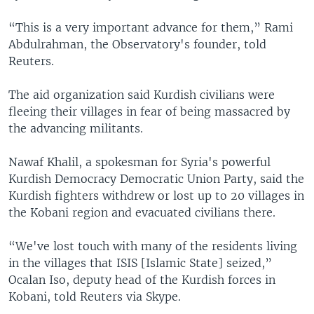
“This is a very important advance for them,” Rami
Abdulrahman, the Observatory's founder, told
Reuters.
The aid organization said Kurdish civilians were
fleeing their villages in fear of being massacred by
the advancing militants.
Nawaf Khalil, a spokesman for Syria's powerful
Kurdish Democracy Democratic Union Party, said the
Kurdish fighters withdrew or lost up to 20 villages in
the Kobani region and evacuated civilians there.
“We've lost touch with many of the residents living
in the villages that ISIS [Islamic State] seized,”
Ocalan Iso, deputy head of the Kurdish forces in
Kobani, told Reuters via Skype.