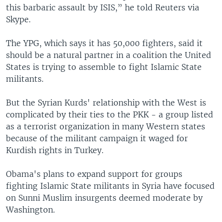
this barbaric assault by ISIS,” he told Reuters via
Skype.
The YPG, which says it has 50,000 fighters, said it
should be a natural partner in a coalition the United
States is trying to assemble to fight Islamic State
militants.
But the Syrian Kurds' relationship with the West is
complicated by their ties to the PKK - a group listed
as a terrorist organization in many Western states
because of the militant campaign it waged for
Kurdish rights in Turkey.
Obama's plans to expand support for groups
fighting Islamic State militants in Syria have focused
on Sunni Muslim insurgents deemed moderate by
Washington.