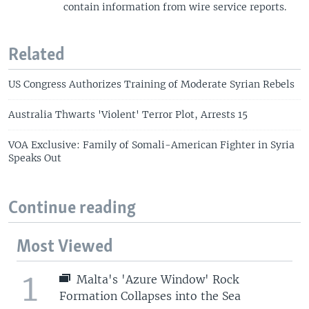
contain information from wire service reports.
Related
US Congress Authorizes Training of Moderate Syrian Rebels
Australia Thwarts 'Violent' Terror Plot, Arrests 15
VOA Exclusive: Family of Somali-American Fighter in Syria
Speaks Out
Continue reading
Most Viewed
1
Malta's 'Azure Window' Rock
Formation Collapses into the Sea