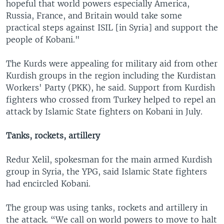
hopeful that world powers especially America,
Russia, France, and Britain would take some
practical steps against ISIL [in Syria] and support the
people of Kobani."
The Kurds were appealing for military aid from other
Kurdish groups in the region including the Kurdistan
Workers' Party (PKK), he said. Support from Kurdish
fighters who crossed from Turkey helped to repel an
attack by Islamic State fighters on Kobani in July.
Tanks, rockets, artillery
Redur Xelil, spokesman for the main armed Kurdish
group in Syria, the YPG, said Islamic State fighters
had encircled Kobani.
The group was using tanks, rockets and artillery in
the attack. “We call on world powers to move to halt