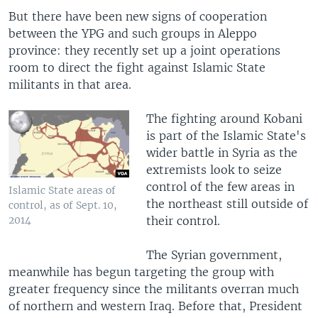
But there have been new signs of cooperation
between the YPG and such groups in Aleppo
province: they recently set up a joint operations
room to direct the fight against Islamic State
militants in that area.
The fighting around Kobani
is part of the Islamic State's
wider battle in Syria as the
extremists look to seize
control of the few areas in
Islamic State areas of
the northeast still outside of
control, as of Sept. 10,
their control.
2014
The Syrian government,
meanwhile has begun targeting the group with
greater frequency since the militants overran much
of northern and western Iraq. Before that, President