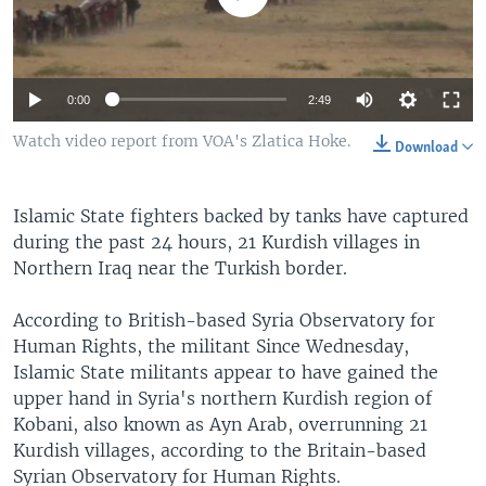
0:00
2:49
Watch video report from VOA's Zlatica Hoke.
Download
Islamic State fighters backed by tanks have captured
during the past 24 hours, 21 Kurdish villages in
Northern Iraq near the Turkish border.
According to British-based Syria Observatory for
Human Rights, the militant Since Wednesday,
Islamic State militants appear to have gained the
upper hand in Syria's northern Kurdish region of
Kobani, also known as Ayn Arab, overrunning 21
Kurdish villages, according to the Britain-based
Syrian Observatory for Human Rights.