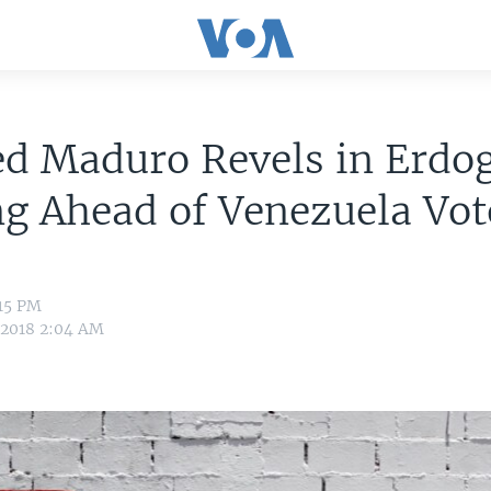
ed Maduro Revels in Erdo
g Ahead of Venezuela Vot
:15 PM
 2018 2:04 AM