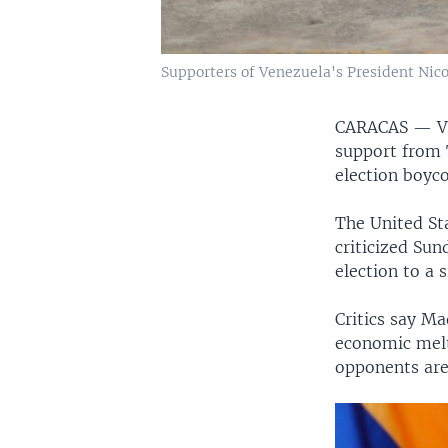
Supporters of Venezuela's President Nico
CARACAS —
V
support from 
election boyc
The United St
criticized Sun
election to a 
Critics say M
economic melt
opponents are