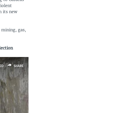
violent
n its new
 mining, gas,
lection
ED
SHARE