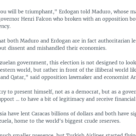
 you will be triumphant," Erdogan told Maduro, whose mai
governor Henri Falcon who broken with an opposition bo
ency.
that both Maduro and Erdogan are in fact authoritarian l
out dissent and mishandled their economies.
uelan government, this election is not designed to look
estern world, but rather in front of the illiberal world li
 and Qatar," said opposition lawmaker and economist An
try to present himself, not as a democrat, but as a gov
pport ... to have a bit of legitimacy and receive financial
ia have lent Caracas billions of dollars and both have sig
zuela, home to the world's biggest crude reserves.
uch smaller presence, but Turkish Airlines started flyin