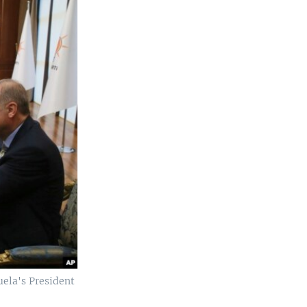
uela's President