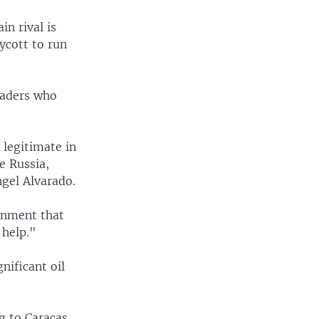
n rival is
ycott to run
eaders who
 legitimate in
ke Russia,
gel Alvarado.
ernment that
 help."
nificant oil
g to Caracas