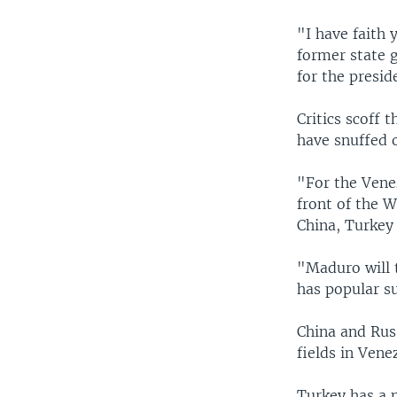
"I have faith
former state 
for the presid
Critics scoff 
have snuffed 
"For the Venez
front of the W
China, Turkey
"Maduro will 
has popular su
China and Russ
fields in Vene
Turkey has a m