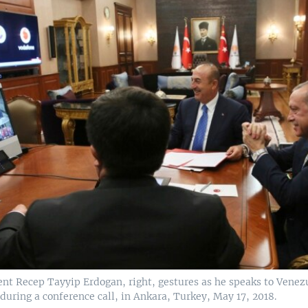
ent Recep Tayyip Erdogan, right, gestures as he speaks to Venez
uring a conference call, in Ankara, Turkey, May 17, 2018.