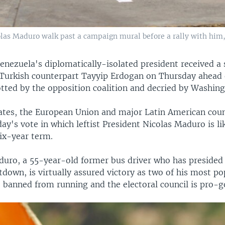
las Maduro walk past a campaign mural before a rally with him,
enezuela's diplomatically-isolated president received a
Turkish counterpart Tayyip Erdogan on Thursday ahead
otted by the opposition coalition and decried by Washing
ates, the European Union and major Latin American coun
day's vote in which leftist President Nicolas Maduro is li
six-year term.
aduro, a 55-year-old former bus driver who has presided
down, is virtually assured victory as two of his most po
 banned from running and the electoral council is pro-