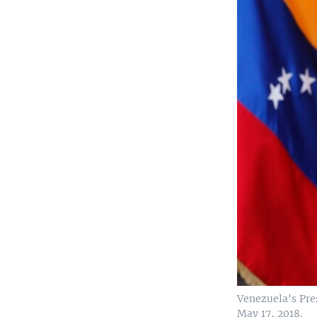
Venezuela's Pres
May 17, 2018.