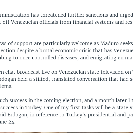
inistration has threatened further sanctions and urged
 off Venezuelan officials from financial systems and rest
ows of support are particularly welcome as Maduro seeks
election despite a brutal economic crisis that has Venezu
bing to once controlled diseases, and emigrating en ma
een chat broadcast live on Venezuelan state television on
dogan held a stilted, translated conversation that had s
blems.
uch success in the coming election, and a month later I 
success in Turkey. One of my first tasks will be a state vi
aid Erdogan, in reference to Turkey's presidential and p
une 24.