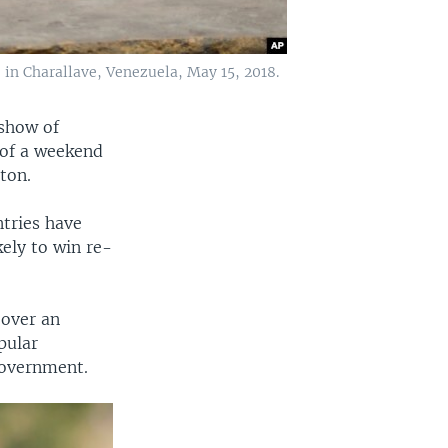
 in Charallave, Venezuela, May 15, 2018.
 show of
 of a weekend
ton.
tries have
kely to win re-
 over an
pular
government.