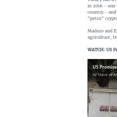
in 2016 - one 
country - and
"petro" crypt
Maduro and Er
agriculture, t
WATCH: US Pro
by
Voice of 