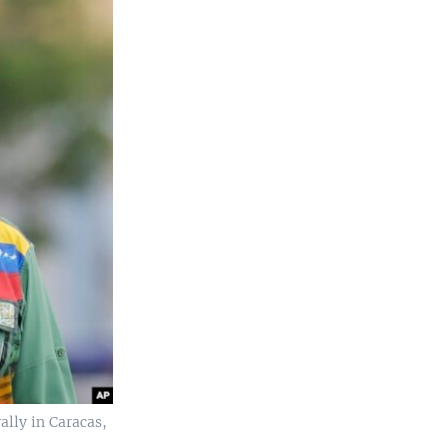
ally in Caracas,