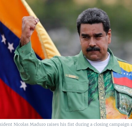
ident Nicolas Maduro raises his fist during a closing campaign r