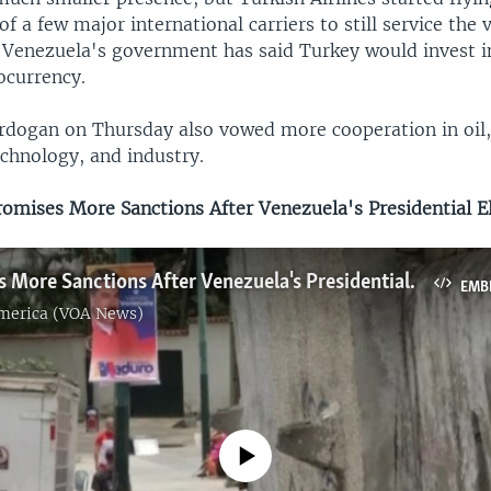
of a few major international carriers to still service the 
 Venezuela's government has said Turkey would invest i
ocurrency.
dogan on Thursday also vowed more cooperation in oil,
echnology, and industry.
mises More Sanctions After Venezuela's Presidential E
US Promises More Sanctions After Venezuela's Presidential Election
EMB
America (VOA News)
No media source currently available