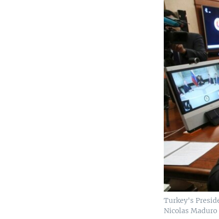
Turkey's Presid
Nicolas Maduro d