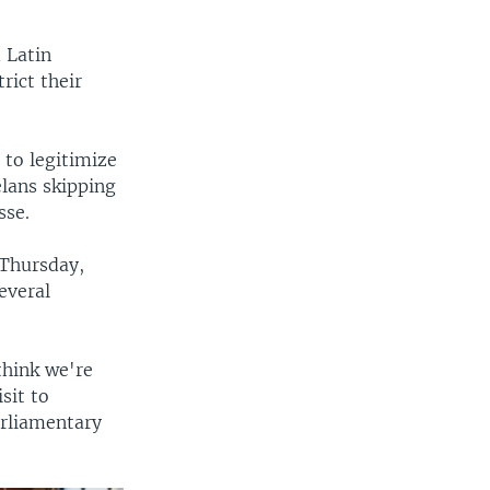
 Latin
rict their
 to legitimize
elans skipping
sse.
 Thursday,
everal
think we're
sit to
arliamentary