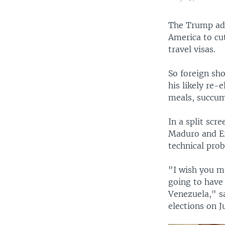
The Trump adm
America to cut
travel visas.
So foreign sh
his likely re-
meals, succum
In a split scr
Maduro and Er
technical pro
"I wish you m
going to have 
Venezuela," s
elections on J