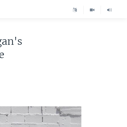
gan's
e