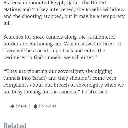
As tension mounted Egypt, Qatar, the United
Nations and Turkey intervened, the Israelis withdrew
and the shooting stopped, but it may be a temporary
lull.
Searches for more tunnels along the 51 kilometer
border are continuing and Yaalon served noticed “if
there will be a need to go back and enter the
perimeter to find tunnels, we will enter."
“They are violating our sovereignty (by digging
tunnels into Israel) and they shouldn’t come with
complaints about our breach of sovereignty when we
are busy looking for the tunnels,” he stressed.
Share
Follow us
Related