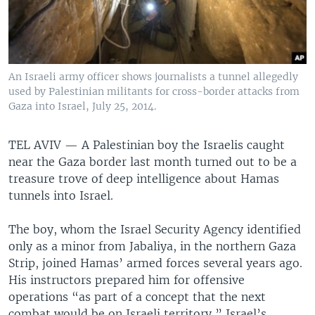
An Israeli army officer shows journalists a tunnel allegedly
used by Palestinian militants for cross-border attacks from
Gaza into Israel, July 25, 2014.
TEL AVIV —
A Palestinian boy the Israelis caught
near the Gaza border last month turned out to be a
treasure trove of deep intelligence about Hamas
tunnels into Israel.
The boy, whom the Israel Security Agency identified
only as a minor from Jabaliya, in the northern Gaza
Strip, joined Hamas’ armed forces several years ago.
His instructors prepared him for offensive
operations “as part of a concept that the next
combat would be on Israeli territory,” Israel’s