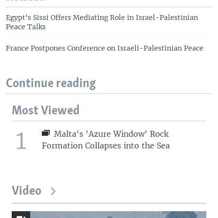
Egypt's Sissi Offers Mediating Role in Israel-Palestinian
Peace Talks
France Postpones Conference on Israeli-Palestinian Peace
Continue reading
Most Viewed
1
Malta's 'Azure Window' Rock
Formation Collapses into the Sea
Video