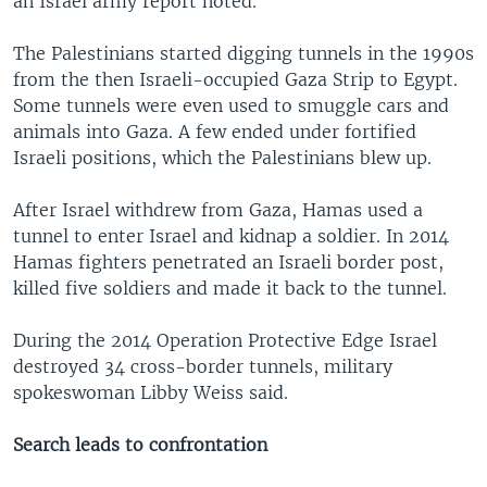
an Israel army report noted.
The Palestinians started digging tunnels in the 1990s
from the then Israeli-occupied Gaza Strip to Egypt.
Some tunnels were even used to smuggle cars and
animals into Gaza. A few ended under fortified
Israeli positions, which the Palestinians blew up.
After Israel withdrew from Gaza, Hamas used a
tunnel to enter Israel and kidnap a soldier. In 2014
Hamas fighters penetrated an Israeli border post,
killed five soldiers and made it back to the tunnel.
During the 2014 Operation Protective Edge Israel
destroyed 34 cross-border tunnels, military
spokeswoman Libby Weiss said.
Search leads to confrontation