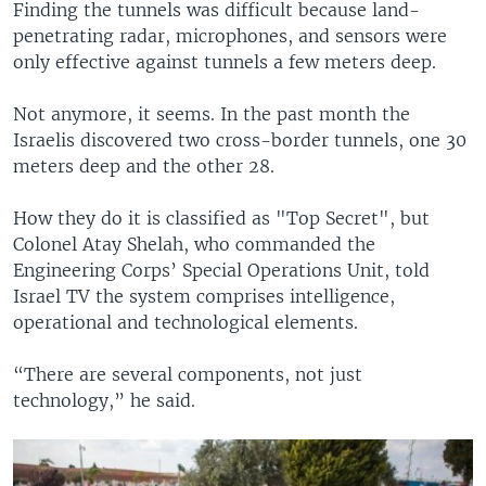
Finding the tunnels was difficult because land-
penetrating radar, microphones, and sensors were
only effective against tunnels a few meters deep.
Not anymore, it seems. In the past month the
Israelis discovered two cross-border tunnels, one 30
meters deep and the other 28.
How they do it is classified as "Top Secret", but
Colonel Atay Shelah, who commanded the
Engineering Corps’ Special Operations Unit, told
Israel TV the system comprises intelligence,
operational and technological elements.
“There are several components, not just
technology,” he said.