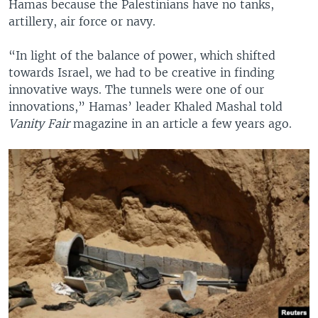
Hamas because the Palestinians have no tanks,
artillery, air force or navy.
“In light of the balance of power, which shifted
towards Israel, we had to be creative in finding
innovative ways. The tunnels were one of our
innovations,” Hamas’ leader Khaled Mashal told
Vanity Fair
magazine in an article a few years ago.