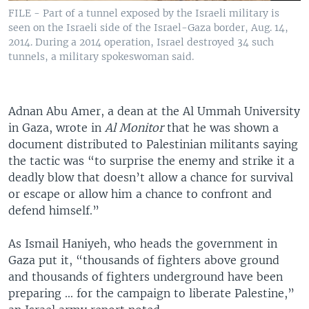
FILE - Part of a tunnel exposed by the Israeli military is
seen on the Israeli side of the Israel-Gaza border, Aug. 14,
2014. During a 2014 operation, Israel destroyed 34 such
tunnels, a military spokeswoman said.
Adnan Abu Amer, a dean at the Al Ummah University
in Gaza, wrote in
Al Monitor
that he was shown a
document distributed to Palestinian militants saying
the tactic was “to surprise the enemy and strike it a
deadly blow that doesn’t allow a chance for survival
or escape or allow him a chance to confront and
defend himself.”
As Ismail Haniyeh, who heads the government in
Gaza put it, “thousands of fighters above ground
and thousands of fighters underground have been
preparing ... for the campaign to liberate Palestine,”