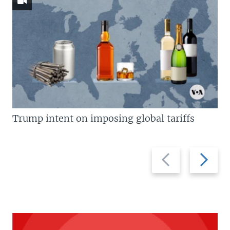
Trump intent on imposing global tariffs
Previous
Next
slide
slide