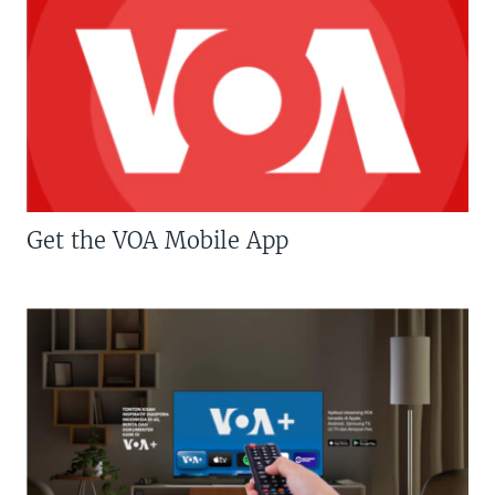
Get the VOA Mobile App