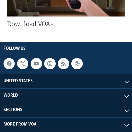
Download VOA+
FOLLOW US
UNITED STATES
WORLD
SECTIONS
MORE FROM VOA