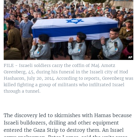
FILE - Israeli soldiers carry the coffin of Maj. Amotz
Greenberg, 45, during his funeral in the Israeli city of Hod
Hasharon, July 20, 2014. According to reports, Greenberg was
killed fighting a group of militants who infiltrated Israel
through a tunnel.
The discovery led to skirmishes with Hamas because
Israeli bulldozers, drilling and other equipment
entered the Gaza Strip to destroy them. An Israel