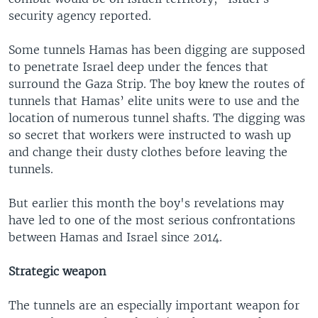
security agency reported.
Some tunnels Hamas has been digging are supposed
to penetrate Israel deep under the fences that
surround the Gaza Strip. The boy knew the routes of
tunnels that Hamas’ elite units were to use and the
location of numerous tunnel shafts. The digging was
so secret that workers were instructed to wash up
and change their dusty clothes before leaving the
tunnels.
But earlier this month the boy's revelations may
have led to one of the most serious confrontations
between Hamas and Israel since 2014.
Strategic weapon
The tunnels are an especially important weapon for