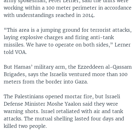
army spokesman, Peter Lerner, said the units were
working within a 100 meter perimeter in accordance
with understandings reached in 2014.
“This area is a jumping ground for terrorist attacks,
laying explosive charges and firing anti-tank
missiles. We have to operate on both sides,” Lerner
told VOA.
But Hamas’ military arm, the Ezzeddeen al-Qassam
Brigades, says the Israelis ventured more than 100
meters from the border into Gaza.
The Palestinians opened mortar fire, but Israeli
Defense Minister Moshe Yaalon said they were
warning shots. Israel retaliated with air and tank
attacks. The mutual shelling lasted four days and
killed two people.