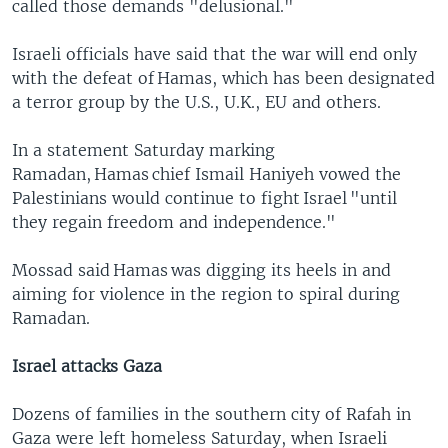
called those demands "delusional."
Israeli officials have said that the war will end only
with the defeat of Hamas, which has been designated
a terror group by the U.S., U.K., EU and others.
In a statement Saturday marking
Ramadan, Hamas chief Ismail Haniyeh vowed the
Palestinians would continue to fight Israel "until
they regain freedom and independence."
Mossad said Hamas was digging its heels in and
aiming for violence in the region to spiral during
Ramadan.
Israel attacks Gaza
Dozens of families in the southern city of Rafah in
Gaza were left homeless Saturday, when Israeli