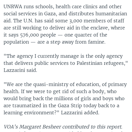
UNRWA runs schools, health care clinics and other
social services in Gaza, and distributes humanitarian
aid. The U.N. has said some 3,000 members of staff
are still working to deliver aid in the enclave, where
it says 576,000 people — one quarter of the
population — are a step away from famine.
"The agency I currently manage is the only agency
that delivers public services to Palestinian refugees,"
Lazzarini said.
"We are the quasi-ministry of education, of primary
health. If we were to get rid of such a body, who
would bring back the millions of girls and boys who
are traumatized in the Gaza Strip today back to a
learning environment?" Lazzarini added.
VOA’s Margaret Besheer contributed to this report.