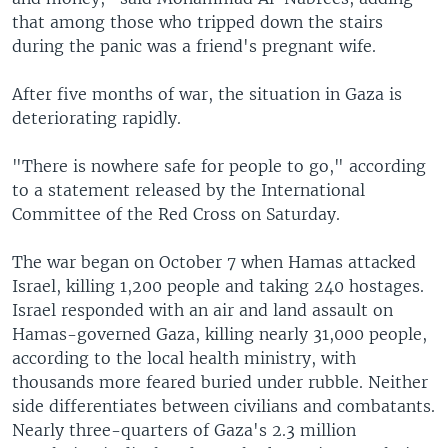
that among those who tripped down the stairs
during the panic was a friend's pregnant wife.
After five months of war, the situation in Gaza is
deteriorating rapidly.
"There is nowhere safe for people to go," according
to a statement released by the International
Committee of the Red Cross on Saturday.
The war began on October 7 when Hamas attacked
Israel, killing 1,200 people and taking 240 hostages.
Israel responded with an air and land assault on
Hamas-governed Gaza, killing nearly 31,000 people,
according to the local health ministry, with
thousands more feared buried under rubble. Neither
side differentiates between civilians and combatants.
Nearly three-quarters of Gaza's 2.3 million