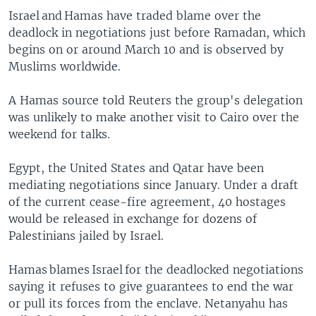
Israel and Hamas have traded blame over the
deadlock in negotiations just before Ramadan, which
begins on or around March 10 and is observed by
Muslims worldwide.
A Hamas source told Reuters the group's delegation
was unlikely to make another visit to Cairo over the
weekend for talks.
Egypt, the United States and Qatar have been
mediating negotiations since January. Under a draft
of the current cease-fire agreement, 40 hostages
would be released in exchange for dozens of
Palestinians jailed by Israel.
Hamas blames Israel for the deadlocked negotiations
saying it refuses to give guarantees to end the war
or pull its forces from the enclave. Netanyahu has