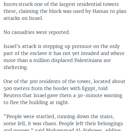
forces struck one of the largest residential towers
there, claiming the block was used by Hamas to plan
attacks on Israel.
No casualties were reported.
Israel’s attack is stepping up pressure on the only
part of the enclave it has not yet invaded and where
more than a million displaced Palestinians are
sheltering.
One of the 300 residents of the tower, located about
500 meters from the border with Egypt, told
Reuters that Israel gave them a 30-minute warning
to flee the building at night.
"People were startled, running down the stairs,
some fell, it was chaos. People left their belongings
and money," said Mohammad Al-Nabrees, adding