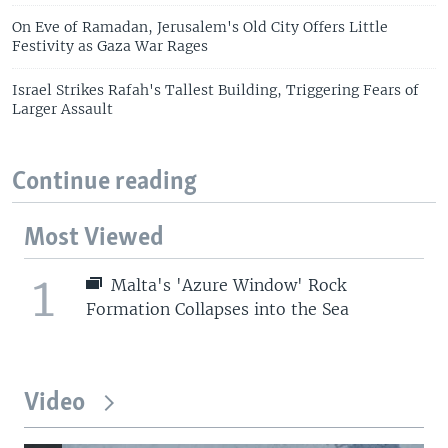
On Eve of Ramadan, Jerusalem's Old City Offers Little
Festivity as Gaza War Rages
Israel Strikes Rafah's Tallest Building, Triggering Fears of
Larger Assault
Continue reading
Most Viewed
1
Malta's 'Azure Window' Rock
Formation Collapses into the Sea
Video