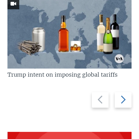
Trump intent on imposing global tariffs
Previous
Next
slide
slide