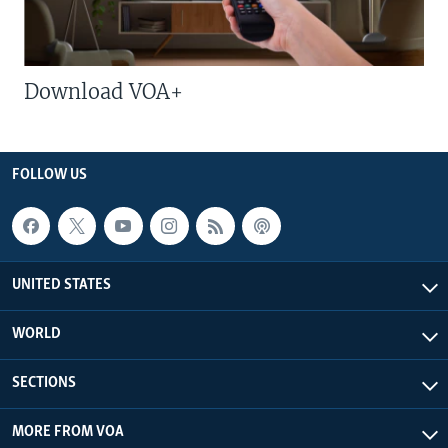
Download VOA+
FOLLOW US
UNITED STATES
WORLD
SECTIONS
MORE FROM VOA