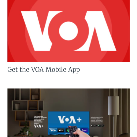
Get the VOA Mobile App