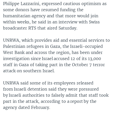
Philippe Lazzarini, expressed cautious optimism as
some donors have resumed funding the
humanitarian agency and that more would join
within weeks, he said in an interview with Swiss
broadcaster RTS that aired Saturday.
UNRWA, which provides aid and essential services to
Palestinian refugees in Gaza, the Israeli-occupied
West Bank and across the region, has been under
investigation since Israel accused 12 of its 13,000
staff in Gaza of taking part in the October 7 terror
attack on southern Israel.
UNRWA said some of its employees released
from Israeli detention said they were pressured
by Israeli authorities to falsely admit that staff took
part in the attack, according to a report by the
agency dated February.