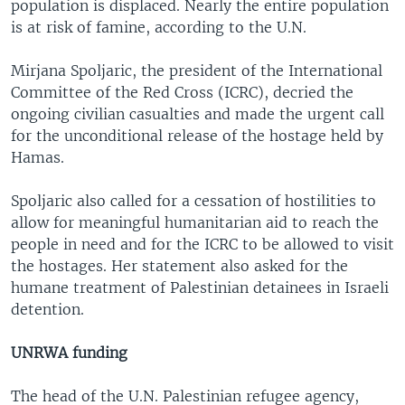
population is displaced. Nearly the entire population
is at risk of famine, according to the U.N.
Mirjana Spoljaric, the president of the International
Committee of the Red Cross (ICRC), decried the
ongoing civilian casualties and made the urgent call
for the unconditional release of the hostage held by
Hamas.
Spoljaric also called for a cessation of hostilities to
allow for meaningful humanitarian aid to reach the
people in need and for the ICRC to be allowed to visit
the hostages. Her statement also asked for the
humane treatment of Palestinian detainees in Israeli
detention.
UNRWA funding
The head of the U.N. Palestinian refugee agency,