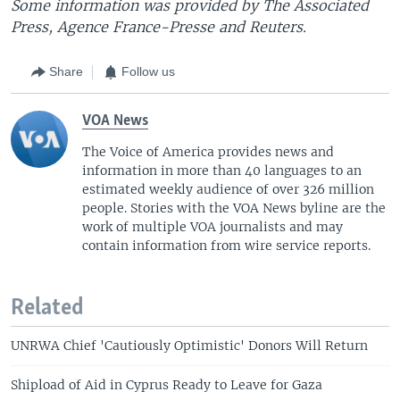
Some information was provided by The Associated
Press, Agence France-Presse and Reuters.
Share
Follow us
VOA News
The Voice of America provides news and
information in more than 40 languages to an
estimated weekly audience of over 326 million
people. Stories with the VOA News byline are the
work of multiple VOA journalists and may
contain information from wire service reports.
Related
UNRWA Chief 'Cautiously Optimistic' Donors Will Return
Shipload of Aid in Cyprus Ready to Leave for Gaza