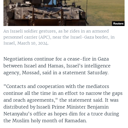
An Israeli soldier gestures, as he rides in an armored
personnel carrier (APC), near the Israel-Gaza border, in
Israel, March 10, 2024.
Negotiations continue for a cease-fire in Gaza
between Israel and Hamas, Israel’s intelligence
agency, Mossad, said in a statement Saturday.
"Contacts and cooperation with the mediators
continue all the time in an effort to narrow the gaps
and reach agreements," the statement said. It was
distributed by Israeli Prime Minister Benjamin
Netanyahu's office as hopes dim for a truce during
the Muslim holy month of Ramadan.