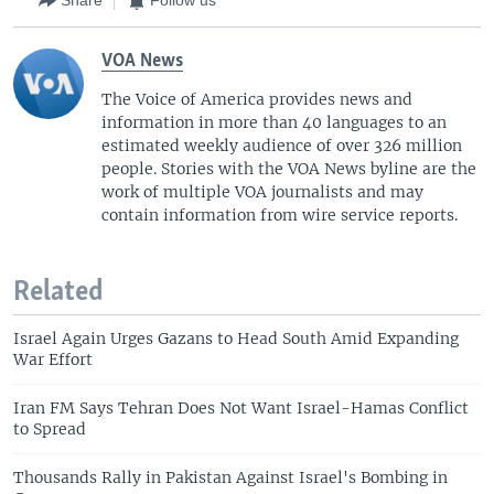
Share
Follow us
VOA News
The Voice of America provides news and
information in more than 40 languages to an
estimated weekly audience of over 326 million
people. Stories with the VOA News byline are the
work of multiple VOA journalists and may
contain information from wire service reports.
Related
Israel Again Urges Gazans to Head South Amid Expanding
War Effort
Iran FM Says Tehran Does Not Want Israel-Hamas Conflict
to Spread
Thousands Rally in Pakistan Against Israel's Bombing in