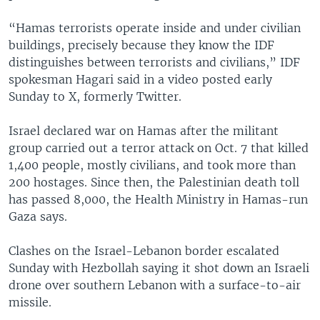
“Hamas terrorists operate inside and under civilian
buildings, precisely because they know the IDF
distinguishes between terrorists and civilians,” IDF
spokesman Hagari said in a video posted early
Sunday to X, formerly Twitter.
Israel declared war on Hamas after the militant
group carried out a terror attack on Oct. 7 that killed
1,400 people, mostly civilians, and took more than
200 hostages. Since then, the Palestinian death toll
has passed 8,000, the Health Ministry in Hamas-run
Gaza says.
Clashes on the Israel-Lebanon border escalated
Sunday with Hezbollah saying it shot down an Israeli
drone over southern Lebanon with a surface-to-air
missile.