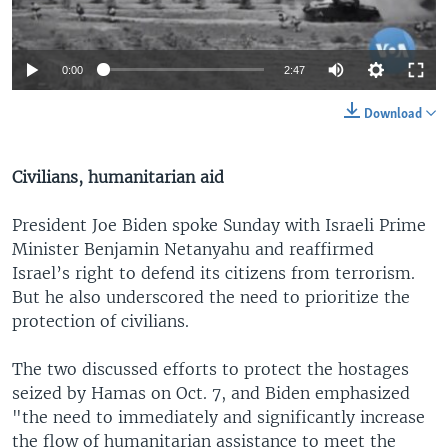
0:00
2:47
Download
Civilians, humanitarian aid
President Joe Biden spoke Sunday with Israeli Prime
Minister Benjamin Netanyahu and reaffirmed
Israel’s right to defend its citizens from terrorism.
But he also underscored the need to prioritize the
protection of civilians.
The two discussed efforts to protect the hostages
seized by Hamas on Oct. 7, and Biden emphasized
"the need to immediately and significantly increase
the flow of humanitarian assistance to meet the