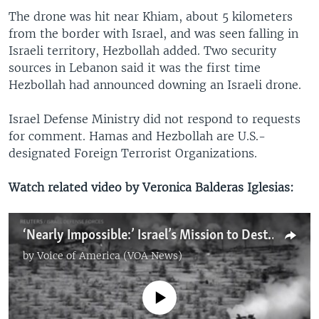
The drone was hit near Khiam, about 5 kilometers
from the border with Israel, and was seen falling in
Israeli territory, Hezbollah added. Two security
sources in Lebanon said it was the first time
Hezbollah had announced downing an Israeli drone.
Israel Defense Ministry did not respond to requests
for comment. Hamas and Hezbollah are U.S.-
designated Foreign Terrorist Organizations.
Watch related video by Veronica Balderas Iglesias:
‘Nearly Impossible:’ Israel’s Mission to Destroy Hamas, Warns Retired US General
by
Voice of America (VOA News)
No media source currently available