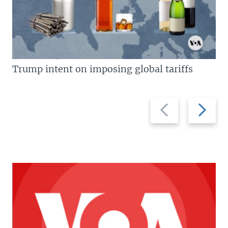
Trump intent on imposing global tariffs
Previous
Next
slide
slide