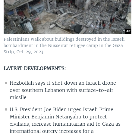
Palestinians walk about buildings destroyed in the Israeli
bombardment in the Nusseirat refugee camp in the Gaza
Strip, Oct. 29, 2023.
LATEST DEVELOPMENTS:
Hezbollah says it shot down an Israeli drone
over southern Lebanon with surface-to-air
missile
U.S. President Joe Biden urges Israeli Prime
Minister Benjamin Netanyahu to protect
civilians, increase humanitarian aid to Gaza as
international outcry increases for a