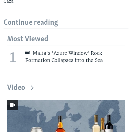
Gaza
Continue reading
Most Viewed
1
Malta's 'Azure Window' Rock
Formation Collapses into the Sea
Video