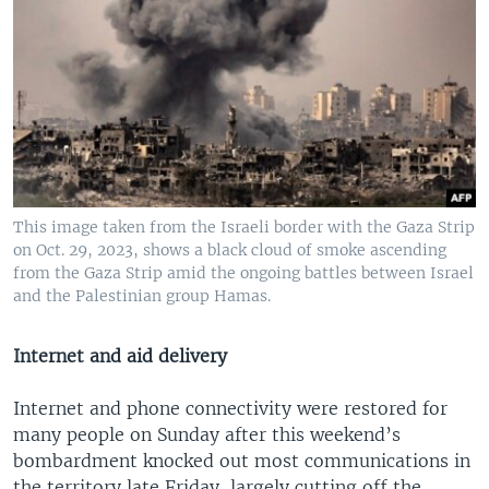
This image taken from the Israeli border with the Gaza Strip
on Oct. 29, 2023, shows a black cloud of smoke ascending
from the Gaza Strip amid the ongoing battles between Israel
and the Palestinian group Hamas.
Internet and aid delivery
Internet and phone connectivity were restored for
many people on Sunday after this weekend’s
bombardment knocked out most communications in
the territory late Friday, largely cutting off the