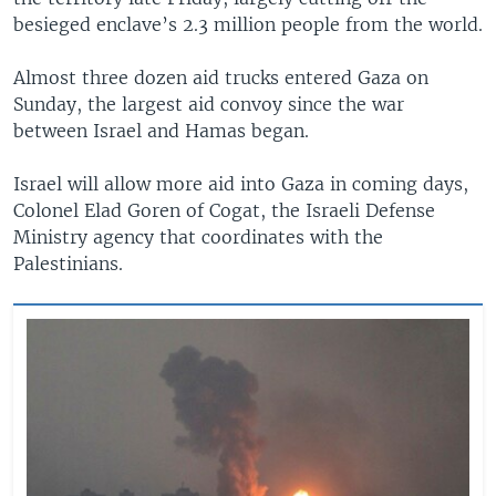
besieged enclave’s 2.3 million people from the world.
Almost three dozen aid trucks entered Gaza on
Sunday, the largest aid convoy since the war
between Israel and Hamas began.
Israel will allow more aid into Gaza in coming days,
Colonel Elad Goren of Cogat, the Israeli Defense
Ministry agency that coordinates with the
Palestinians.