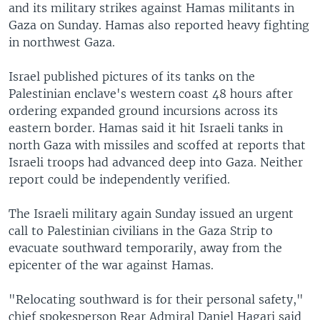
and its military strikes against Hamas militants in
Gaza on Sunday. Hamas also reported heavy fighting
in northwest Gaza.
Israel published pictures of its tanks on the
Palestinian enclave's western coast 48 hours after
ordering expanded ground incursions across its
eastern border. Hamas said it hit Israeli tanks in
north Gaza with missiles and scoffed at reports that
Israeli troops had advanced deep into Gaza. Neither
report could be independently verified.
The Israeli military again Sunday issued an urgent
call to Palestinian civilians in the Gaza Strip to
evacuate southward temporarily, away from the
epicenter of the war against Hamas.
"Relocating southward is for their personal safety,"
chief spokesperson Rear Admiral Daniel Hagari said