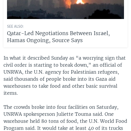
SEE ALSO:
Qatar-Led Negotiations Between Israel,
Hamas Ongoing, Source Says
In what it described Sunday as “a worrying sign that
civil order is starting to break down,” an official of
UNRWA, the U.N. agency for Palestinian refugees,
said thousands of people broke into its Gaza aid
warehouses to take food and other basic survival
items.
The crowds broke into four facilities on Saturday,
UNRWA spokesperson Juliette Touma said. One
warehouse held 80 tons of food, the U.N. World Food
Program said. It would take at least 40 of its trucks