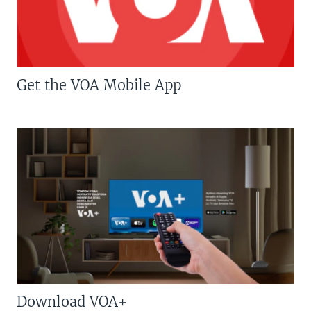
Get the VOA Mobile App
Download VOA+