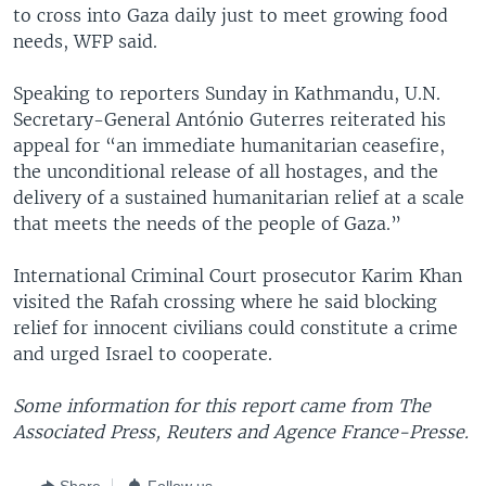
to cross into Gaza daily just to meet growing food
needs, WFP said.
Speaking to reporters Sunday in Kathmandu, U.N.
Secretary-General António Guterres reiterated his
appeal for “an immediate humanitarian ceasefire,
the unconditional release of all hostages, and the
delivery of a sustained humanitarian relief at a scale
that meets the needs of the people of Gaza.”
International Criminal Court prosecutor Karim Khan
visited the Rafah crossing where he said blocking
relief for innocent civilians could constitute a crime
and urged Israel to cooperate.
Some information for this report came from The
Associated Press, Reuters and Agence France-Presse.