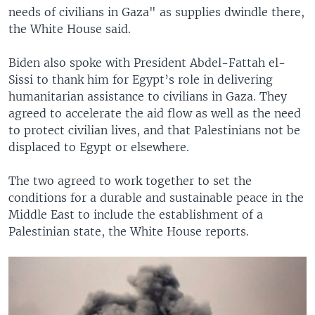
needs of civilians in Gaza" as supplies dwindle there,
the White House said.
Biden also spoke with President Abdel-Fattah el-
Sissi to thank him for Egypt’s role in delivering
humanitarian assistance to civilians in Gaza. They
agreed to accelerate the aid flow as well as the need
to protect civilian lives, and that Palestinians not be
displaced to Egypt or elsewhere.
The two agreed to work together to set the
conditions for a durable and sustainable peace in the
Middle East to include the establishment of a
Palestinian state, the White House reports.