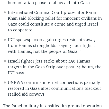
humanitarian pause to allow aid into Gaza.
International Criminal Court prosecutor Karim
Khan said blocking relief for innocent civilians in
Gaza could constitute a crime and urged Israel
to cooperate
IDF spokesperson again urges residents away
from Hamas strongholds, saying “our fight is
with Hamas, not the people of Gaza.”
Israeli fighter jets strike about 450 Hamas
targets in the Gaza Strip over past 24 hours, the
IDF says.
UNRWA confirms internet connections partially
restored in Gaza after communications blackout
stalled aid convoys.
The Israel military intensified its ground operation