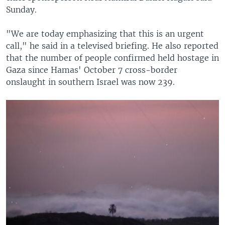
Sunday.
"We are today emphasizing that this is an urgent
call," he said in a televised briefing. He also reported
that the number of people confirmed held hostage in
Gaza since Hamas' October 7 cross-border
onslaught in southern Israel was now 239.