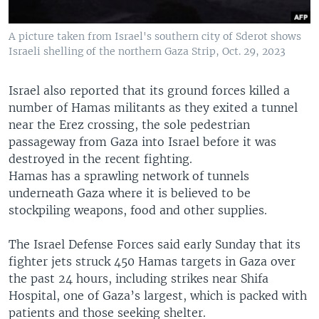
A picture taken from Israel's southern city of Sderot shows
Israeli shelling of the northern Gaza Strip, Oct. 29, 2023
Israel also reported that its ground forces killed a
number of Hamas militants as they exited a tunnel
near the Erez crossing, the sole pedestrian
passageway from Gaza into Israel before it was
destroyed in the recent fighting.
Hamas has a sprawling network of tunnels
underneath Gaza where it is believed to be
stockpiling weapons, food and other supplies.
The Israel Defense Forces said early Sunday that its
fighter jets struck 450 Hamas targets in Gaza over
the past 24 hours, including strikes near Shifa
Hospital, one of Gaza’s largest, which is packed with
patients and those seeking shelter.