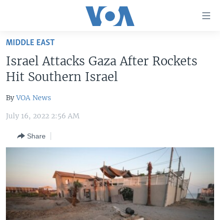
Accessibility
links
Skip
MIDDLE EAST
to
HOME
Israel Attacks Gaza After Rockets
main
UNITED STATES
content
Hit Southern Israel
Skip
WORLD
U.S. NEWS
to
By
VOA News
BROADCAST PROGRAMS
ALL ABOUT AMERICA
AFRICA
main
July 16, 2022 2:56 AM
Navigation
VOA LANGUAGES
THE AMERICAS
Skip
Share
LATEST GLOBAL COVERAGE
EAST ASIA
to
Search
EUROPE
FOLLOW US
MIDDLE EAST
SOUTH & CENTRAL ASIA
Languages