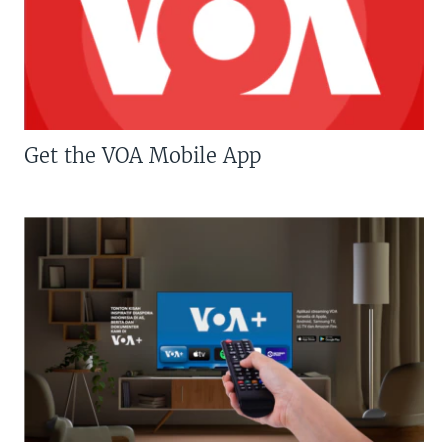
Get the VOA Mobile App