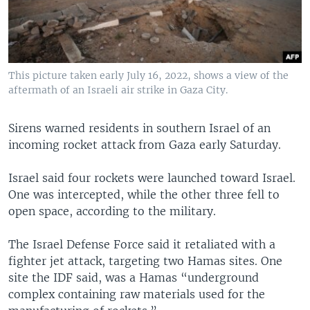
This picture taken early July 16, 2022, shows a view of the
aftermath of an Israeli air strike in Gaza City.
Sirens warned residents in southern Israel of an
incoming rocket attack from Gaza early Saturday.
Israel said four rockets were launched toward Israel.
One was intercepted, while the other three fell to
open space, according to the military.
The Israel Defense Force said it retaliated with a
fighter jet attack, targeting two Hamas sites. One
site the IDF said, was a Hamas “underground
complex containing raw materials used for the