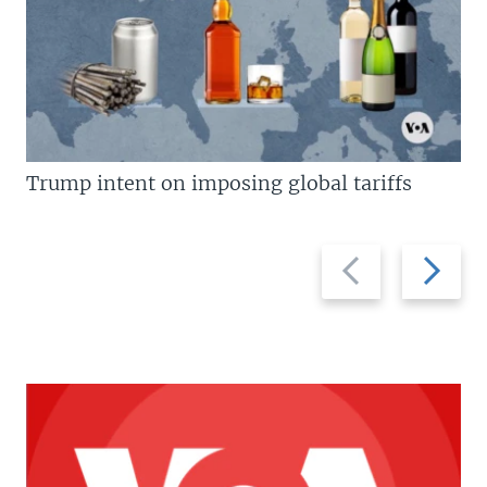
Trump intent on imposing global tariffs
Previous
Next
slide
slide