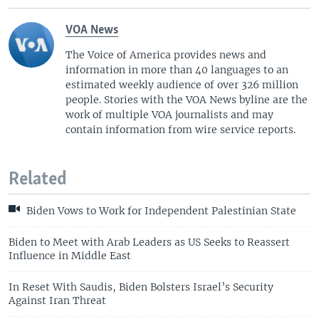
VOA News
The Voice of America provides news and
information in more than 40 languages to an
estimated weekly audience of over 326 million
people. Stories with the VOA News byline are the
work of multiple VOA journalists and may
contain information from wire service reports.
Related
Biden Vows to Work for Independent Palestinian State
Biden to Meet with Arab Leaders as US Seeks to Reassert
Influence in Middle East
In Reset With Saudis, Biden Bolsters Israel’s Security
Against Iran Threat