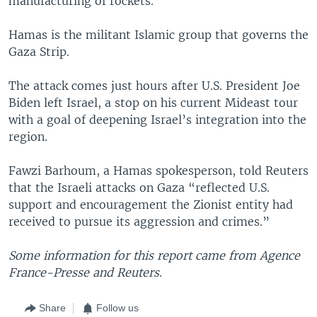
manufacturing of rockets.”
Hamas is the militant Islamic group that governs the
Gaza Strip.
The attack comes just hours after U.S. President Joe
Biden left Israel, a stop on his current Mideast tour
with a goal of deepening Israel’s integration into the
region.
Fawzi Barhoum, a Hamas spokesperson, told Reuters
that the Israeli attacks on Gaza “reflected U.S.
support and encouragement the Zionist entity had
received to pursue its aggression and crimes.”
Some information for this report came from Agence
France-Presse and Reuters.
Share
Follow us