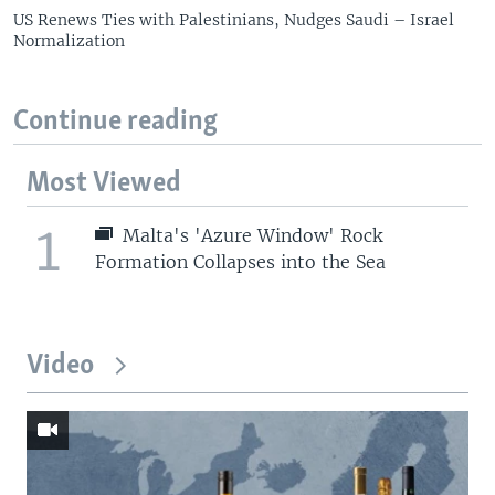
US Renews Ties with Palestinians, Nudges Saudi – Israel
Normalization
Continue reading
Most Viewed
1
Malta's 'Azure Window' Rock
Formation Collapses into the Sea
Video