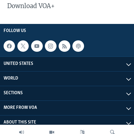
Download VOA+
FOLLOW US
UNITED STATES
WORLD
SECTIONS
MORE FROM VOA
ABOUT THIS SITE