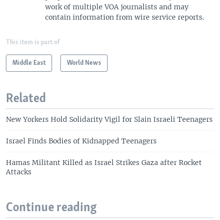
work of multiple VOA journalists and may
contain information from wire service reports.
This item is part of
Middle East
World News
Related
New Yorkers Hold Solidarity Vigil for Slain Israeli Teenagers
Israel Finds Bodies of Kidnapped Teenagers
Hamas Militant Killed as Israel Strikes Gaza after Rocket
Attacks
Continue reading