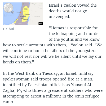
Israel’s Yaalon vowed the
deaths would not go
unavenged.
"Hamas is responsible for
Halhul
the kidnapping and murder
of the youths and we know
how to settle accounts with them," Yaalon said. "We
will continue to hunt the killers of the youngsters,
we will not rest nor will we be silent until we lay our
hands on them."
In the West Bank on Tuesday, an Israeli military
spokeswoman said troops opened fire at a man,
identified by Palestinian officials as Yousouf Al-
Zagha, 19, who threw a grenade at soldiers who were
attempting to arrest a militant in the Jenin refugee
camp.