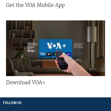
Get the VOA Mobile App
Download VOA+
FOLLOW US