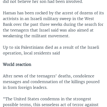
did not believe her son had been involved.
Hamas has been rocked by the arrest of dozens of its
activists in an Israeli military sweep in the West
Bank over the past three weeks during the search for
the teenagers that Israel said was also aimed at
weakening the militant movement.
Up to six Palestinians died as a result of the Israeli
operation, local residents said
World reaction
After news of the teenagers' deaths, condolence
messages and condemnation of the killings poured
in from foreign leaders.
"The United States condemns in the strongest
possible terms, this senseless act of terror against