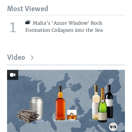
Most Viewed
1
Malta's 'Azure Window' Rock
Formation Collapses into the Sea
Video