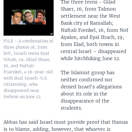
The three teens - Gilad
Shaer, 16, from Talmon
settlement near the West
Bank city of Ramallah;
Naftali Frenkel, 16, from Nof
Ayalon, and Eyal Ifrach, 19,
FILE - A combination of
from Elad, both towns in
three photos of, from
central Israel – disappeared
left, Israeli teens Eyal
while hitchhiking June 12.
Yifrah, 19, Gilad Shaar,
16, and Naftali
Fraenkel, a 16-year-old
The Islamist group has
with dual Israeli-U.S.
neither confirmed nor
citizenship, who
denied Israel's allegations
disappeared near
about its role in the
Hebron on June 12.
disappearance of the
students.
Abbas has said Israel must provide proof that Hamas
is to blame, adding, however, that whoever is