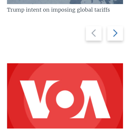
Trump intent on imposing global tariffs
Previous
Next
slide
slide