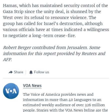
Hamas, which has maintained security control of the
Gaza Strip since the unity deal, is shunned by the
West over its refusal to renounce violence. The
group has called for Israel's destruction, although
various officials have at times indicated a willingness
to negotiate a long-term cease-fire.
Robert Berger contributed from Jerusalem. Some
information for this report provided by Reuters and
AFP.
Share
Follow us
VOA News
The Voice of America provides news and
information in more than 40 languages to an
estimated weekly audience of over 326 million
people. Stories with the VOA News byline are the