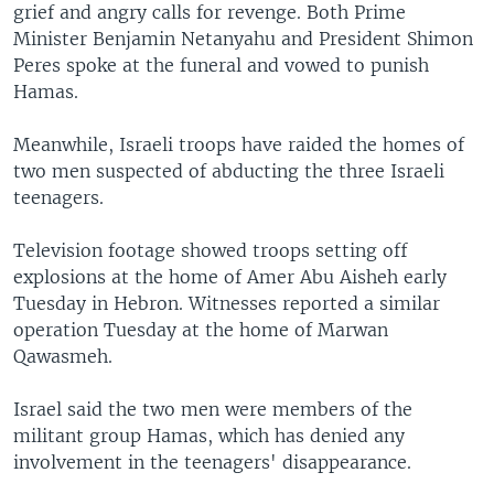
grief and angry calls for revenge. Both Prime
Minister Benjamin Netanyahu and President Shimon
Peres spoke at the funeral and vowed to punish
Hamas.
Meanwhile, Israeli troops have raided the homes of
two men suspected of abducting the three Israeli
teenagers.
Television footage showed troops setting off
explosions at the home of Amer Abu Aisheh early
Tuesday in Hebron. Witnesses reported a similar
operation Tuesday at the home of Marwan
Qawasmeh.
Israel said the two men were members of the
militant group Hamas, which has denied any
involvement in the teenagers' disappearance.