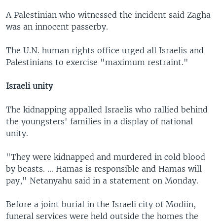
A Palestinian who witnessed the incident said Zagha
was an innocent passerby.
The U.N. human rights office urged all Israelis and
Palestinians to exercise "maximum restraint."
Israeli unity
The kidnapping appalled Israelis who rallied behind
the youngsters' families in a display of national
unity.
"They were kidnapped and murdered in cold blood
by beasts. ... Hamas is responsible and Hamas will
pay," Netanyahu said in a statement on Monday.
Before a joint burial in the Israeli city of Modiin,
funeral services were held outside the homes the