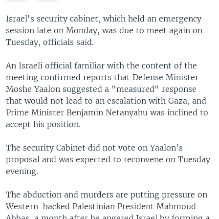
e
x
v
t
Israel's security cabinet, which held an emergency
i
s
session late on Monday, was due to meet again on
o
l
Tuesday, officials said.
u
i
s
d
An Israeli official familiar with the content of the
s
e
meeting confirmed reports that Defense Minister
l
Moshe Yaalon suggested a "measured" response
i
that would not lead to an escalation with Gaza, and
d
Prime Minister Benjamin Netanyahu was inclined to
e
accept his position.
The security Cabinet did not vote on Yaalon's
proposal and was expected to reconvene on Tuesday
evening.
The abduction and murders are putting pressure on
Western-backed Palestinian President Mahmoud
Abbas, a month after he angered Israel by forming a