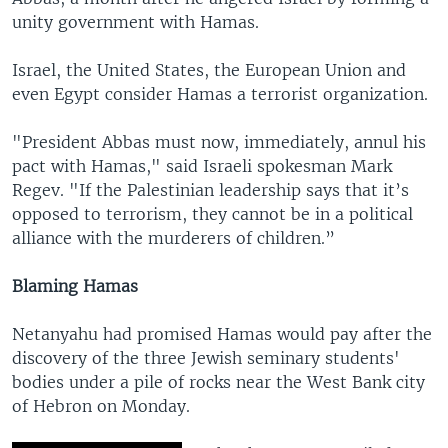
unity government with Hamas.
Israel, the United States, the European Union and
even Egypt consider Hamas a terrorist organization.
"President Abbas must now, immediately, annul his
pact with Hamas," said Israeli spokesman Mark
Regev. "If the Palestinian leadership says that it’s
opposed to terrorism, they cannot be in a political
alliance with the murderers of children.”
Blaming Hamas
Netanyahu had promised Hamas would pay after the
discovery of the three Jewish seminary students'
bodies under a pile of rocks near the West Bank city
of Hebron on Monday.