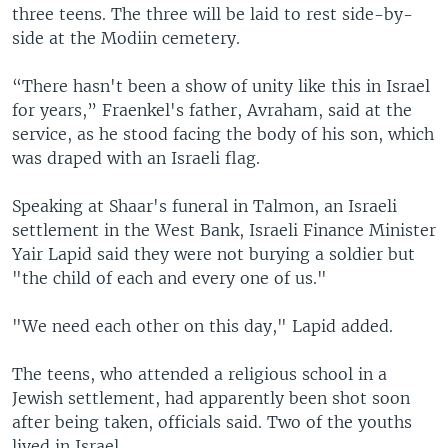
three teens. The three will be laid to rest side-by-
side at the Modiin cemetery.
“There hasn't been a show of unity like this in Israel
for years,” Fraenkel's father, Avraham, said at the
service, as he stood facing the body of his son, which
was draped with an Israeli flag.
Speaking at Shaar's funeral in Talmon, an Israeli
settlement in the West Bank, Israeli Finance Minister
Yair Lapid said they were not burying a soldier but
"the child of each and every one of us."
"We need each other on this day," Lapid added.
The teens, who attended a religious school in a
Jewish settlement, had apparently been shot soon
after being taken, officials said. Two of the youths
lived in Israel.