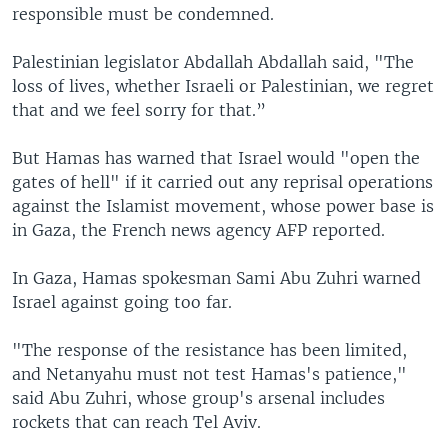
responsible must be condemned.
Palestinian legislator Abdallah Abdallah said, "The
loss of lives, whether Israeli or Palestinian, we regret
that and we feel sorry for that.”
But Hamas has warned that Israel would "open the
gates of hell" if it carried out any reprisal operations
against the Islamist movement, whose power base is
in Gaza, the French news agency AFP reported.
In Gaza, Hamas spokesman Sami Abu Zuhri warned
Israel against going too far.
"The response of the resistance has been limited,
and Netanyahu must not test Hamas's patience,"
said Abu Zuhri, whose group's arsenal includes
rockets that can reach Tel Aviv.