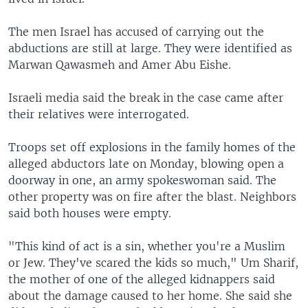
The men Israel has accused of carrying out the
abductions are still at large. They were identified as
Marwan Qawasmeh and Amer Abu Eishe.
Israeli media said the break in the case came after
their relatives were interrogated.
Troops set off explosions in the family homes of the
alleged abductors late on Monday, blowing open a
doorway in one, an army spokeswoman said. The
other property was on fire after the blast. Neighbors
said both houses were empty.
"This kind of act is a sin, whether you're a Muslim
or Jew. They've scared the kids so much," Um Sharif,
the mother of one of the alleged kidnappers said
about the damage caused to her home. She said she