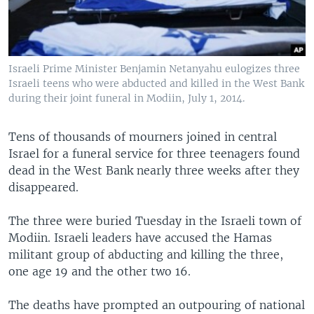
Israeli Prime Minister Benjamin Netanyahu eulogizes three
Israeli teens who were abducted and killed in the West Bank
during their joint funeral in Modiin, July 1, 2014.
Tens of thousands of mourners joined in central
Israel for a funeral service for three teenagers found
dead in the West Bank nearly three weeks after they
disappeared.
The three were buried Tuesday in the Israeli town of
Modiin. Israeli leaders have accused the Hamas
militant group of abducting and killing the three,
one age 19 and the other two 16.
The deaths have prompted an outpouring of national