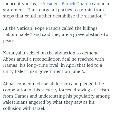
innocent youths,"
President Barack Obama
said in a
statement. "I also urge all parties to refrain from
steps that could further destabilize the situation."
At the Vatican, Pope Francis called the killings
"abominable" and said they are a grave obstacle to
peace.
Netanyahu seized on the abduction to demand
Abbas annul a reconciliation deal he reached with
Hamas, his long-time rival, in April that led to a
unity Palestinian government on June 2.
Abbas condemned the abduction and pledged the
cooperation of his security forces, drawing criticism
from Hamas and undercutting his popularity among
Palestinians angered by what they saw as his
collusion with Israel.