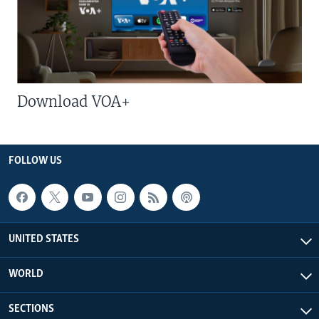
Download VOA+
FOLLOW US
UNITED STATES
WORLD
SECTIONS