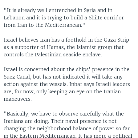
"It is already well entrenched in Syria and in
Lebanon and it is trying to build a Shiite corridor
from Iran to the Mediterranean."
Israel believes Iran has a foothold in the Gaza Strip
as a supporter of Hamas, the Islamist group that
controls the Palestinian seaside enclave.
Israel is concerned about the ships' presence in the
Suez Canal, but has not indicated it will take any
action against the vessels. Inbar says Israeli leaders
are, for now, only keeping an eye on the Iranian
maneuvers.
"Basically, we have to observe carefully what the
Iranians are doing. Their naval presence is not
changing the neighborhood balance of power so far
in the Eastern Mediterranean. It has more a political