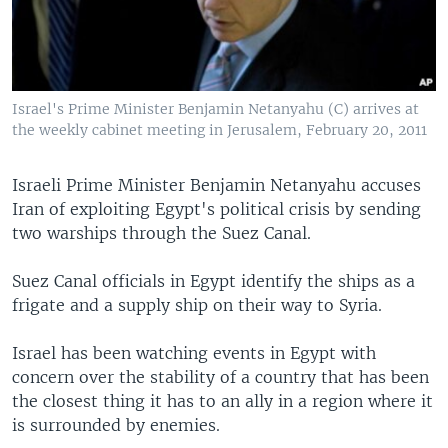
Israel's Prime Minister Benjamin Netanyahu (C) arrives at
the weekly cabinet meeting in Jerusalem, February 20, 2011
Israeli Prime Minister Benjamin Netanyahu accuses
Iran of exploiting Egypt's political crisis by sending
two warships through the Suez Canal.
Suez Canal officials in Egypt identify the ships as a
frigate and a supply ship on their way to Syria.
Israel has been watching events in Egypt with
concern over the stability of a country that has been
the closest thing it has to an ally in a region where it
is surrounded by enemies.