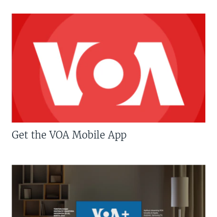
Get the VOA Mobile App