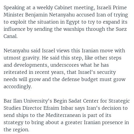
Speaking at a weekly Cabinet meeting, Israeli Prime
Minister Benjamin Netanyahu accused Iran of trying
to exploit the situation in Egypt to try to expand its
influence by sending the warships through the Suez
Canal.
Netanyahu said Israel views this Iranian move with
utmost gravity. He said this step, like other steps
and developments, underscores what he has
reiterated in recent years, that Israel's security
needs will grow and the defense budget must grow
accordingly.
Bar Ilan University's Begin Sadat Center for Strategic
Studies Director Efraim Inbar says Iran's decision to
send ships to the Mediterranean is part of its
strategy to bring about a greater Iranian presence in
the region.