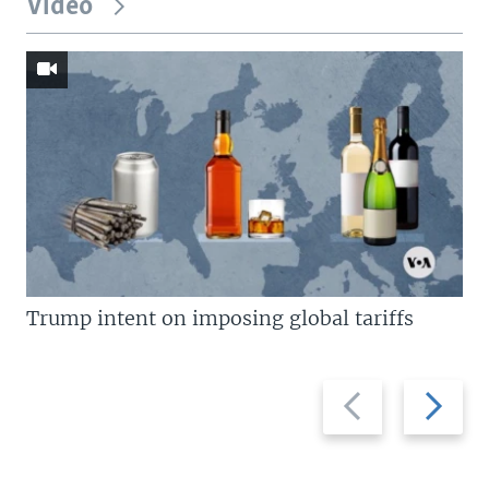
Video
Trump intent on imposing global tariffs
Previous
Next
slide
slide