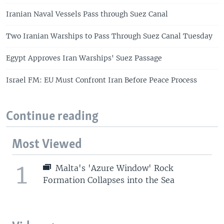
Iranian Naval Vessels Pass through Suez Canal
Two Iranian Warships to Pass Through Suez Canal Tuesday
Egypt Approves Iran Warships' Suez Passage
Israel FM: EU Must Confront Iran Before Peace Process
Continue reading
Most Viewed
1
Malta's 'Azure Window' Rock
Formation Collapses into the Sea