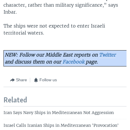
character, rather than military significance," says
Inbar.
The ships were not expected to enter Israeli
territorial waters.
NEW: Follow our Middle East reports on
Twitter
and discuss them on our
Facebook
page.
Share
Follow us
Related
Iran Says Navy Ships in Mediterranean Not Aggression
Israel Calls Iranian Ships in Mediterranean 'Provocation'